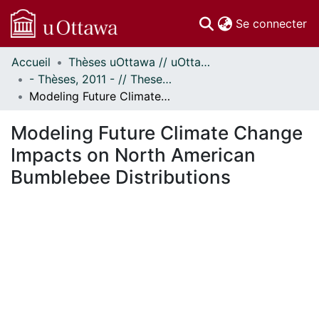
(c
Se connecter
Accueil
Thèses uOttawa // uOttawa Theses
Communautés
- Thèses, 2011 - // Theses, 2011 -
et collections
Modeling Future Climate Change Impacts on North American Bumblebee Distributions
Parcourir
Statistiques
Modeling Future Climate Change
À propos
Impacts on North American
Bumblebee Distributions