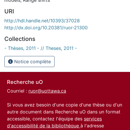
URI
http://hdl.handle.net/10393/37028
http://dx.doi.org/10.20381/ruor-21300
Collections
- Thèses, 2011 - // Theses, 2011 -
Notice complète
Recherche uO
Courriel :
ruor@uottawa.ca
Si vous avez besoin d'une copie d'une thèse ou d'un
autre document dans Recherche uO dans un format
accessible, contactez l'équipe des
services
d'accessibilité de la bibliothèque
à l'adresse