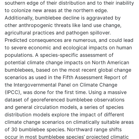
southern edge of their distribution and to their inability
to colonize new areas at the northern edge.
Additionally, bumblebee decline is aggravated by
other anthropogenic threats like land use change,
agricultural practices and pathogen spillover.
Predicted consequences are numerous, and could lead
to severe economic and ecological impacts on human
populations. A species-specific assessment of
potential climate change impacts on North American
bumblebees, based on the most recent global change
scenarios as used in the Fifth Assessment Report of
the Intergovernmental Panel on Climate Change
(IPCC), was done for the first time. Using a massive
dataset of georeferenced bumblebee observations
and general circulation models, a series of species
distribution models explore the impact of different
climate change scenarios on climatically suitable areas
of 30 bumblebee species. Northward range shifts
occur in most bumblebee species’ projected climatic