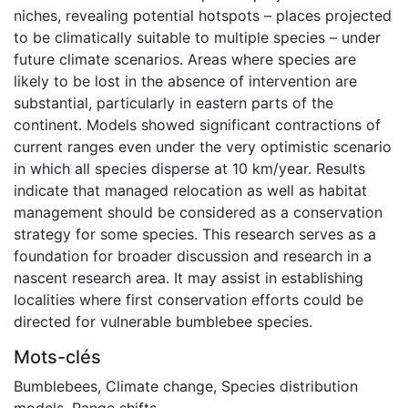
niches, revealing potential hotspots – places projected
to be climatically suitable to multiple species – under
future climate scenarios. Areas where species are
likely to be lost in the absence of intervention are
substantial, particularly in eastern parts of the
continent. Models showed significant contractions of
current ranges even under the very optimistic scenario
in which all species disperse at 10 km/year. Results
indicate that managed relocation as well as habitat
management should be considered as a conservation
strategy for some species. This research serves as a
foundation for broader discussion and research in a
nascent research area. It may assist in establishing
localities where first conservation efforts could be
directed for vulnerable bumblebee species.
Mots-clés
Bumblebees
,
Climate change
,
Species distribution
models
,
Range shifts