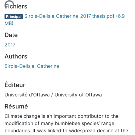
ent...
Fichiers
Sirois-Delisle_Catherine_2017_thesis.pdf
(6.9
Principal
MB)
Date
2017
Authors
Sirois-Delisle, Catherine
Éditeur
Université d'Ottawa / University of Ottawa
Résumé
Climate change is an important contributor to the
modification of many bumblebee species’ range
boundaries. It was linked to widespread decline at the