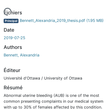
ement...
Fichiers
Bennett_Alexandria_2019_thesis.pdf
(1.95 MB)
Principal
Date
2019-07-25
Authors
Bennett, Alexandria
Éditeur
Université d'Ottawa / University of Ottawa
Résumé
Abnormal uterine bleeding (AUB) is one of the most
common presenting complaints in our medical system
with up to 30% of females affected by this condition.