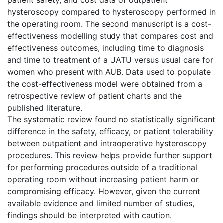
hysteroscopy compared to hysteroscopy performed in
the operating room. The second manuscript is a cost-
effectiveness modelling study that compares cost and
effectiveness outcomes, including time to diagnosis
and time to treatment of a UATU versus usual care for
women who present with AUB. Data used to populate
the cost-effectiveness model were obtained from a
retrospective review of patient charts and the
published literature.
The systematic review found no statistically significant
difference in the safety, efficacy, or patient tolerability
between outpatient and intraoperative hysteroscopy
procedures. This review helps provide further support
for performing procedures outside of a traditional
operating room without increasing patient harm or
compromising efficacy. However, given the current
available evidence and limited number of studies,
findings should be interpreted with caution.