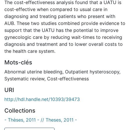
The cost-effectiveness analysis found that a UATU is
cost-effective when compared to usual care in
diagnosing and treating patients who present with
AUB. These two studies combined provide evidence to
support that the UATU has the potential to improve
gynecologic care by reducing wait-times to receiving
diagnosis and treatment and to lower overall costs to
the health care system.
Mots-clés
Abnormal uterine bleeding
,
Outpatient hysteroscopy
,
Systematic review
,
Cost-effectiveness
URI
http://hdl.handle.net/10393/39473
Collections
- Thèses, 2011 - // Theses, 2011 -