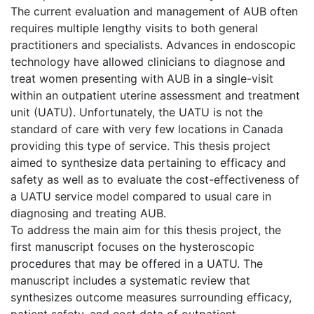
The current evaluation and management of AUB often
requires multiple lengthy visits to both general
practitioners and specialists. Advances in endoscopic
technology have allowed clinicians to diagnose and
treat women presenting with AUB in a single-visit
within an outpatient uterine assessment and treatment
unit (UATU). Unfortunately, the UATU is not the
standard of care with very few locations in Canada
providing this type of service. This thesis project
aimed to synthesize data pertaining to efficacy and
safety as well as to evaluate the cost-effectiveness of
a UATU service model compared to usual care in
diagnosing and treating AUB.
To address the main aim for this thesis project, the
first manuscript focuses on the hysteroscopic
procedures that may be offered in a UATU. The
manuscript includes a systematic review that
synthesizes outcome measures surrounding efficacy,
patient safety, and cost data of outpatient