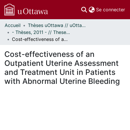
(c
Se connecter
Accueil
Thèses uOttawa // uOttawa Theses
Communautés
- Thèses, 2011 - // Theses, 2011 -
et collections
Cost-effectiveness of an Outpatient Uterine Assessment and Treatment Unit in Patients with Abnormal Uterine Bleeding
Parcourir
Statistiques
Cost-effectiveness of an
À propos
Outpatient Uterine Assessment
and Treatment Unit in Patients
with Abnormal Uterine Bleeding