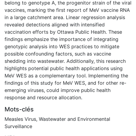
belong to genotype A, the progenitor strain of the viral
vaccines, marking the first report of MeV vaccine RNA
in a large catchment area. Linear regression analysis
revealed detections aligned with intensified
vaccination efforts by Ottawa Public Health. These
findings emphasize the importance of integrating
genotypic analysis into WES practices to mitigate
possible confounding factors, such as vaccine
shedding into wastewater. Additionally, this research
highlights potential public health applications using
MeV WES as a complementary tool. Implementing the
findings of this study for MeV WES, and for other re-
emerging viruses, could improve public health
response and resource allocation.
Mots-clés
Measles Virus
,
Wastewater and Environmental
Surveillance