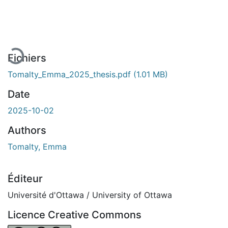
En cours de chargement...
Fichiers
Tomalty_Emma_2025_thesis.pdf
(1.01 MB)
Date
2025-10-02
Authors
Tomalty, Emma
Éditeur
Université d'Ottawa / University of Ottawa
Licence Creative Commons