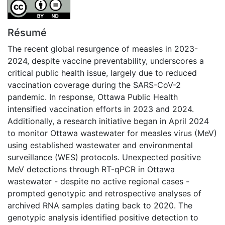
Attribution-NoDerivatives 4.0 International
Résumé
The recent global resurgence of measles in 2023-
2024, despite vaccine preventability, underscores a
critical public health issue, largely due to reduced
vaccination coverage during the SARS-CoV-2
pandemic. In response, Ottawa Public Health
intensified vaccination efforts in 2023 and 2024.
Additionally, a research initiative began in April 2024
to monitor Ottawa wastewater for measles virus (MeV)
using established wastewater and environmental
surveillance (WES) protocols. Unexpected positive
MeV detections through RT-qPCR in Ottawa
wastewater - despite no active regional cases -
prompted genotypic and retrospective analyses of
archived RNA samples dating back to 2020. The
genotypic analysis identified positive detection to