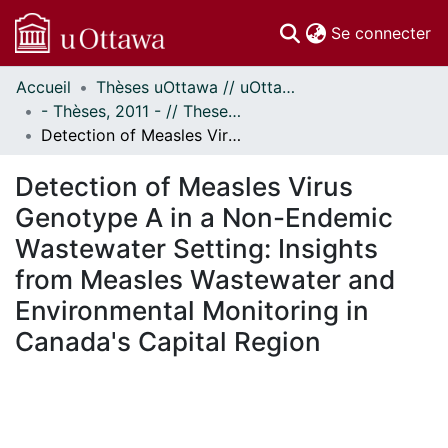
(c
Se connecter
Accueil
Thèses uOttawa // uOttawa Theses
Communautés
- Thèses, 2011 - // Theses, 2011 -
et collections
Detection of Measles Virus Genotype A in a Non-Endemic Wastewater Setting: Insights from Measles Wastewater and Environmental Monitoring in Canada's Capital Region
Parcourir
Statistiques
Detection of Measles Virus
À propos
Genotype A in a Non-Endemic
Wastewater Setting: Insights
from Measles Wastewater and
Environmental Monitoring in
Canada's Capital Region