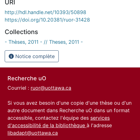
URI
http://hdl.handle.net/10393/50898
https://doi.org/10.20381/ruor-31428
Collections
- Thèses, 2011 - // Theses, 2011 -
Notice complète
Recherche uO
Courriel :
ruor@uottawa.ca
Si vous avez besoin d'une copie d'une thèse ou d'un
autre document dans Recherche uO dans un format
accessible, contactez l'équipe des
services
d'accessibilité de la bibliothèque
à l'adresse
libadapt@uottawa.ca