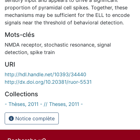
proportion of pyramidal cell spikes. Together, these
mechanisms may be sufficient for the ELL to encode
signals near the threshold of behavioral detection.
Mots-clés
NMDA receptor
,
stochastic resonance
,
signal
detection
,
spike train
URI
http://hdl.handle.net/10393/34440
http://dx.doi.org/10.20381/ruor-5531
Collections
- Thèses, 2011 - // Theses, 2011 -
Notice complète