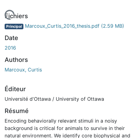
 de chargement...
Fichiers
Marcoux_Curtis_2016_thesis.pdf
(2.59 MB)
Principal
Date
2016
Authors
Marcoux, Curtis
Éditeur
Université d'Ottawa / University of Ottawa
Résumé
Encoding behaviorally relevant stimuli in a noisy
background is critical for animals to survive in their
natural environment. We identify core biophysical and