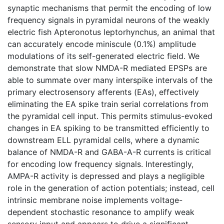
synaptic mechanisms that permit the encoding of low
frequency signals in pyramidal neurons of the weakly
electric fish Apteronotus leptorhynchus, an animal that
can accurately encode miniscule (0.1%) amplitude
modulations of its self-generated electric field. We
demonstrate that slow NMDA-R mediated EPSPs are
able to summate over many interspike intervals of the
primary electrosensory afferents (EAs), effectively
eliminating the EA spike train serial correlations from
the pyramidal cell input. This permits stimulus-evoked
changes in EA spiking to be transmitted efficiently to
downstream ELL pyramidal cells, where a dynamic
balance of NMDA-R and GABA-A-R currents is critical
for encoding low frequency signals. Interestingly,
AMPA-R activity is depressed and plays a negligible
role in the generation of action potentials; instead, cell
intrinsic membrane noise implements voltage-
dependent stochastic resonance to amplify weak
sensory input and appears to drive a significant