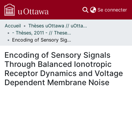
(c
Se connecter
Accueil
Thèses uOttawa // uOttawa Theses
Communautés
- Thèses, 2011 - // Theses, 2011 -
et collections
Encoding of Sensory Signals Through Balanced Ionotropic Receptor Dynamics and Voltage Dependent Membrane Noise
Parcourir
Statistiques
Encoding of Sensory Signals
À propos
Through Balanced Ionotropic
Receptor Dynamics and Voltage
Dependent Membrane Noise