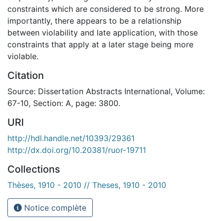
constraints which are considered to be strong. More
importantly, there appears to be a relationship
between violability and late application, with those
constraints that apply at a later stage being more
violable.
Citation
Source: Dissertation Abstracts International, Volume:
67-10, Section: A, page: 3800.
URI
http://hdl.handle.net/10393/29361
http://dx.doi.org/10.20381/ruor-19711
Collections
Thèses, 1910 - 2010 // Theses, 1910 - 2010
Notice complète