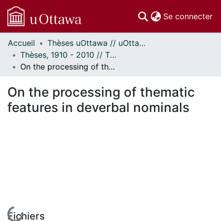
(c
Se connecter
Accueil
Thèses uOttawa // uOttawa Theses
Communautés
Thèses, 1910 - 2010 // Theses, 1910 - 2010
et collections
On the processing of thematic features in deverbal nominals
Parcourir
Statistiques
On the processing of thematic
À propos
features in deverbal nominals
Fichiers