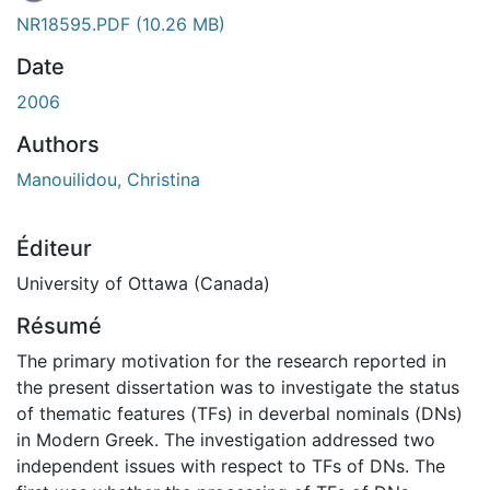
En cours de chargement...
NR18595.PDF
(10.26 MB)
Date
2006
Authors
Manouilidou, Christina
Éditeur
University of Ottawa (Canada)
Résumé
The primary motivation for the research reported in
the present dissertation was to investigate the status
of thematic features (TFs) in deverbal nominals (DNs)
in Modern Greek. The investigation addressed two
independent issues with respect to TFs of DNs. The