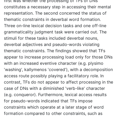
first was whether the processing of TFs of DNs
constitutes a necessary step in accessing their mental
representation. The second concerned the status of
thematic constraints in deverbal word formation.
Three on-line lexical decision tasks and one off-line
grammaticality judgment task were carried out. The
stimuli for these tasks included deverbal nouns,
deverbal adjectives and pseudo-words violating
thematic constraints. The findings showed that TFs
appear to increase processing load only for those DNs
with an increased eventive character (e.g. plysimo
'washing', kallymenos 'covered'), with a decomposition
access route possibly playing a facilitatory role. In
contrast, TFs do not appear to affect processing in the
case of DNs with a diminished 'verb-like' character
(e.g. conqueror). Furthermore, lexical access results
for pseudo-words indicated that TFs impose
constraints which operate at a later stage of word
formation compared to other constraints, such as