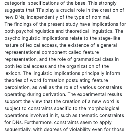
categorial specifications of the base. This strongly
suggests that TFs play a crucial role in the creation of
new DNs, independently of the type of nominal.
The findings of the present study have implications for
both psycholinguistics and theoretical linguistics. The
psycholinguistic implications relate to the stage-like
nature of lexical access, the existence of a general
representational component called feature
representation, and the role of grammatical class in
both lexical access and the organization of the
lexicon. The linguistic implications principally inform
theories of word formation postulating feature
percolation, as well as the role of various constraints
operating during derivation. The experimental results
support the view that the creation of a new word is
subject to constraints specific to the morphological
operations involved in it, such as thematic constraints
for DNs. Furthermore, constraints seem to apply
sequentially, with degrees of violability even for those