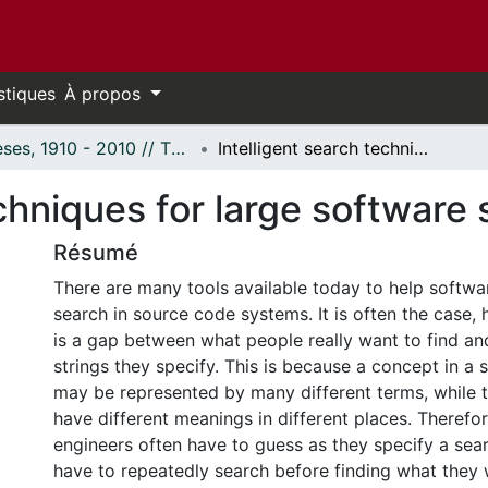
stiques
À propos
Thèses, 1910 - 2010 // Theses, 1910 - 2010
Intelligent search techniques for large software systems.
echniques for large software
Résumé
There are many tools available today to help softwa
search in source code systems. It is often the case, 
is a gap between what people really want to find an
strings they specify. This is because a concept in a
may be represented by many different terms, while
have different meanings in different places. Therefo
engineers often have to guess as they specify a sea
have to repeatedly search before finding what they w