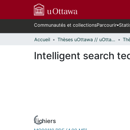
Communautés et collections
Parcourir
Stati
Accueil
Thèses uOttawa // uOttawa Theses
Intelligent search t
Fichiers