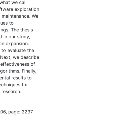
 what we call
ftware exploration
re maintenance. We
ques to
ings. The thesis
d in our study,
on expansion.
d to evaluate the
. Next, we describe
effectiveness of
gorithms. Finally,
ntal results to
echniques for
 research.
-06, page: 2237.