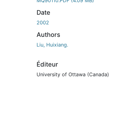
En cours de chargement...
MQ90110.PDF
(4.09 MB)
Date
2002
Authors
Liu, Huixiang.
Éditeur
University of Ottawa (Canada)