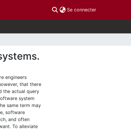
(current)
Se connecter
 systems.
re engineers
however, that there
d the actual query
 software system
 the same term may
re, software
rch, and often
ant. To alleviate