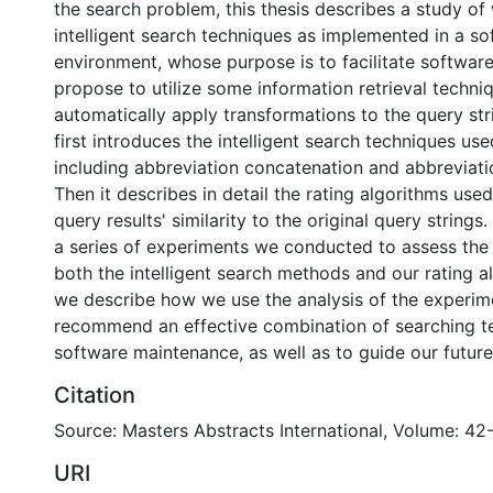
the search problem, this thesis describes a study of
intelligent search techniques as implemented in a so
environment, whose purpose is to facilitate softwa
propose to utilize some information retrieval techni
automatically apply transformations to the query str
first introduces the intelligent search techniques use
including abbreviation concatenation and abbreviati
Then it describes in detail the rating algorithms use
query results' similarity to the original query strings
a series of experiments we conducted to assess the 
both the intelligent search methods and our rating al
we describe how we use the analysis of the experime
recommend an effective combination of searching t
software maintenance, as well as to guide our future
Citation
Source: Masters Abstracts International, Volume: 42
URI