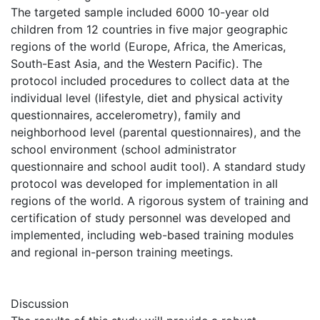
The targeted sample included 6000 10-year old
children from 12 countries in five major geographic
regions of the world (Europe, Africa, the Americas,
South-East Asia, and the Western Pacific). The
protocol included procedures to collect data at the
individual level (lifestyle, diet and physical activity
questionnaires, accelerometry), family and
neighborhood level (parental questionnaires), and the
school environment (school administrator
questionnaire and school audit tool). A standard study
protocol was developed for implementation in all
regions of the world. A rigorous system of training and
certification of study personnel was developed and
implemented, including web-based training modules
and regional in-person training meetings.
Discussion