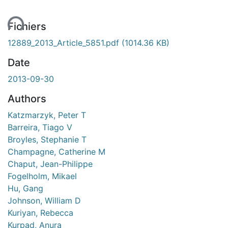
ent...
Fichiers
12889_2013_Article_5851.pdf
(1014.36 KB)
Date
2013-09-30
Authors
Katzmarzyk, Peter T
Barreira, Tiago V
Broyles, Stephanie T
Champagne, Catherine M
Chaput, Jean-Philippe
Fogelholm, Mikael
Hu, Gang
Johnson, William D
Kuriyan, Rebecca
Kurpad, Anura