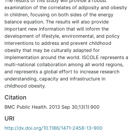
The results of this study will provide a robust
examination of the correlates of adiposity and obesity
in children, focusing on both sides of the energy
balance equation. The results will also provide
important new information that will inform the
development of lifestyle, environmental, and policy
interventions to address and prevent childhood
obesity that may be culturally adapted for
implementation around the world. ISCOLE represents a
multi-national collaboration among all world regions,
and represents a global effort to increase research
understanding, capacity and infrastructure in
childhood obesity.
Citation
BMC Public Health. 2013 Sep 30;13(1):900
URI
http://dx.doi.org/10.1186/1471-2458-13-900