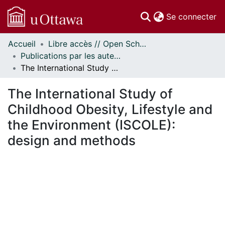
(c
Se connecter
Accueil
Libre accès // Open Scholarship
Communautés
Publications par les auteurs d'uOttawa publiés par BioMed Central // uOttawa authored publications from BioMed Central
et collections
The International Study of Childhood Obesity, Lifestyle and the Environment (ISCOLE): design and methods
Parcourir
Statistiques
The International Study of
À propos
Childhood Obesity, Lifestyle and
the Environment (ISCOLE):
design and methods