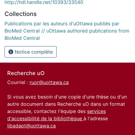
http://hdl.handle.net/10393/33540
Collections
Publications par les auteurs d'uOttawa publiés par
BioMed Central // uOttawa authored publications from
BioMed Central
Notice complète
Recherche uO
Courriel :
ruor@uottawa.ca
Si vous avez besoin d'une copie d'une thèse ou d'un
autre document dans Recherche uO dans un format
accessible, contactez l'équipe des
services
d'accessibilité de la bibliothèque
à l'adresse
libadapt@uottawa.ca