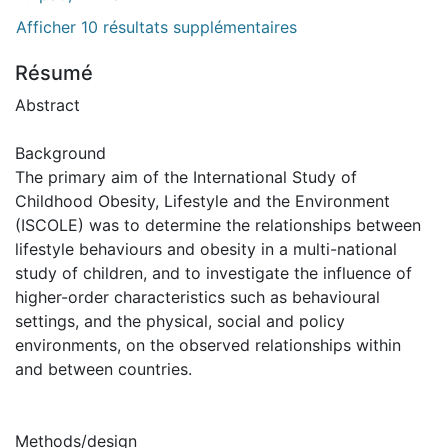
Afficher 10 résultats supplémentaires
Résumé
Abstract
Background
The primary aim of the International Study of
Childhood Obesity, Lifestyle and the Environment
(ISCOLE) was to determine the relationships between
lifestyle behaviours and obesity in a multi-national
study of children, and to investigate the influence of
higher-order characteristics such as behavioural
settings, and the physical, social and policy
environments, on the observed relationships within
and between countries.
Methods/design