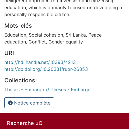
belligerent approach to citizenship and citizenship
education, which is primarily focused on developing a
personally responsible citizen.
Mots-clés
Education
,
Social cohesion
,
Sri Lanka
,
Peace
education
,
Conflict
,
Gender equality
URI
http://hdl.handle.net/10393/42131
http://dx.doi.org/10.20381/ruor-26353
Collections
Thèses - Embargo // Theses - Embargo
Notice complète
Recherche uO