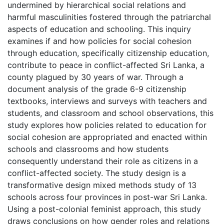
undermined by hierarchical social relations and
harmful masculinities fostered through the patriarchal
aspects of education and schooling. This inquiry
examines if and how policies for social cohesion
through education, specifically citizenship education,
contribute to peace in conflict-affected Sri Lanka, a
county plagued by 30 years of war. Through a
document analysis of the grade 6-9 citizenship
textbooks, interviews and surveys with teachers and
students, and classroom and school observations, this
study explores how policies related to education for
social cohesion are appropriated and enacted within
schools and classrooms and how students
consequently understand their role as citizens in a
conflict-affected society. The study design is a
transformative design mixed methods study of 13
schools across four provinces in post-war Sri Lanka.
Using a post-colonial feminist approach, this study
draws conclusions on how gender roles and relations