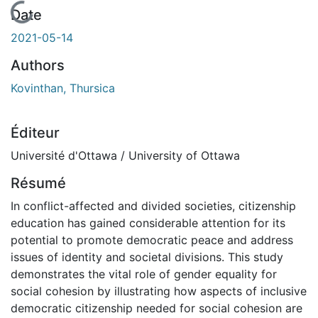
En cours de chargement...
Date
2021-05-14
Authors
Kovinthan, Thursica
Éditeur
Université d'Ottawa / University of Ottawa
Résumé
In conflict-affected and divided societies, citizenship
education has gained considerable attention for its
potential to promote democratic peace and address
issues of identity and societal divisions. This study
demonstrates the vital role of gender equality for
social cohesion by illustrating how aspects of inclusive
democratic citizenship needed for social cohesion are