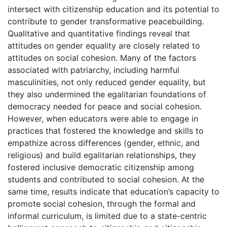
intersect with citizenship education and its potential to
contribute to gender transformative peacebuilding.
Qualitative and quantitative findings reveal that
attitudes on gender equality are closely related to
attitudes on social cohesion. Many of the factors
associated with patriarchy, including harmful
masculinities, not only reduced gender equality, but
they also undermined the egalitarian foundations of
democracy needed for peace and social cohesion.
However, when educators were able to engage in
practices that fostered the knowledge and skills to
empathize across differences (gender, ethnic, and
religious) and build egalitarian relationships, they
fostered inclusive democratic citizenship among
students and contributed to social cohesion. At the
same time, results indicate that education’s capacity to
promote social cohesion, through the formal and
informal curriculum, is limited due to a state-centric