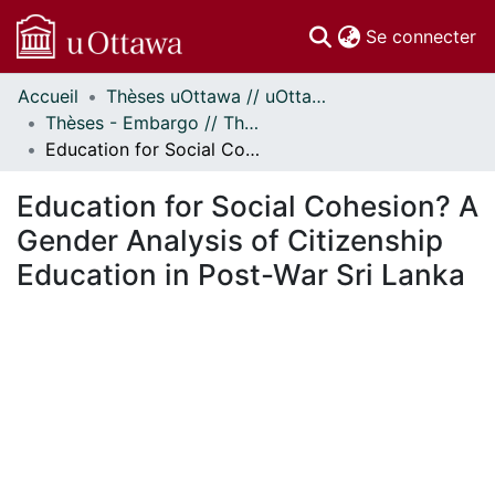
(c
Se connecter
Accueil
Thèses uOttawa // uOttawa Theses
Communautés
Thèses - Embargo // Theses - Embargo
et collections
Education for Social Cohesion? A Gender Analysis of Citizenship Education in Post-War Sri Lanka
Parcourir
Statistiques
Education for Social Cohesion? A
À propos
Gender Analysis of Citizenship
Education in Post-War Sri Lanka