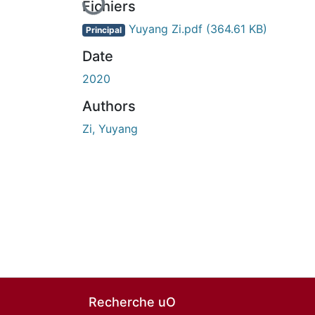
Fichiers
Yuyang Zi.pdf
(364.61 KB)
Principal
Date
2020
Authors
Zi, Yuyang
Recherche uO