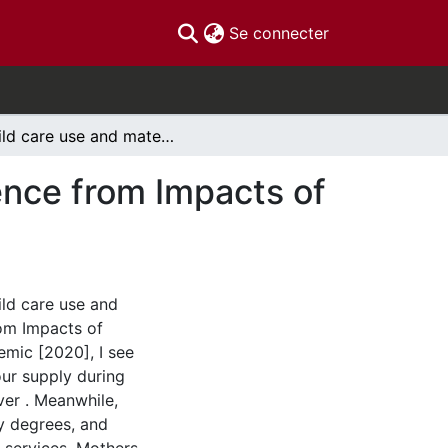
(current)
Se connecter
Child care use and maternal labour supply: Evidence from Impacts of COVID-19 on Canadians [2020]
ence from Impacts of
ld care use and
rom Impacts of
mic [2020], I see
our supply during
ver . Meanwhile,
ty degrees, and