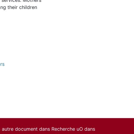
 services. Mothers
ng their children
rs
un autre document dans Recherche uO dans