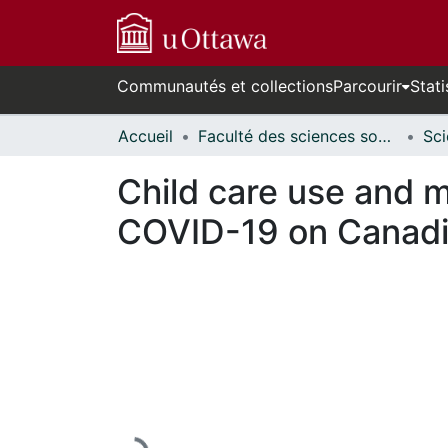
Communautés et collections
Parcourir
Stati
Accueil
Faculté des sciences sociales // Faculty of Social Sciences
Child care use and m
COVID-19 on Canadi
En cours de chargement...