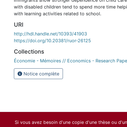
immigrants show stronger dependence on child care
with disabled children tend to spend more time helpi
with learning activities related to school.
URI
http://hdl.handle.net/10393/41903
https://doi.org/10.20381/ruor-26125
Collections
Économie - Mémoires // Economics - Research Pape
Notice complète
Si vous avez besoin d'une copie d'une thèse ou d'