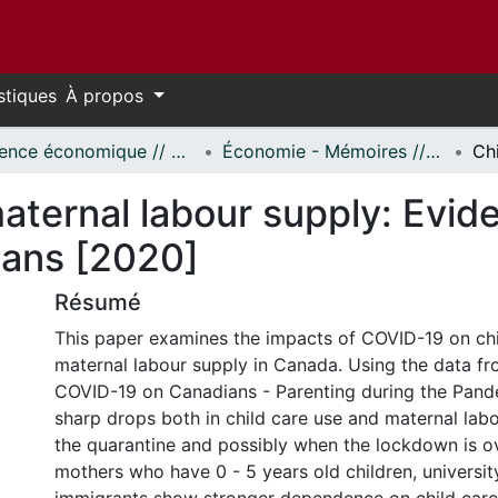
stiques
À propos
Science économique // Economics
Économie - Mémoires // Economics - Research Papers
aternal labour supply: Evid
ans [2020]
Résumé
This paper examines the impacts of COVID-19 on chi
maternal labour supply in Canada. Using the data f
COVID-19 on Canadians - Parenting during the Pande
sharp drops both in child care use and maternal lab
the quarantine and possibly when the lockdown is o
mothers who have 0 - 5 years old children, universi