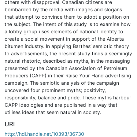
others with disapproval. Canadian citizens are
bombarded by the media with images and slogans
that attempt to convince them to adopt a position on
the subject. The intent of this study is to examine how
a lobby group uses elements of national identity to
create a social movement in support of the Alberta
bitumen industry. In applying Barthes’ semiotic theory
to advertisements, the present study finds a seemingly
natural rhetoric, described as myths, in the messaging
presented by the Canadian Association of Petroleum
Producers (CAPP) in their Raise Your Hand advertising
campaign. The semiotic analysis of the campaign
uncovered four prominent myths; positivity,
responsibility, balance and pride. These myths harbour
CAPP ideologies and are published in a way that
utilises ideas that seem natural in society.
URI
http://hdl.handle.net/10393/36730