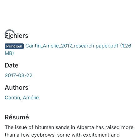
En cours de chargement...
Fichiers
Cantin_Amelie_2017_research paper.pdf
(1.26
Principal
MB)
Date
2017-03-22
Authors
Cantin, Amélie
Résumé
The issue of bitumen sands in Alberta has raised more
than a few eyebrows, some with excitement and