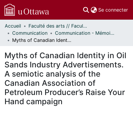
(c
Se connecter
Accueil
Faculté des arts // Faculty of Arts
Communautés
Communication
Communication - Mémoires // Communication - Research Papers
et collections
Myths of Canadian Identity in Oil Sands Industry Advertisements. A semiotic analysis of the Canadian Association of Petroleum Producer’s Raise Your Hand campaign
Parcourir
Statistiques
Myths of Canadian Identity in Oil
À propos
Sands Industry Advertisements.
A semiotic analysis of the
Canadian Association of
Petroleum Producer’s Raise Your
Hand campaign