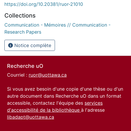
https://doi.org/10.20381/ruor-21010
Collections
Communication - Mémoires // Communication -
Research Papers
Notice complète
Recherche uO
Courriel :
ruor@uottawa.ca
Si vous avez besoin d'une copie d'une thèse ou d'un
autre document dans Recherche uO dans un format
accessible, contactez l'équipe des
services
d'accessibilité de la bibliothèque
à l'adresse
libadapt@uottawa.ca