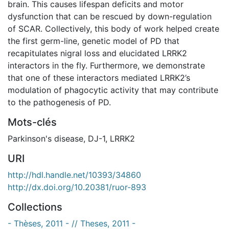
brain. This causes lifespan deficits and motor
dysfunction that can be rescued by down-regulation
of SCAR. Collectively, this body of work helped create
the first germ-line, genetic model of PD that
recapitulates nigral loss and elucidated LRRK2
interactors in the fly. Furthermore, we demonstrate
that one of these interactors mediated LRRK2’s
modulation of phagocytic activity that may contribute
to the pathogenesis of PD.
Mots-clés
Parkinson's disease
,
DJ-1
,
LRRK2
URI
http://hdl.handle.net/10393/34860
http://dx.doi.org/10.20381/ruor-893
Collections
- Thèses, 2011 - // Theses, 2011 -