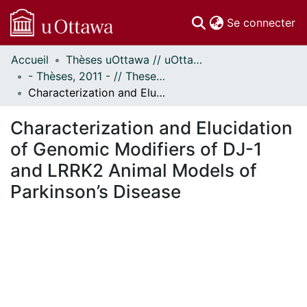
(c
Se connecter
Accueil
Thèses uOttawa // uOttawa Theses
Communautés
- Thèses, 2011 - // Theses, 2011 -
et collections
Characterization and Elucidation of Genomic Modifiers of DJ-1 and LRRK2 Animal Models of Parkinson’s Disease
Parcourir
Statistiques
Characterization and Elucidation
À propos
of Genomic Modifiers of DJ-1
and LRRK2 Animal Models of
Parkinson’s Disease