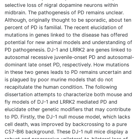
selective loss of nigral dopamine neurons within
midbrain. The pathogenesis of PD remains unclear.
Although, originally thought to be sporadic, about ten
percent of PD is familial. The recent elucidation of
mutations in genes linked to the disease has offered
potential for new animal models and understanding of
PD pathogenesis. DJ-1 and LRRK2 are genes linked to
autosomal recessive juvenile-onset PD and autosomal-
dominant late onset PD, respectively. How mutations
in these two genes leads to PD remains uncertain and
is plagued by poor murine models that do not
recapitulate the human condition. The following
dissertation attempts to characterize both mouse and
fly models of DJ-1 and LRRK2 mediated PD and
elucidate other genetic modifiers that may contribute
to PD. Firstly, the DJ-1 null mouse model, which lacks
cell death, was improved by backcrossing to a pure
C57-Bl6 background. These DJ-1 null mice display a
robust and progressive unilateral-to-bilateral loss of