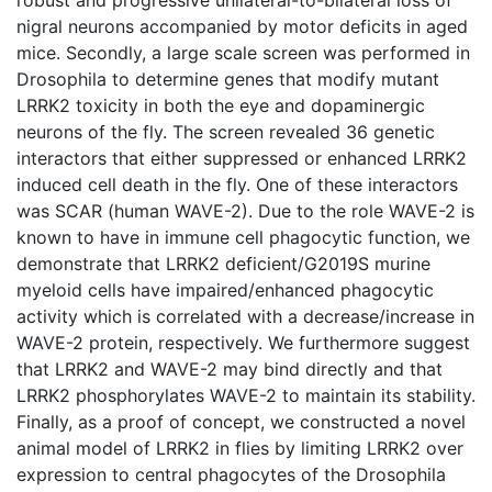
nigral neurons accompanied by motor deficits in aged
mice. Secondly, a large scale screen was performed in
Drosophila to determine genes that modify mutant
LRRK2 toxicity in both the eye and dopaminergic
neurons of the fly. The screen revealed 36 genetic
interactors that either suppressed or enhanced LRRK2
induced cell death in the fly. One of these interactors
was SCAR (human WAVE-2). Due to the role WAVE-2 is
known to have in immune cell phagocytic function, we
demonstrate that LRRK2 deficient/G2019S murine
myeloid cells have impaired/enhanced phagocytic
activity which is correlated with a decrease/increase in
WAVE-2 protein, respectively. We furthermore suggest
that LRRK2 and WAVE-2 may bind directly and that
LRRK2 phosphorylates WAVE-2 to maintain its stability.
Finally, as a proof of concept, we constructed a novel
animal model of LRRK2 in flies by limiting LRRK2 over
expression to central phagocytes of the Drosophila