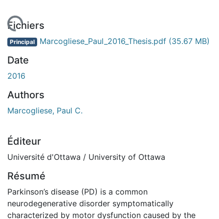
gement...
Fichiers
Marcogliese_Paul_2016_Thesis.pdf
(35.67 MB)
Principal
Date
2016
Authors
Marcogliese, Paul C.
Éditeur
Université d'Ottawa / University of Ottawa
Résumé
Parkinson’s disease (PD) is a common
neurodegenerative disorder symptomatically
characterized by motor dysfunction caused by the