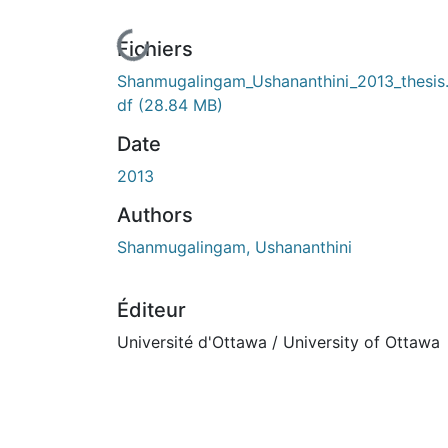
En cours de chargement...
Fichiers
Shanmugalingam_Ushananthini_2013_thesis
df
(28.84 MB)
Date
2013
Authors
Shanmugalingam, Ushananthini
Éditeur
Université d'Ottawa / University of Ottawa