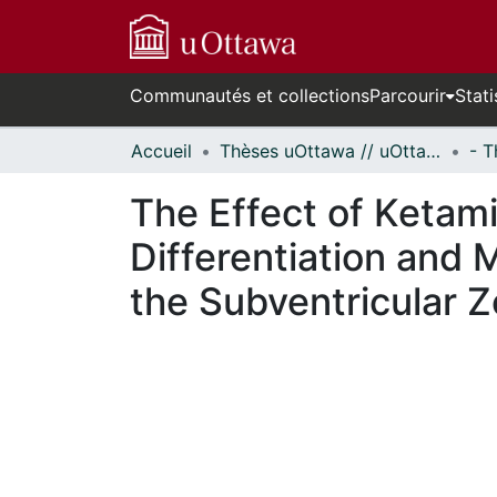
Communautés et collections
Parcourir
Stati
Accueil
Thèses uOttawa // uOttawa Theses
The Effect of Ketami
Differentiation and 
the Subventricular 