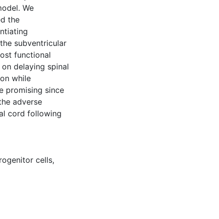
 model. We
d the
ntiating
the subventricular
post functional
 on delaying spinal
on while
are promising since
the adverse
al cord following
rogenitor cells
,