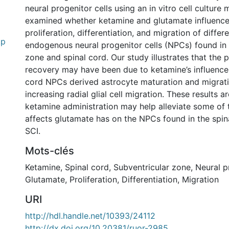
neural progenitor cells using an in vitro cell culture
examined whether ketamine and glutamate influence
proliferation, differentiation, and migration of differe
.p
endogenous neural progenitor cells (NPCs) found in 
zone and spinal cord. Our study illustrates that the 
recovery may have been due to ketamine’s influence
cord NPCs derived astrocyte maturation and migrati
increasing radial glial cell migration. These results 
ketamine administration may help alleviate some of 
affects glutamate has on the NPCs found in the spin
SCI.
Mots-clés
Ketamine
,
Spinal cord
,
Subventricular zone
,
Neural p
Glutamate
,
Proliferation
,
Differentiation
,
Migration
URI
http://hdl.handle.net/10393/24112
http://dx.doi.org/10.20381/ruor-2985