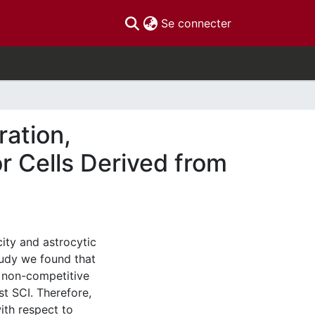
(current)
Se connecter
ration,
or Cells Derived from
city and astrocytic
tudy we found that
 non-competitive
st SCI. Therefore,
with respect to