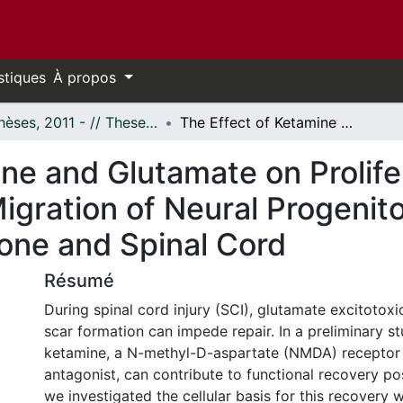
stiques
À propos
- Thèses, 2011 - // Theses, 2011 -
The Effect of Ketamine and Glutamate on Proliferation, Differentiation and Migration of Neural Progenitor Cells Derived from the Subventricular Zone and Spinal Cord
ne and Glutamate on Prolife
Migration of Neural Progenit
Zone and Spinal Cord
Résumé
During spinal cord injury (SCI), glutamate excitotoxi
scar formation can impede repair. In a preliminary s
ketamine, a N-methyl-D-aspartate (NMDA) receptor
antagonist, can contribute to functional recovery po
we investigated the cellular basis for this recovery 