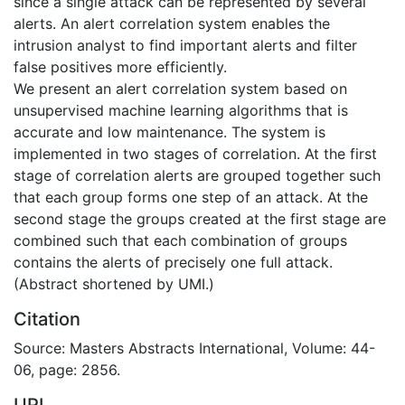
since a single attack can be represented by several
alerts. An alert correlation system enables the
intrusion analyst to find important alerts and filter
false positives more efficiently.
We present an alert correlation system based on
unsupervised machine learning algorithms that is
accurate and low maintenance. The system is
implemented in two stages of correlation. At the first
stage of correlation alerts are grouped together such
that each group forms one step of an attack. At the
second stage the groups created at the first stage are
combined such that each combination of groups
contains the alerts of precisely one full attack.
(Abstract shortened by UMI.)
Citation
Source: Masters Abstracts International, Volume: 44-
06, page: 2856.
URI