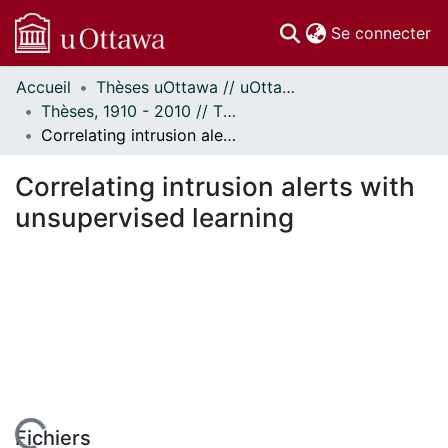
(c
Se connecter
Accueil
Thèses uOttawa // uOttawa Theses
Communautés
Thèses, 1910 - 2010 // Theses, 1910 - 2010
et collections
Correlating intrusion alerts with unsupervised learning
Parcourir
Statistiques
Correlating intrusion alerts with
À propos
unsupervised learning
Fichiers