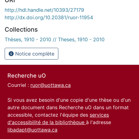
http://hdl.handle.net/10393/27179
http://dx.doi.org/10.20381/ruor-11954
Collections
Thèses, 1910 - 2010 // Theses, 1910 - 2010
Notice complète
Recherche uO
Courriel :
ruor@uottawa.ca
Si vous avez besoin d'une copie d'une thèse ou d'un
autre document dans Recherche uO dans un format
accessible, contactez l'équipe des
services
d'accessibilité de la bibliothèque
à l'adresse
libadapt@uottawa.ca