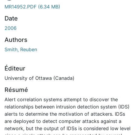
En cours de chargement...
MR14952.PDF
(6.34 MB)
Date
2006
Authors
Smith, Reuben
Éditeur
University of Ottawa (Canada)
Résumé
Alert correlation systems attempt to discover the
relationships between intrusion detection system (IDS)
alerts to determine the motivation of attackers. IDSs
are deployed to detect computer attacks against a
network, but the output of IDSs is considered low level