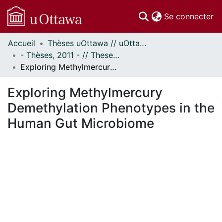
(c
Se connecter
Accueil
Thèses uOttawa // uOttawa Theses
Communautés
- Thèses, 2011 - // Theses, 2011 -
et collections
Exploring Methylmercury Demethylation Phenotypes in the Human Gut Microbiome
Parcourir
Statistiques
Exploring Methylmercury
À propos
Demethylation Phenotypes in the
Human Gut Microbiome