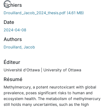
En cours de chargement...
Fichiers
Drouillard_Jacob_2024_thesis.pdf
(4.61 MB)
Date
2024-04-08
Authors
Drouillard, Jacob
Éditeur
Université d'Ottawa | University of Ottawa
Résumé
Methylmercury, a potent neurotoxicant with global
prevalence, poses significant risks to human and
ecosystem health. The metabolism of methylmercury
still holds many uncertainties, such as the high