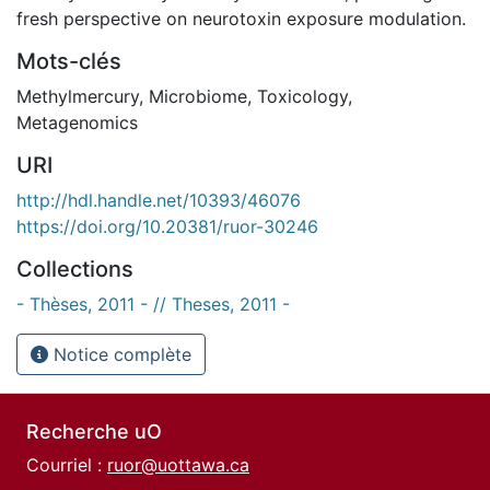
fresh perspective on neurotoxin exposure modulation.
Mots-clés
Methylmercury
,
Microbiome
,
Toxicology
,
Metagenomics
URI
http://hdl.handle.net/10393/46076
https://doi.org/10.20381/ruor-30246
Collections
- Thèses, 2011 - // Theses, 2011 -
Notice complète
Recherche uO
Courriel :
ruor@uottawa.ca