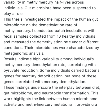
variability in methylmercury half-lives across
individuals. Gut microbiota have been suspected to
play a role.
This thesis investigated the impact of the human gut
microbiome on the demethylation rate of
methylmercury. I conducted batch incubations with
fecal samples collected from 10 healthy individuals
and measured the demethylation rate under different
conditions. Their microbiomes were characterized by
metagenomic analysis.
Results indicate high variability among individual's
methylmercury demethylation rate, correlating with
pyruvate reduction. Some individuals carried bacterial
genes for mercury detoxification, but none of these
genes correlated with mercury demethylation.
These findings underscore the interplay between diet,
gut microbiome, and neurotoxin transformation. This
work highlights the link between human microbiome
activity and methylmercury metabolism, providing a