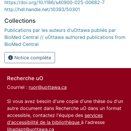
https://doi.org/10.1186/s40900-025-00682-7
http://hdl.handle.net/10393/50301
Collections
Publications par les auteurs d'uOttawa publiés par
BioMed Central // uOttawa authored publications from
BioMed Central
Notice complète
Recherche uO
Courriel :
ruor@uottawa.ca
Si vous avez besoin d'une copie d'une thèse ou d'un
autre document dans Recherche uO dans un format
accessible, contactez l'équipe des
services
d'accessibilité de la bibliothèque
à l'adresse
libadapt@uottawa.ca