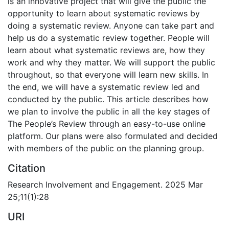
is an innovative project that will give the public the
opportunity to learn about systematic reviews by
doing a systematic review. Anyone can take part and
help us do a systematic review together. People will
learn about what systematic reviews are, how they
work and why they matter. We will support the public
throughout, so that everyone will learn new skills. In
the end, we will have a systematic review led and
conducted by the public. This article describes how
we plan to involve the public in all the key stages of
The People’s Review through an easy-to-use online
platform. Our plans were also formulated and decided
with members of the public on the planning group.
Citation
Research Involvement and Engagement. 2025 Mar
25;11(1):28
URI