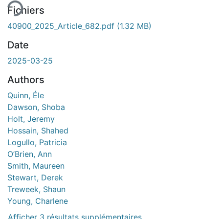
Fichiers
40900_2025_Article_682.pdf
(1.32 MB)
Date
2025-03-25
Authors
Quinn, Éle
Dawson, Shoba
Holt, Jeremy
Hossain, Shahed
Logullo, Patricia
O’Brien, Ann
Smith, Maureen
Stewart, Derek
Treweek, Shaun
Young, Charlene
Afficher 3 résultats supplémentaires