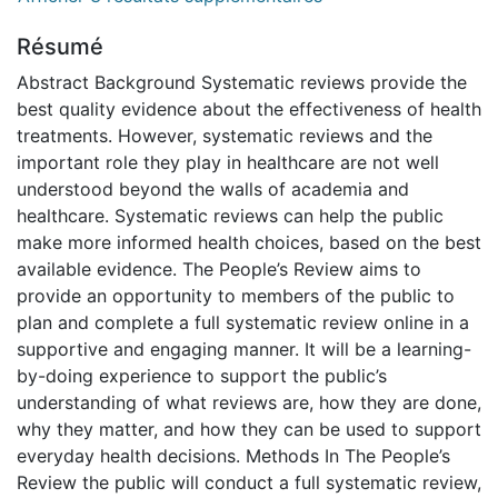
Résumé
Abstract Background Systematic reviews provide the
best quality evidence about the effectiveness of health
treatments. However, systematic reviews and the
important role they play in healthcare are not well
understood beyond the walls of academia and
healthcare. Systematic reviews can help the public
make more informed health choices, based on the best
available evidence. The People’s Review aims to
provide an opportunity to members of the public to
plan and complete a full systematic review online in a
supportive and engaging manner. It will be a learning-
by-doing experience to support the public’s
understanding of what reviews are, how they are done,
why they matter, and how they can be used to support
everyday health decisions. Methods In The People’s
Review the public will conduct a full systematic review,