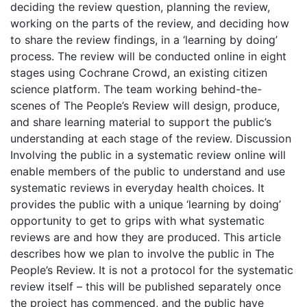
deciding the review question, planning the review,
working on the parts of the review, and deciding how
to share the review findings, in a ‘learning by doing’
process. The review will be conducted online in eight
stages using Cochrane Crowd, an existing citizen
science platform. The team working behind-the-
scenes of The People’s Review will design, produce,
and share learning material to support the public’s
understanding at each stage of the review. Discussion
Involving the public in a systematic review online will
enable members of the public to understand and use
systematic reviews in everyday health choices. It
provides the public with a unique ‘learning by doing’
opportunity to get to grips with what systematic
reviews are and how they are produced. This article
describes how we plan to involve the public in The
People’s Review. It is not a protocol for the systematic
review itself – this will be published separately once
the project has commenced, and the public have