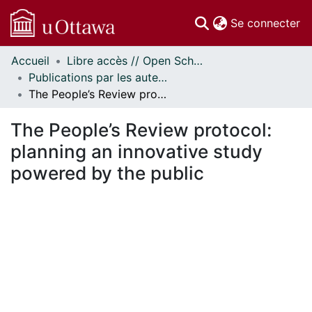
(c
Se connecter
Accueil
Libre accès // Open Scholarship
Communautés
Publications par les auteurs d'uOttawa publiés par BioMed Central // uOttawa authored publications from BioMed Central
et collections
The People’s Review protocol: planning an innovative study powered by the public
Parcourir
Statistiques
The People’s Review protocol:
À propos
planning an innovative study
powered by the public
 de chargement...