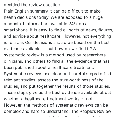
decided the review question.
Plain English summary It can be difficult to make
health decisions today. We are exposed to a huge
amount of information available 24/7 on a
smartphone. It is easy to find all sorts of news, figures,
and advice about healthcare. However, not everything
is reliable. Our decisions should be based on the best
evidence available — but how do we find it? A
systematic review is a method used by researchers,
clinicians, and others to find all the evidence that has
been published about a healthcare treatment.
Systematic reviews use clear and careful steps to find
relevant studies, assess the trustworthiness of the
studies, and put together the results of those studies.
These steps give us the best evidence available about
whether a healthcare treatment works or not.
However, the methods of systematic reviews can be
complex and hard to understand. The People’s Review