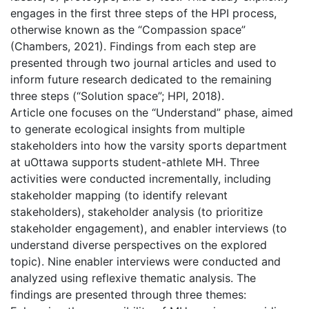
engages in the first three steps of the HPI process,
otherwise known as the “Compassion space”
(Chambers, 2021). Findings from each step are
presented through two journal articles and used to
inform future research dedicated to the remaining
three steps (“Solution space”; HPI, 2018).
Article one focuses on the “Understand” phase, aimed
to generate ecological insights from multiple
stakeholders into how the varsity sports department
at uOttawa supports student-athlete MH. Three
activities were conducted incrementally, including
stakeholder mapping (to identify relevant
stakeholders), stakeholder analysis (to prioritize
stakeholder engagement), and enabler interviews (to
understand diverse perspectives on the explored
topic). Nine enabler interviews were conducted and
analyzed using reflexive thematic analysis. The
findings are presented through three themes: