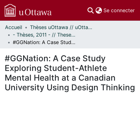
(c
Se connecter
Accueil
Thèses uOttawa // uOttawa Theses
Communautés
- Thèses, 2011 - // Theses, 2011 -
et collections
#GGNation: A Case Study Exploring Student-Athlete Mental Health at a Canadian University Using Design Thinking
Parcourir
Statistiques
#GGNation: A Case Study
À propos
Exploring Student-Athlete
Mental Health at a Canadian
University Using Design Thinking
En cours de chargement...