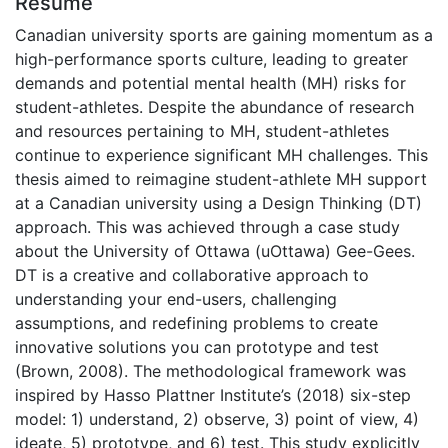
Résumé
Canadian university sports are gaining momentum as a
high-performance sports culture, leading to greater
demands and potential mental health (MH) risks for
student-athletes. Despite the abundance of research
and resources pertaining to MH, student-athletes
continue to experience significant MH challenges. This
thesis aimed to reimagine student-athlete MH support
at a Canadian university using a Design Thinking (DT)
approach. This was achieved through a case study
about the University of Ottawa (uOttawa) Gee-Gees.
DT is a creative and collaborative approach to
understanding your end-users, challenging
assumptions, and redefining problems to create
innovative solutions you can prototype and test
(Brown, 2008). The methodological framework was
inspired by Hasso Plattner Institute’s (2018) six-step
model: 1) understand, 2) observe, 3) point of view, 4)
ideate, 5) prototype, and 6) test. This study explicitly