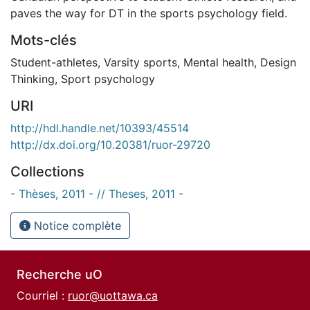
paves the way for DT in the sports psychology field.
Mots-clés
Student-athletes
,
Varsity sports
,
Mental health
,
Design
Thinking
,
Sport psychology
URI
http://hdl.handle.net/10393/45514
http://dx.doi.org/10.20381/ruor-29720
Collections
- Thèses, 2011 - // Theses, 2011 -
Notice complète
Recherche uO
Courriel :
ruor@uottawa.ca