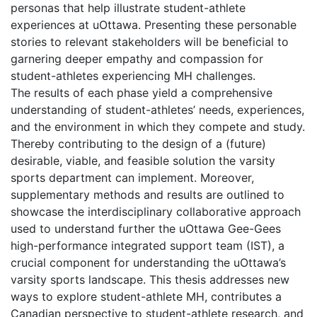
personas that help illustrate student-athlete
experiences at uOttawa. Presenting these personable
stories to relevant stakeholders will be beneficial to
garnering deeper empathy and compassion for
student-athletes experiencing MH challenges.
The results of each phase yield a comprehensive
understanding of student-athletes’ needs, experiences,
and the environment in which they compete and study.
Thereby contributing to the design of a (future)
desirable, viable, and feasible solution the varsity
sports department can implement. Moreover,
supplementary methods and results are outlined to
showcase the interdisciplinary collaborative approach
used to understand further the uOttawa Gee-Gees
high-performance integrated support team (IST), a
crucial component for understanding the uOttawa’s
varsity sports landscape. This thesis addresses new
ways to explore student-athlete MH, contributes a
Canadian perspective to student-athlete research, and