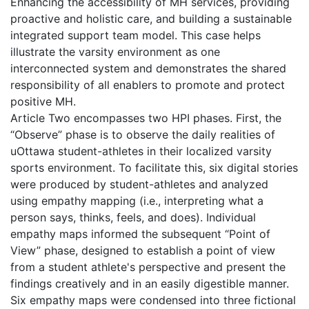
Enhancing the accessibility of MH services, providing
proactive and holistic care, and building a sustainable
integrated support team model. This case helps
illustrate the varsity environment as one
interconnected system and demonstrates the shared
responsibility of all enablers to promote and protect
positive MH.
Article Two encompasses two HPI phases. First, the
“Observe” phase is to observe the daily realities of
uOttawa student-athletes in their localized varsity
sports environment. To facilitate this, six digital stories
were produced by student-athletes and analyzed
using empathy mapping (i.e., interpreting what a
person says, thinks, feels, and does). Individual
empathy maps informed the subsequent “Point of
View” phase, designed to establish a point of view
from a student athlete's perspective and present the
findings creatively and in an easily digestible manner.
Six empathy maps were condensed into three fictional