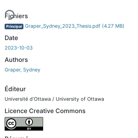
Fichiers
Graper_Sydney_2023_Thesis.pdf
(4.27 MB)
Principal
Date
2023-10-03
Authors
Graper, Sydney
Éditeur
Université d'Ottawa / University of Ottawa
Licence Creative Commons
Attribution 4.0 International