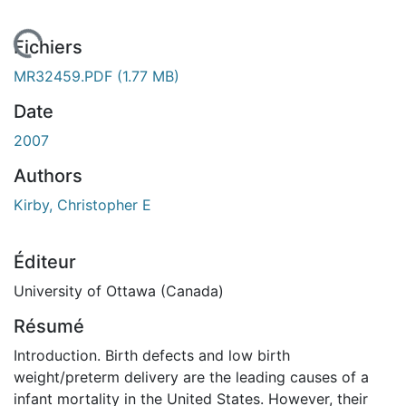
 de chargement...
Fichiers
MR32459.PDF
(1.77 MB)
Date
2007
Authors
Kirby, Christopher E
Éditeur
University of Ottawa (Canada)
Résumé
Introduction. Birth defects and low birth
weight/preterm delivery are the leading causes of a
infant mortality in the United States. However, their