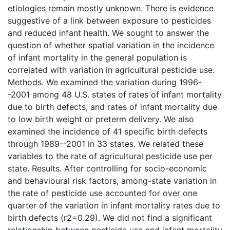
etiologies remain mostly unknown. There is evidence
suggestive of a link between exposure to pesticides
and reduced infant health. We sought to answer the
question of whether spatial variation in the incidence
of infant mortality in the general population is
correlated with variation in agricultural pesticide use.
Methods. We examined the variation during 1996-
-2001 among 48 U.S. states of rates of infant mortality
due to birth defects, and rates of infant mortality due
to low birth weight or preterm delivery. We also
examined the incidence of 41 specific birth defects
through 1989--2001 in 33 states. We related these
variables to the rate of agricultural pesticide use per
state. Results. After controlling for socio-economic
and behavioural risk factors, among-state variation in
the rate of pesticide use accounted for over one
quarter of the variation in infant mortality rates due to
birth defects (r2=0.29). We did not find a significant
relationship between pesticide use and infant mortality