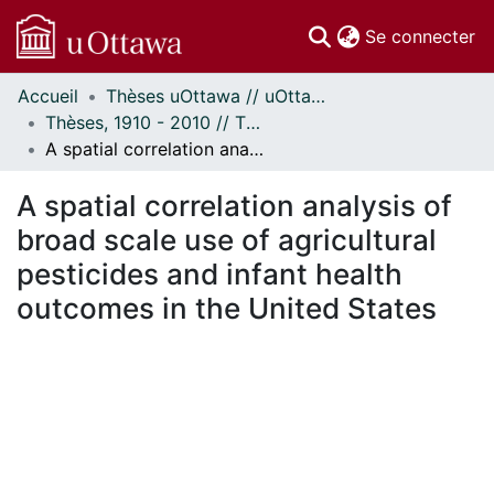
(c
Se connecter
Accueil
Thèses uOttawa // uOttawa Theses
Communautés
Thèses, 1910 - 2010 // Theses, 1910 - 2010
et collections
A spatial correlation analysis of broad scale use of agricultural pesticides and infant health outcomes in the United States
Parcourir
Statistiques
A spatial correlation analysis of
À propos
broad scale use of agricultural
pesticides and infant health
outcomes in the United States