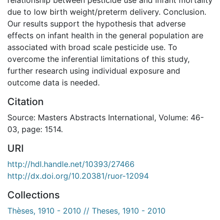
due to low birth weight/preterm delivery. Conclusion.
Our results support the hypothesis that adverse
effects on infant health in the general population are
associated with broad scale pesticide use. To
overcome the inferential limitations of this study,
further research using individual exposure and
outcome data is needed.
Citation
Source: Masters Abstracts International, Volume: 46-
03, page: 1514.
URI
http://hdl.handle.net/10393/27466
http://dx.doi.org/10.20381/ruor-12094
Collections
Thèses, 1910 - 2010 // Theses, 1910 - 2010