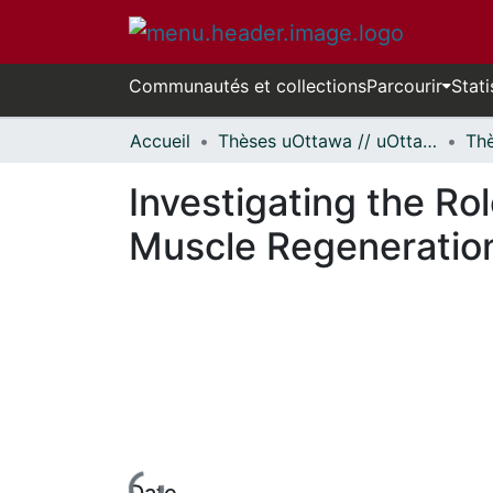
Communautés et collections
Parcourir
Stati
Accueil
Thèses uOttawa // uOttawa Theses
Investigating the Rol
Muscle Regeneratio