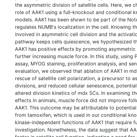
the asymmetric division of satellite cells. Here, we 
role of AAK1 using a full-knockout and conditional
models. AAK1 has been shown to be part of the Notc
regulates NUMB's localization in the cell. Knowing 
involved in asymmetric cell division and the activat
pathway keeps cells quiescence, we hypothesized th
AAK1 has positive effects by promoting asymmetric 
further increasing muscle force. In this study, using
assay, MYOG staining, proliferation analysis, and se
evaluation, we observed that ablation of AAK1 in md
rescue of satellite cell polarization, a precursor to 
divisions, and reduced cellular senescence, potential
altered division kinetics of mdx SCs. In examining th
effects in animals, muscle force did not improve fol
AAK1. This outcome may be attributable to potential
from tamoxifen, which is used in our conditional kno
kinase-independent functions of AAK1 that require f
investigation. Nonetheless, the data suggest that AA
factor in satellite cell function, indicating a need for