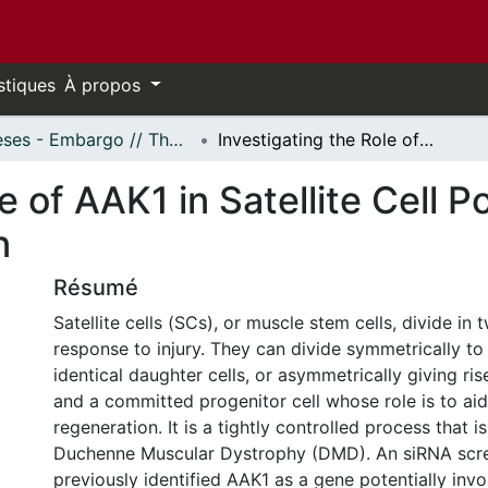
stiques
À propos
Thèses - Embargo // Theses - Embargo
Investigating the Role of AAK1 in Satellite Cell Polarization and Muscle Regeneration
e of AAK1 in Satellite Cell P
n
Résumé
Satellite cells (SCs), or muscle stem cells, divide in 
response to injury. They can divide symmetrically to 
identical daughter cells, or asymmetrically giving rise 
and a committed progenitor cell whose role is to aid
regeneration. It is a tightly controlled process that i
Duchenne Muscular Dystrophy (DMD). An siRNA scr
previously identified AAK1 as a gene potentially invo