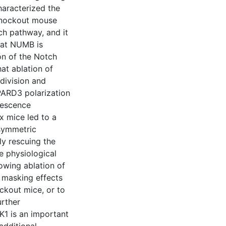
characterized the
 knockout mouse
h pathway, and it
that NUMB is
ion of the Notch
at ablation of
division and
 PARD3 polarization
nescence
x mice led to a
asymmetric
ly rescuing the
e physiological
lowing ablation of
 masking effects
ckout mice, or to
urther
K1 is an important
 additional