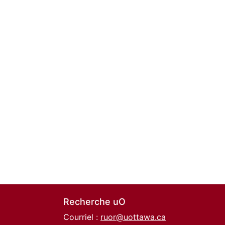
Recherche uO
Courriel :
ruor@uottawa.ca