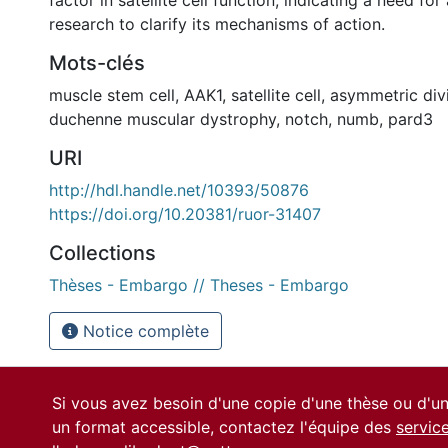
research to clarify its mechanisms of action.
Mots-clés
muscle stem cell
,
AAK1
,
satellite cell
,
asymmetric div
duchenne muscular dystrophy
,
notch
,
numb
,
pard3
URI
http://hdl.handle.net/10393/50876
https://doi.org/10.20381/ruor-31407
Collections
Thèses - Embargo // Theses - Embargo
Notice complète
Si vous avez besoin d'une copie d'une thèse ou d'
un format accessible, contactez l'équipe des
servic