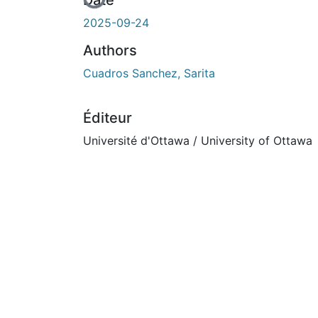
En cours de chargement...
Date
2025-09-24
Authors
Cuadros Sanchez, Sarita
Éditeur
Université d'Ottawa / University of Ottawa