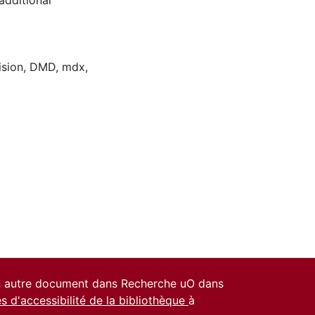
ision
,
DMD
,
mdx
,
un autre document dans Recherche uO dans
es d'accessibilité de la bibliothèque
à