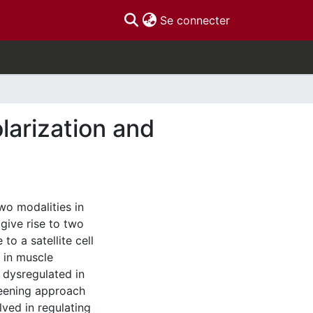
(current)
Se connecter
olarization and
two modalities in
give rise to two
to a satellite cell
 in muscle
s dysregulated in
eening approach
lved in regulating