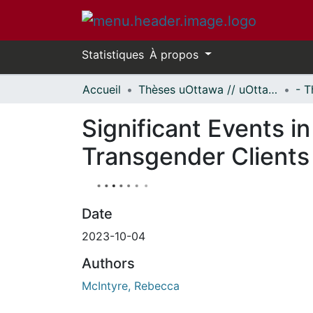
Statistiques
À propos
Accueil
Thèses uOttawa // uOttawa Theses
Significant Events i
Transgender Clients
Date
2023-10-04
Authors
McIntyre, Rebecca