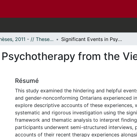
- Thèses, 2011 - // Theses, 2011 -
Significant Events in Psychotherapy from the Viewpoint of Transgender Clients
n Psychotherapy from the Vi
Résumé
This study examined the hindering and helpful event
and gender-nonconforming Ontarians experienced in
explore descriptive accounts of these experiences,
systematic and rigorous investigation using the sign
framework and thematic analysis to interpret finding
participants underwent semi-structured interviews, p
accounts of their recent therapy experiences alongsi