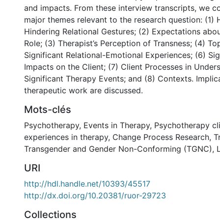
and impacts. From these interview transcripts, we c
major themes relevant to the research question: (1) 
Hindering Relational Gestures; (2) Expectations abou
Role; (3) Therapist’s Perception of Transness; (4) To
Significant Relational-Emotional Experiences; (6) Sig
Impacts on the Client; (7) Client Processes in Under
Significant Therapy Events; and (8) Contexts. Implic
therapeutic work are discussed.
Mots-clés
Psychotherapy
,
Events in Therapy
,
Psychotherapy cl
experiences in therapy
,
Change Process Research
,
T
Transgender and Gender Non-Conforming (TGNC)
,
URI
http://hdl.handle.net/10393/45517
http://dx.doi.org/10.20381/ruor-29723
Collections