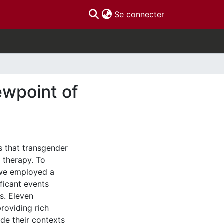
(current)
Se connecter
ewpoint of
s that transgender
 therapy. To
 we employed a
ificant events
s. Eleven
roviding rich
de their contexts