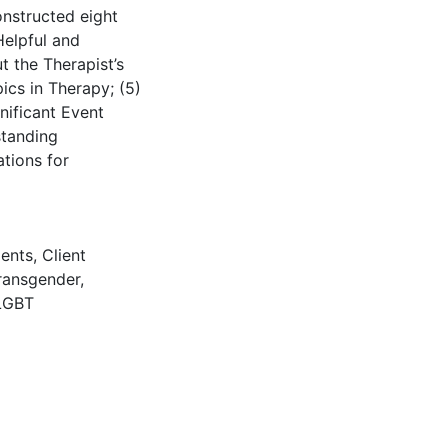
onstructed eight
Helpful and
t the Therapist’s
pics in Therapy; (5)
nificant Event
standing
ations for
ients
,
Client
ransgender
,
LGBT