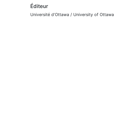
Éditeur
Université d'Ottawa / University of Ottawa