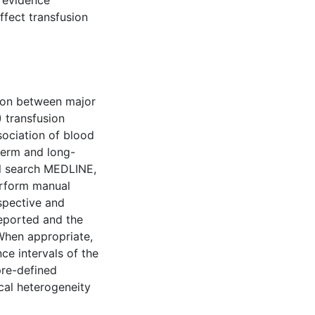
t evidence
ffect transfusion
tion between major
 transfusion
sociation of blood
term and long-
ll search MEDLINE,
erform manual
spective and
reported and the
 When appropriate,
ce intervals of the
pre-defined
ical heterogeneity