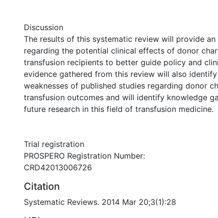
Discussion
The results of this systematic review will provide a
regarding the potential clinical effects of donor char
transfusion recipients to better guide policy and clin
evidence gathered from this review will also identif
weaknesses of published studies regarding donor ch
transfusion outcomes and will identify knowledge g
future research in this field of transfusion medicine.
Trial registration
PROSPERO Registration Number:
CRD42013006726
Citation
Systematic Reviews. 2014 Mar 20;3(1):28