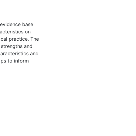
n evidence base
acteristics on
ical practice. The
y strengths and
aracteristics and
aps to inform