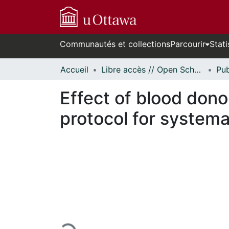
Communautés et collections
Parcourir
Stati
Accueil
Libre accès // Open Scholarship
Effect of blood dono
protocol for systema
En cours de chargement...