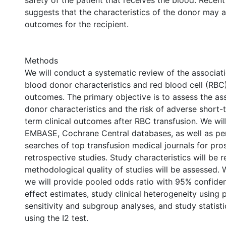
safety of the patient that receives the blood. Recen
suggests that the characteristics of the donor may a
outcomes for the recipient.
Methods
We will conduct a systematic review of the associa
blood donor characteristics and red blood cell (RBC)
outcomes. The primary objective is to assess the as
donor characteristics and the risk of adverse short-
term clinical outcomes after RBC transfusion. We wi
EMBASE, Cochrane Central databases, as well as p
searches of top transfusion medical journals for pro
retrospective studies. Study characteristics will be 
methodological quality of studies will be assessed.
we will provide pooled odds ratio with 95% confiden
effect estimates, study clinical heterogeneity using 
sensitivity and subgroup analyses, and study statist
using the I2 test.