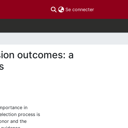
(current)
Se connecter
sion outcomes: a
s
importance in
election process is
donor and the