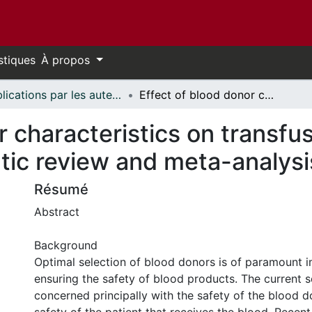
stiques
À propos
Publications par les auteurs d'uOttawa publiés par BioMed Central // uOttawa authored publications from BioMed Central
Effect of blood donor characteristics on transfusion outcomes: a protocol for systematic review and meta-analysis
r characteristics on transfu
tic review and meta-analysi
Résumé
Abstract
Background
Optimal selection of blood donors is of paramount 
ensuring the safety of blood products. The current s
concerned principally with the safety of the blood 