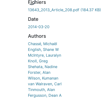
Fichiers
13643_2013_Article_208.pdf
(184.37 KB)
Date
2014-03-20
Authors
Chassé, Michaël
English, Shane W
McIntyre, Lauralyn
Knoll, Greg
Shehata, Nadine
Forster, Alan
Wilson, Kumanan
van Walraven, Carl
Tinmouth, Alan
Fergusson, Dean A