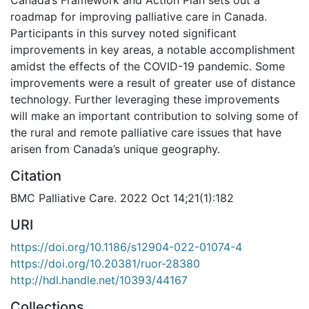
roadmap for improving palliative care in Canada.
Participants in this survey noted significant
improvements in key areas, a notable accomplishment
amidst the effects of the COVID-19 pandemic. Some
improvements were a result of greater use of distance
technology. Further leveraging these improvements
will make an important contribution to solving some of
the rural and remote palliative care issues that have
arisen from Canada’s unique geography.
Citation
BMC Palliative Care. 2022 Oct 14;21(1):182
URI
https://doi.org/10.1186/s12904-022-01074-4
https://doi.org/10.20381/ruor-28380
http://hdl.handle.net/10393/44167
Collections