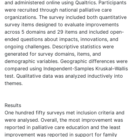
and administered online using Qualtrics. Participants
were recruited through national palliative care
organizations. The survey included both quantitative
survey items designed to evaluate improvements
across 5 domains and 29 items and included open-
ended questions about impacts, innovations, and
ongoing challenges. Descriptive statistics were
generated for survey domains, items, and
demographic variables. Geographic differences were
compared using Independent-Samples Kruskal–Wallis
test. Qualitative data was analyzed inductively into
themes.
Results
One hundred fifty surveys met inclusion criteria and
were analysed. Overall, the most improvement was
reported in palliative care education and the least
improvement was reported in support for family