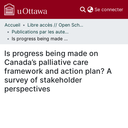
(c
Se connecter
Accueil
Libre accès // Open Scholarship
Communautés
Publications par les auteurs d'uOttawa publiés par BioMed Central // uOttawa authored publications from BioMed Central
et collections
Is progress being made on Canada’s palliative care framework and action plan? A survey of stakeholder perspectives
Parcourir
Statistiques
Is progress being made on
À propos
Canada’s palliative care
framework and action plan? A
survey of stakeholder
perspectives