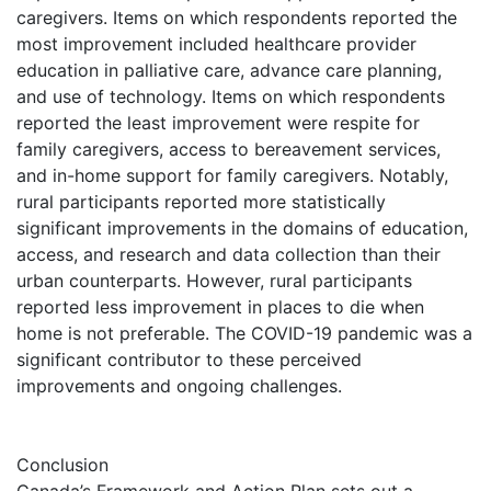
caregivers. Items on which respondents reported the
most improvement included healthcare provider
education in palliative care, advance care planning,
and use of technology. Items on which respondents
reported the least improvement were respite for
family caregivers, access to bereavement services,
and in-home support for family caregivers. Notably,
rural participants reported more statistically
significant improvements in the domains of education,
access, and research and data collection than their
urban counterparts. However, rural participants
reported less improvement in places to die when
home is not preferable. The COVID-19 pandemic was a
significant contributor to these perceived
improvements and ongoing challenges.
Conclusion
Canada’s Framework and Action Plan sets out a