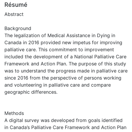
Résumé
Abstract
Background
The legalization of Medical Assistance in Dying in
Canada in 2016 provided new impetus for improving
palliative care. This commitment to improvement
included the development of a National Palliative Care
Framework and Action Plan. The purpose of this study
was to understand the progress made in palliative care
since 2016 from the perspective of persons working
and volunteering in palliative care and compare
geographic differences.
Methods
A digital survey was developed from goals identified
in Canada’s Palliative Care Framework and Action Plan