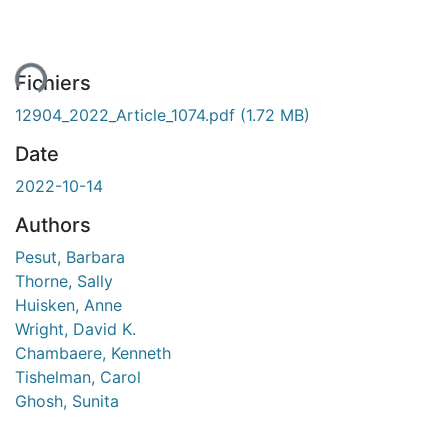
ment...
Fichiers
12904_2022_Article_1074.pdf
(1.72 MB)
Date
2022-10-14
Authors
Pesut, Barbara
Thorne, Sally
Huisken, Anne
Wright, David K.
Chambaere, Kenneth
Tishelman, Carol
Ghosh, Sunita