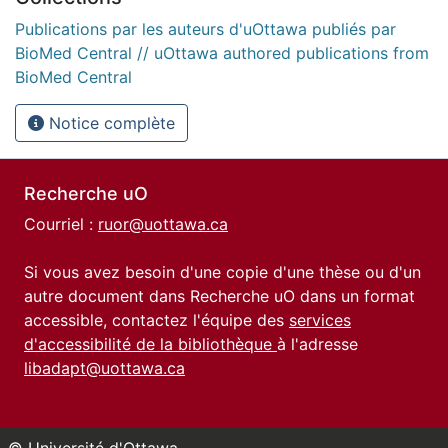
Publications par les auteurs d'uOttawa publiés par
BioMed Central // uOttawa authored publications from
BioMed Central
Notice complète
Recherche uO
Courriel :
ruor@uottawa.ca
Si vous avez besoin d'une copie d'une thèse ou d'un
autre document dans Recherche uO dans un format
accessible, contactez l'équipe des
services
d'accessibilité de la bibliothèque
à l'adresse
libadapt@uottawa.ca