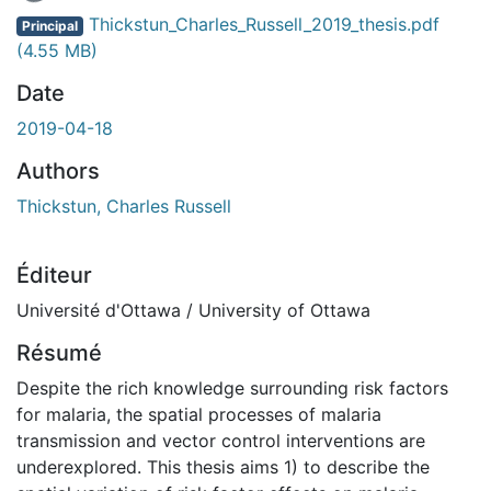
Thickstun_Charles_Russell_2019_thesis.pdf
Principal
(4.55 MB)
Date
2019-04-18
Authors
Thickstun, Charles Russell
Éditeur
Université d'Ottawa / University of Ottawa
Résumé
Despite the rich knowledge surrounding risk factors
for malaria, the spatial processes of malaria
transmission and vector control interventions are
underexplored. This thesis aims 1) to describe the