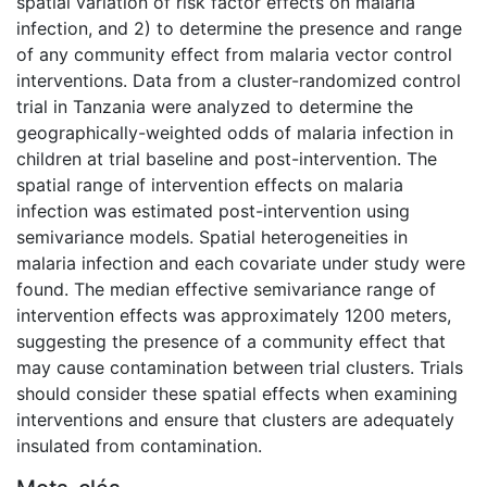
spatial variation of risk factor effects on malaria
infection, and 2) to determine the presence and range
of any community effect from malaria vector control
interventions. Data from a cluster-randomized control
trial in Tanzania were analyzed to determine the
geographically-weighted odds of malaria infection in
children at trial baseline and post-intervention. The
spatial range of intervention effects on malaria
infection was estimated post-intervention using
semivariance models. Spatial heterogeneities in
malaria infection and each covariate under study were
found. The median effective semivariance range of
intervention effects was approximately 1200 meters,
suggesting the presence of a community effect that
may cause contamination between trial clusters. Trials
should consider these spatial effects when examining
interventions and ensure that clusters are adequately
insulated from contamination.