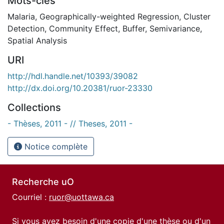
Mots-clés
Malaria
,
Geographically-weighted Regression
,
Cluster
Detection
,
Community Effect
,
Buffer
,
Semivariance
,
Spatial Analysis
URI
http://hdl.handle.net/10393/39082
http://dx.doi.org/10.20381/ruor-23330
Collections
- Thèses, 2011 - // Theses, 2011 -
Notice complète
Recherche uO
Courriel :
ruor@uottawa.ca
Si vous avez besoin d'une copie d'une thèse ou d'un