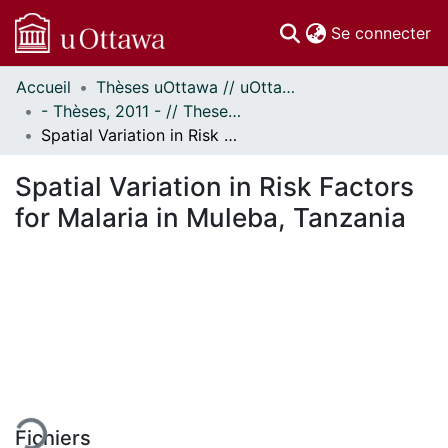
(c
Se connecter
Accueil
Thèses uOttawa // uOttawa Theses
Communautés
- Thèses, 2011 - // Theses, 2011 -
et collections
Spatial Variation in Risk Factors for Malaria in Muleba, Tanzania
Parcourir
Statistiques
Spatial Variation in Risk Factors
À propos
for Malaria in Muleba, Tanzania
ement...
Fichiers