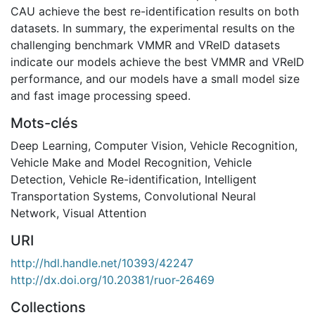
CAU achieve the best re-identification results on both
datasets. In summary, the experimental results on the
challenging benchmark VMMR and VReID datasets
indicate our models achieve the best VMMR and VReID
performance, and our models have a small model size
and fast image processing speed.
Mots-clés
Deep Learning
,
Computer Vision
,
Vehicle Recognition
,
Vehicle Make and Model Recognition
,
Vehicle
Detection
,
Vehicle Re-identification
,
Intelligent
Transportation Systems
,
Convolutional Neural
Network
,
Visual Attention
URI
http://hdl.handle.net/10393/42247
http://dx.doi.org/10.20381/ruor-26469
Collections