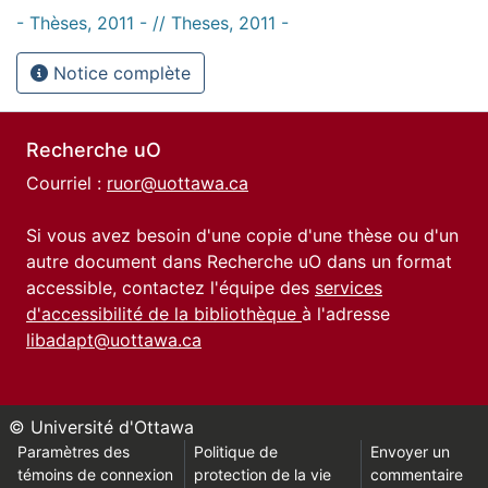
- Thèses, 2011 - // Theses, 2011 -
Notice complète
Recherche uO
Courriel :
ruor@uottawa.ca
Si vous avez besoin d'une copie d'une thèse ou d'un
autre document dans Recherche uO dans un format
accessible, contactez l'équipe des
services
d'accessibilité de la bibliothèque
à l'adresse
libadapt@uottawa.ca
© Université d'Ottawa
Paramètres des
Politique de
Envoyer un
témoins de connexion
protection de la vie
commentaire