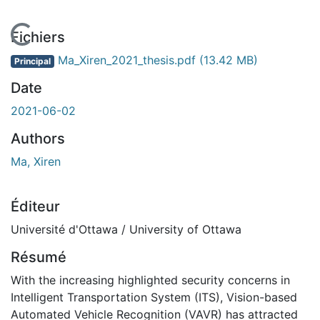
 de chargement...
Fichiers
Ma_Xiren_2021_thesis.pdf
(13.42 MB)
Principal
Date
2021-06-02
Authors
Ma, Xiren
Éditeur
Université d'Ottawa / University of Ottawa
Résumé
With the increasing highlighted security concerns in
Intelligent Transportation System (ITS), Vision-based
Automated Vehicle Recognition (VAVR) has attracted