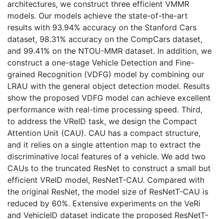
architectures, we construct three efficient VMMR
models. Our models achieve the state-of-the-art
results with 93.94% accuracy on the Stanford Cars
dataset, 98.31% accuracy on the CompCars dataset,
and 99.41% on the NTOU-MMR dataset. In addition, we
construct a one-stage Vehicle Detection and Fine-
grained Recognition (VDFG) model by combining our
LRAU with the general object detection model. Results
show the proposed VDFG model can achieve excellent
performance with real-time processing speed. Third,
to address the VReID task, we design the Compact
Attention Unit (CAU). CAU has a compact structure,
and it relies on a single attention map to extract the
discriminative local features of a vehicle. We add two
CAUs to the truncated ResNet to construct a small but
efficient VReID model, ResNetT-CAU. Compared with
the original ResNet, the model size of ResNetT-CAU is
reduced by 60%. Extensive experiments on the VeRi
and VehicleID dataset indicate the proposed ResNetT-