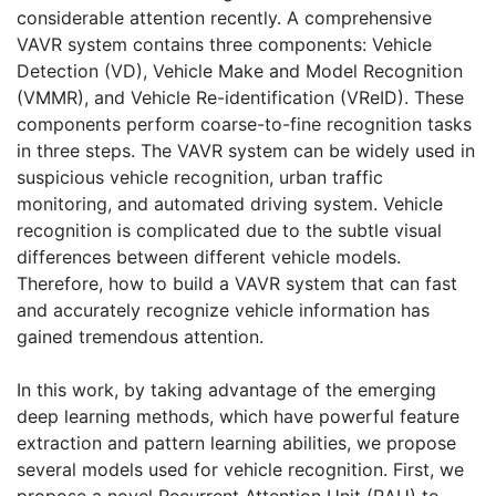
considerable attention recently. A comprehensive
VAVR system contains three components: Vehicle
Detection (VD), Vehicle Make and Model Recognition
(VMMR), and Vehicle Re-identification (VReID). These
components perform coarse-to-fine recognition tasks
in three steps. The VAVR system can be widely used in
suspicious vehicle recognition, urban traffic
monitoring, and automated driving system. Vehicle
recognition is complicated due to the subtle visual
differences between different vehicle models.
Therefore, how to build a VAVR system that can fast
and accurately recognize vehicle information has
gained tremendous attention.
In this work, by taking advantage of the emerging
deep learning methods, which have powerful feature
extraction and pattern learning abilities, we propose
several models used for vehicle recognition. First, we
propose a novel Recurrent Attention Unit (RAU) to