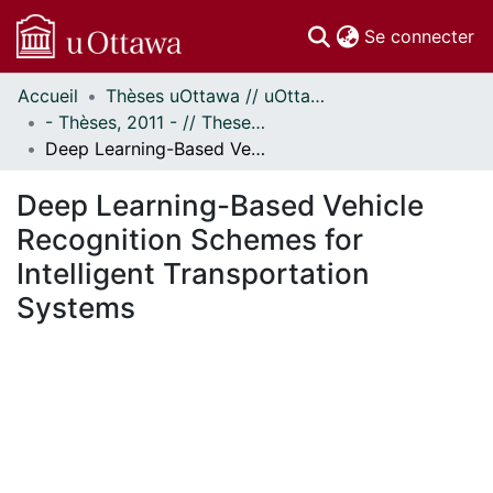
(c
Se connecter
Accueil
Thèses uOttawa // uOttawa Theses
Communautés
- Thèses, 2011 - // Theses, 2011 -
et collections
Deep Learning-Based Vehicle Recognition Schemes for Intelligent Transportation Systems
Parcourir
Statistiques
Deep Learning-Based Vehicle
À propos
Recognition Schemes for
Intelligent Transportation
Systems