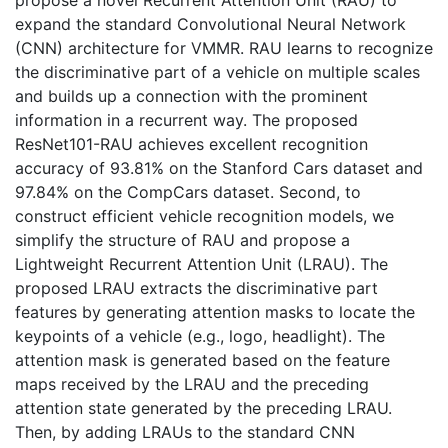
expand the standard Convolutional Neural Network
(CNN) architecture for VMMR. RAU learns to recognize
the discriminative part of a vehicle on multiple scales
and builds up a connection with the prominent
information in a recurrent way. The proposed
ResNet101-RAU achieves excellent recognition
accuracy of 93.81% on the Stanford Cars dataset and
97.84% on the CompCars dataset. Second, to
construct efficient vehicle recognition models, we
simplify the structure of RAU and propose a
Lightweight Recurrent Attention Unit (LRAU). The
proposed LRAU extracts the discriminative part
features by generating attention masks to locate the
keypoints of a vehicle (e.g., logo, headlight). The
attention mask is generated based on the feature
maps received by the LRAU and the preceding
attention state generated by the preceding LRAU.
Then, by adding LRAUs to the standard CNN