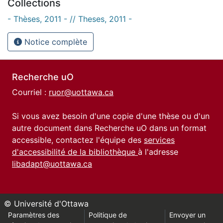
Collections
- Thèses, 2011 - // Theses, 2011 -
Notice complète
Recherche uO
Courriel :
ruor@uottawa.ca
Si vous avez besoin d'une copie d'une thèse ou d'un
autre document dans Recherche uO dans un format
accessible, contactez l'équipe des
services
d'accessibilité de la bibliothèque
à l'adresse
libadapt@uottawa.ca
© Université d'Ottawa
Paramètres des
Politique de
Envoyer un