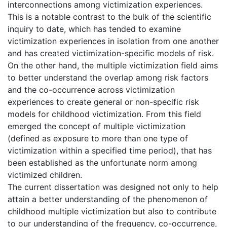
interconnections among victimization experiences.
This is a notable contrast to the bulk of the scientific
inquiry to date, which has tended to examine
victimization experiences in isolation from one another
and has created victimization-specific models of risk.
On the other hand, the multiple victimization field aims
to better understand the overlap among risk factors
and the co-occurrence across victimization
experiences to create general or non-specific risk
models for childhood victimization. From this field
emerged the concept of multiple victimization
(defined as exposure to more than one type of
victimization within a specified time period), that has
been established as the unfortunate norm among
victimized children.
The current dissertation was designed not only to help
attain a better understanding of the phenomenon of
childhood multiple victimization but also to contribute
to our understanding of the frequency, co-occurrence,