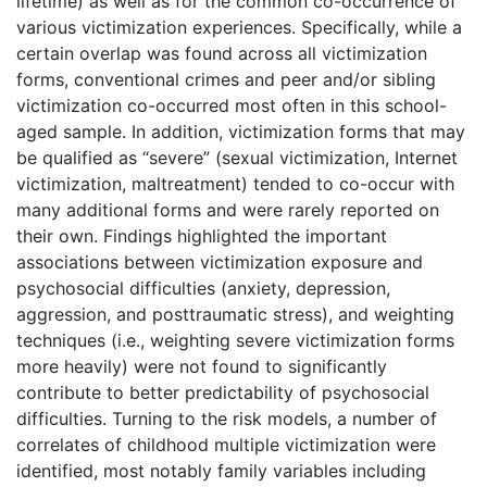
lifetime) as well as for the common co-occurrence of
various victimization experiences. Specifically, while a
certain overlap was found across all victimization
forms, conventional crimes and peer and/or sibling
victimization co-occurred most often in this school-
aged sample. In addition, victimization forms that may
be qualified as “severe” (sexual victimization, Internet
victimization, maltreatment) tended to co-occur with
many additional forms and were rarely reported on
their own. Findings highlighted the important
associations between victimization exposure and
psychosocial difficulties (anxiety, depression,
aggression, and posttraumatic stress), and weighting
techniques (i.e., weighting severe victimization forms
more heavily) were not found to significantly
contribute to better predictability of psychosocial
difficulties. Turning to the risk models, a number of
correlates of childhood multiple victimization were
identified, most notably family variables including