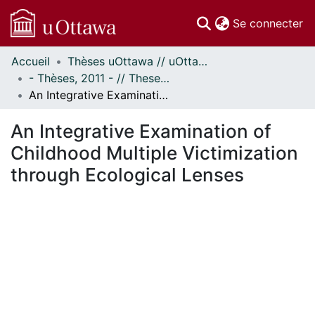
(c
Se connecter
Accueil
Thèses uOttawa // uOttawa Theses
Communautés
- Thèses, 2011 - // Theses, 2011 -
et collections
An Integrative Examination of Childhood Multiple Victimization through Ecological Lenses
Parcourir
Statistiques
An Integrative Examination of
À propos
Childhood Multiple Victimization
through Ecological Lenses
En cours de chargement...