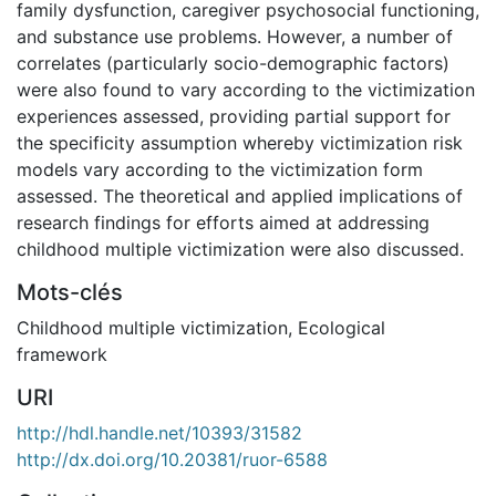
family dysfunction, caregiver psychosocial functioning,
and substance use problems. However, a number of
correlates (particularly socio-demographic factors)
were also found to vary according to the victimization
experiences assessed, providing partial support for
the specificity assumption whereby victimization risk
models vary according to the victimization form
assessed. The theoretical and applied implications of
research findings for efforts aimed at addressing
childhood multiple victimization were also discussed.
Mots-clés
Childhood multiple victimization
,
Ecological
framework
URI
http://hdl.handle.net/10393/31582
http://dx.doi.org/10.20381/ruor-6588