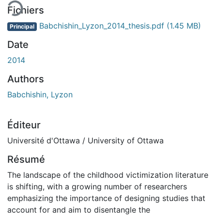
Fichiers
Babchishin_Lyzon_2014_thesis.pdf
(1.45 MB)
Principal
Date
2014
Authors
Babchishin, Lyzon
Éditeur
Université d'Ottawa / University of Ottawa
Résumé
The landscape of the childhood victimization literature
is shifting, with a growing number of researchers
emphasizing the importance of designing studies that
account for and aim to disentangle the