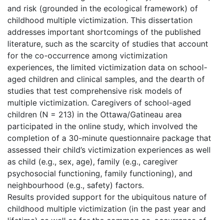
and risk (grounded in the ecological framework) of
childhood multiple victimization. This dissertation
addresses important shortcomings of the published
literature, such as the scarcity of studies that account
for the co-occurrence among victimization
experiences, the limited victimization data on school-
aged children and clinical samples, and the dearth of
studies that test comprehensive risk models of
multiple victimization. Caregivers of school-aged
children (N = 213) in the Ottawa/Gatineau area
participated in the online study, which involved the
completion of a 30-minute questionnaire package that
assessed their child’s victimization experiences as well
as child (e.g., sex, age), family (e.g., caregiver
psychosocial functioning, family functioning), and
neighbourhood (e.g., safety) factors.
Results provided support for the ubiquitous nature of
childhood multiple victimization (in the past year and