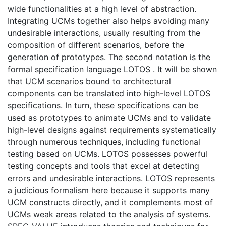
wide functionalities at a high level of abstraction.
Integrating UCMs together also helps avoiding many
undesirable interactions, usually resulting from the
composition of different scenarios, before the
generation of prototypes. The second notation is the
formal specification language LOTOS . It will be shown
that UCM scenarios bound to architectural
components can be translated into high-level LOTOS
specifications. In turn, these specifications can be
used as prototypes to animate UCMs and to validate
high-level designs against requirements systematically
through numerous techniques, including functional
testing based on UCMs. LOTOS possesses powerful
testing concepts and tools that excel at detecting
errors and undesirable interactions. LOTOS represents
a judicious formalism here because it supports many
UCM constructs directly, and it complements most of
UCMs weak areas related to the analysis of systems.