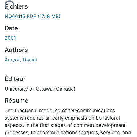
ment...
Fichiers
NQ66115.PDF
(17.18 MB)
Date
2001
Authors
Amyot, Daniel
Éditeur
University of Ottawa (Canada)
Résumé
The functional modeling of telecommunications
systems requires an early emphasis on behavioral
aspects. In the first stages of common development
processes, telecommunications features, services, and