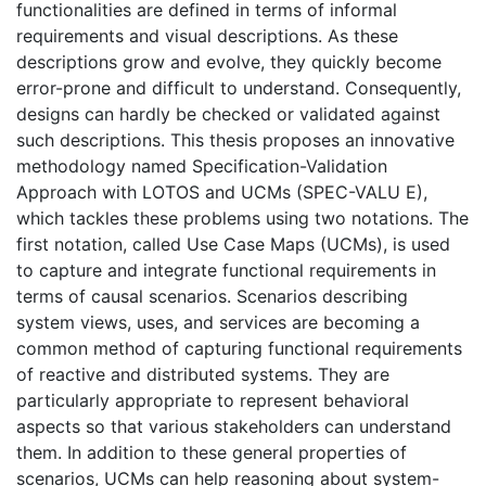
functionalities are defined in terms of informal
requirements and visual descriptions. As these
descriptions grow and evolve, they quickly become
error-prone and difficult to understand. Consequently,
designs can hardly be checked or validated against
such descriptions. This thesis proposes an innovative
methodology named Specification-Validation
Approach with LOTOS and UCMs (SPEC-VALU E),
which tackles these problems using two notations. The
first notation, called Use Case Maps (UCMs), is used
to capture and integrate functional requirements in
terms of causal scenarios. Scenarios describing
system views, uses, and services are becoming a
common method of capturing functional requirements
of reactive and distributed systems. They are
particularly appropriate to represent behavioral
aspects so that various stakeholders can understand
them. In addition to these general properties of
scenarios, UCMs can help reasoning about system-