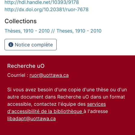
http://hdl.handle.net/10393/9178
http://dx.doi.org/10.20381/ruor-7678
Collections
Thèses, 1910 - 2010 // Theses, 1910 - 2010
Notice complète
Recherche uO
Courriel :
ruor@uottawa.ca
Si vous avez besoin d'une copie d'une thèse ou d'un
autre document dans Recherche uO dans un format
accessible, contactez l'équipe des
services
d'accessibilité de la bibliothèque
à l'adresse
libadapt@uottawa.ca