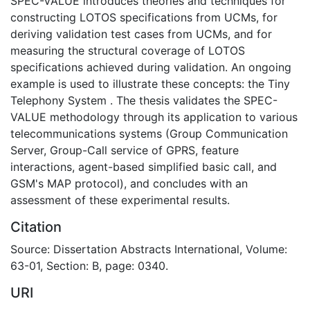
SPEC-VALUE introduces theories and techniques for
constructing LOTOS specifications from UCMs, for
deriving validation test cases from UCMs, and for
measuring the structural coverage of LOTOS
specifications achieved during validation. An ongoing
example is used to illustrate these concepts: the Tiny
Telephony System . The thesis validates the SPEC-
VALUE methodology through its application to various
telecommunications systems (Group Communication
Server, Group-Call service of GPRS, feature
interactions, agent-based simplified basic call, and
GSM's MAP protocol), and concludes with an
assessment of these experimental results.
Citation
Source: Dissertation Abstracts International, Volume:
63-01, Section: B, page: 0340.
URI