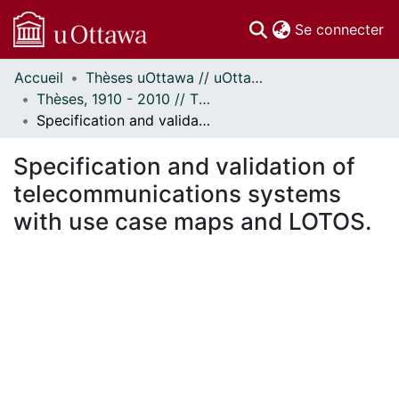
(c
Se connecter
Accueil
Thèses uOttawa // uOttawa Theses
Communautés
Thèses, 1910 - 2010 // Theses, 1910 - 2010
et collections
Specification and validation of telecommunications systems with use case maps and LOTOS.
Parcourir
Statistiques
Specification and validation of
À propos
telecommunications systems
with use case maps and LOTOS.