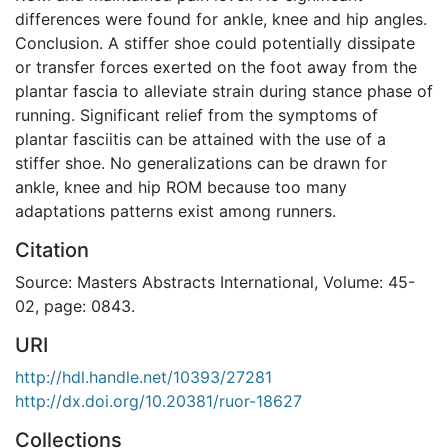
differences were found for ankle, knee and hip angles.
Conclusion. A stiffer shoe could potentially dissipate
or transfer forces exerted on the foot away from the
plantar fascia to alleviate strain during stance phase of
running. Significant relief from the symptoms of
plantar fasciitis can be attained with the use of a
stiffer shoe. No generalizations can be drawn for
ankle, knee and hip ROM because too many
adaptations patterns exist among runners.
Citation
Source: Masters Abstracts International, Volume: 45-
02, page: 0843.
URI
http://hdl.handle.net/10393/27281
http://dx.doi.org/10.20381/ruor-18627
Collections