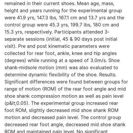
remained in their current shoes. Mean age, mass,
height and years running for the experimental group
were 41.9 yrs, 147.3 lbs, 167.1 cm and 13.7 yrs and the
control group were 45.3 yrs, 199.7 lbs, 180 cm and
15.3 yrs, respectively. Participants attended 3-
separate sessions (initial, 45 & 90 days post initial
visit). Pre and post kinematic parameters were
collected for rear foot, ankle, knee and hip angles
(degrees) while running at a speed of 3.0m/s. Shoe
shank-midsole motion (mm) was also evaluated to
determine dynamic flexibility of the shoe. Results.
Significant differences were found between groups for
range of motion (ROM) of the rear foot angle and mid
shoe shank compression motion as well as pain level
(p&lt;0.05). The experimental group increased rear
foot ROM, slightly decreased mid shoe shank ROM
motion and decreased pain level. The control group
decreased rear foot angle, decreased mid shoe shank
ROM and maintained pain level. No significant