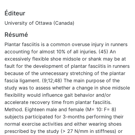
Éditeur
University of Ottawa (Canada)
Résumé
Plantar fasciitis is a common overuse injury in runners
accounting for almost 10% of all injuries. (45) An
excessively flexible shoe midsole or shank may be at
fault for the development of plantar fasciitis in runners
because of the unnecessary stretching of the plantar
fascia ligament. (9;12;48) The main purpose of the
study was to assess whether a change in shoe midsole
flexibility would influence gait behavior and/or
accelerate recovery time from plantar fasciitis.
Method. Eighteen male and female (M= 10: F= 8)
subjects participated for 3-months performing their
normal exercise activities and either wearing shoes
prescribed by the study (> 27 N/mm in stiffness) or