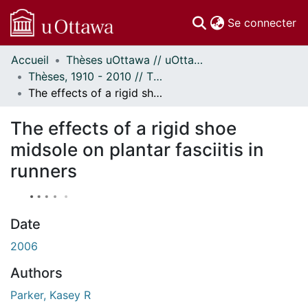
(c
Se connecter
Accueil
Thèses uOttawa // uOttawa Theses
Communautés
Thèses, 1910 - 2010 // Theses, 1910 - 2010
et collections
The effects of a rigid shoe midsole on plantar fasciitis in runners
Parcourir
Statistiques
The effects of a rigid shoe
À propos
midsole on plantar fasciitis in
runners
Date
2006
Authors
Parker, Kasey R