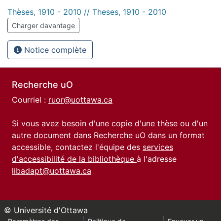
Thèses, 1910 - 2010 // Theses, 1910 - 2010
Charger davantage
Notice complète
Recherche uO
Courriel :
ruor@uottawa.ca
Si vous avez besoin d'une copie d'une thèse ou d'un
autre document dans Recherche uO dans un format
accessible, contactez l'équipe des
services
d'accessibilité de la bibliothèque
à l'adresse
libadapt@uottawa.ca
© Université d'Ottawa