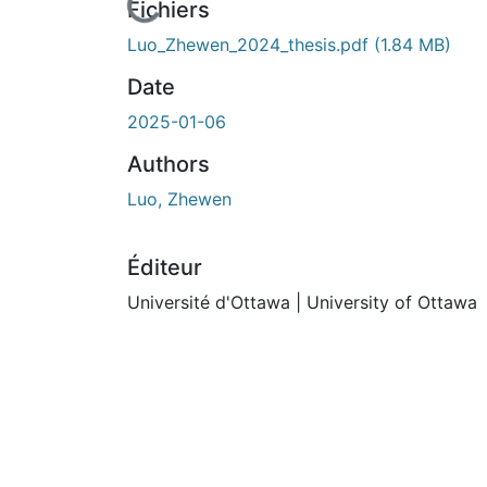
n cours de chargement...
Fichiers
Luo_Zhewen_2024_thesis.pdf
(1.84 MB)
Date
2025-01-06
Authors
Luo, Zhewen
Éditeur
Université d'Ottawa | University of Ottawa