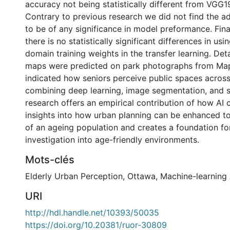
accuracy not being statistically different from VGG
Contrary to previous research we did not find the a
to be of any significance in model preformance. Fina
there is no statistically significant differences in usi
domain training weights in the transfer learning. Det
maps were predicted on park photographs from Mapi
indicated how seniors perceive public spaces across 
combining deep learning, image segmentation, and sp
research offers an empirical contribution of how AI 
insights into how urban planning can be enhanced t
of an ageing population and creates a foundation for
investigation into age-friendly environments.
Mots-clés
Elderly Urban Perception
,
Ottawa
,
Machine-learning
URI
http://hdl.handle.net/10393/50035
https://doi.org/10.20381/ruor-30809