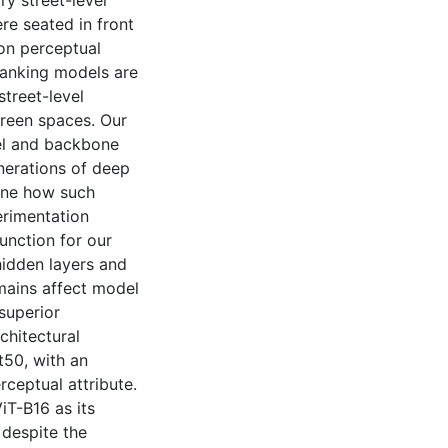
ry street-level
re seated in front
on perceptual
ranking models are
street-level
green spaces. Our
el and backbone
nerations of deep
mine how such
erimentation
unction for our
hidden layers and
mains affect model
superior
hitectural
t50, with an
ceptual attribute.
T-B16 as its
 despite the