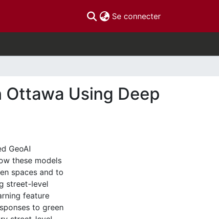
(current)
Se connecter
in Ottawa Using Deep
ced GeoAI
 how these models
een spaces and to
g street-level
rning feature
esponses to green