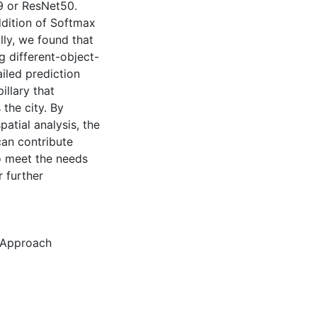
19 or ResNet50.
ddition of Softmax
lly, we found that
ng different-object-
ailed prediction
llary that
the city. By
atial analysis, the
can contribute
o meet the needs
 further
 Approach