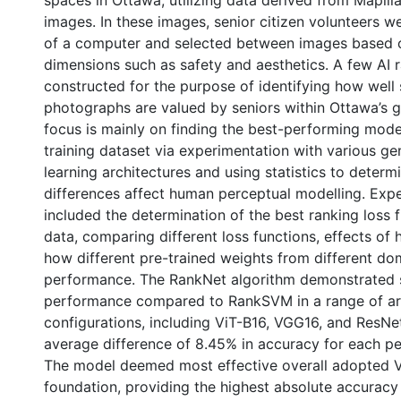
spaces in Ottawa, utilizing data derived from Mapilla
images. In these images, senior citizen volunteers we
of a computer and selected between images based 
dimensions such as safety and aesthetics. A few AI 
constructed for the purpose of identifying how well 
photographs are valued by seniors within Ottawa’s 
focus is mainly on finding the best-performing mod
training dataset via experimentation with various ge
learning architectures and using statistics to deter
differences affect human perceptual modelling. Exp
included the determination of the best ranking loss f
data, comparing different loss functions, effects of 
how different pre-trained weights from different do
performance. The RankNet algorithm demonstrated 
performance compared to RankSVM in a range of arc
configurations, including ViT-B16, VGG16, and ResNe
average difference of 8.45% in accuracy for each per
The model deemed most effective overall adopted Vi
foundation, providing the highest absolute accuracy