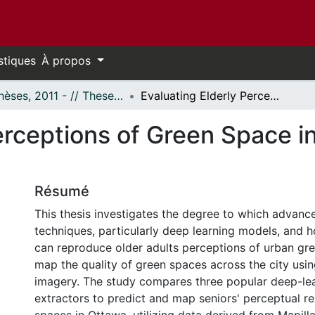
stiques
À propos
- Thèses, 2011 - // Theses, 2011 -
Evaluating Elderly Perceptions of Green Space in Ottawa Using Deep Learning
Perceptions of Green Space 
Résumé
This thesis investigates the degree to which advan
techniques, particularly deep learning models, and
can reproduce older adults perceptions of urban gr
map the quality of green spaces across the city usin
imagery. The study compares three popular deep-lea
extractors to predict and map seniors' perceptual r