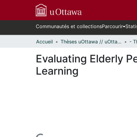
Communautés et collections
Parcourir
Stati
Accueil
Thèses uOttawa // uOttawa Theses
Evaluating Elderly 
Learning