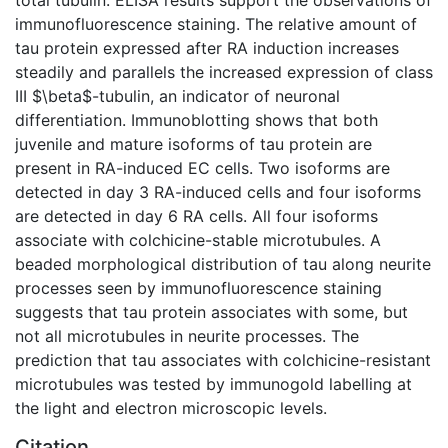
immunofluorescence staining. The relative amount of
tau protein expressed after RA induction increases
steadily and parallels the increased expression of class
III $\beta$-tubulin, an indicator of neuronal
differentiation. Immunoblotting shows that both
juvenile and mature isoforms of tau protein are
present in RA-induced EC cells. Two isoforms are
detected in day 3 RA-induced cells and four isoforms
are detected in day 6 RA cells. All four isoforms
associate with colchicine-stable microtubules. A
beaded morphological distribution of tau along neurite
processes seen by immunofluorescence staining
suggests that tau protein associates with some, but
not all microtubules in neurite processes. The
prediction that tau associates with colchicine-resistant
microtubules was tested by immunogold labelling at
the light and electron microscopic levels.
Citation