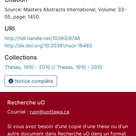
Source: Masters Abstracts International, Volume: 33-
05, page: 1450.
URI
http://hdl.handle.net/10393/9748
http://dx.doi.org/10.20381/ruor-16483
Collections
Thèses, 1910 - 2010 // Theses, 1910 - 2010
Notice complète
Recherche uO
Courriel :
ruor@uottawa.ca
Si vous avez besoin d'une copie d'une thèse ou d'un
autre document dans Recherche uO dans un format