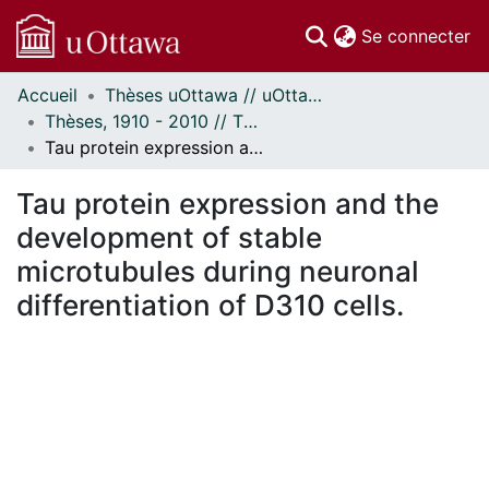
(c
Se connecter
Accueil
Thèses uOttawa // uOttawa Theses
Communautés
Thèses, 1910 - 2010 // Theses, 1910 - 2010
et collections
Tau protein expression and the development of stable microtubules during neuronal differentiation of D310 cells.
Parcourir
Statistiques
Tau protein expression and the
À propos
development of stable
microtubules during neuronal
differentiation of D310 cells.