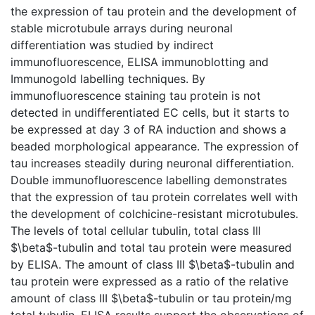
the expression of tau protein and the development of
stable microtubule arrays during neuronal
differentiation was studied by indirect
immunofluorescence, ELISA immunoblotting and
Immunogold labelling techniques. By
immunofluorescence staining tau protein is not
detected in undifferentiated EC cells, but it starts to
be expressed at day 3 of RA induction and shows a
beaded morphological appearance. The expression of
tau increases steadily during neuronal differentiation.
Double immunofluorescence labelling demonstrates
that the expression of tau protein correlates well with
the development of colchicine-resistant microtubules.
The levels of total cellular tubulin, total class III
$\beta$-tubulin and total tau protein were measured
by ELISA. The amount of class III $\beta$-tubulin and
tau protein were expressed as a ratio of the relative
amount of class III $\beta$-tubulin or tau protein/mg
total tubulin. ELISA results support the observations of