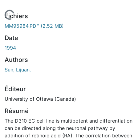
En cours de chargement...
Fichiers
MM95984.PDF
(2.52 MB)
Date
1994
Authors
Sun, Lijuan.
Éditeur
University of Ottawa (Canada)
Résumé
The D310 EC cell line is multipotent and differentiation
can be directed along the neuronal pathway by
addition of retinoic acid (RA). The correlation between