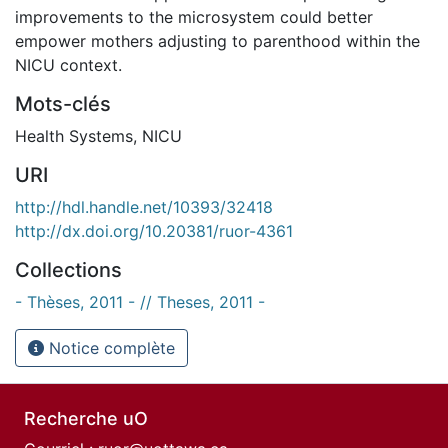
improvements to the microsystem could better
empower mothers adjusting to parenthood within the
NICU context.
Mots-clés
Health Systems
,
NICU
URI
http://hdl.handle.net/10393/32418
http://dx.doi.org/10.20381/ruor-4361
Collections
- Thèses, 2011 - // Theses, 2011 -
Notice complète
Recherche uO