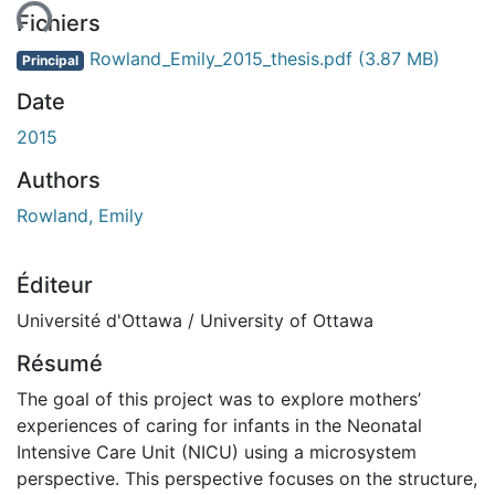
ment...
Fichiers
Rowland_Emily_2015_thesis.pdf
(3.87 MB)
Principal
Date
2015
Authors
Rowland, Emily
Éditeur
Université d'Ottawa / University of Ottawa
Résumé
The goal of this project was to explore mothers’
experiences of caring for infants in the Neonatal
Intensive Care Unit (NICU) using a microsystem
perspective. This perspective focuses on the structure,