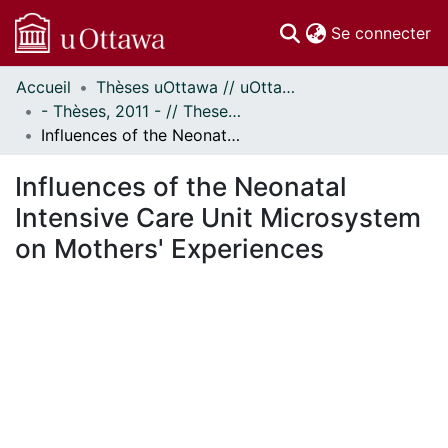
(c
Se connecter
Accueil
Thèses uOttawa // uOttawa Theses
Communautés
- Thèses, 2011 - // Theses, 2011 -
et collections
Influences of the Neonatal Intensive Care Unit Microsystem on Mothers' Experiences
Parcourir
Statistiques
Influences of the Neonatal
À propos
Intensive Care Unit Microsystem
on Mothers' Experiences