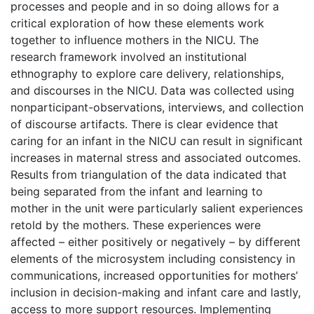
processes and people and in so doing allows for a
critical exploration of how these elements work
together to influence mothers in the NICU. The
research framework involved an institutional
ethnography to explore care delivery, relationships,
and discourses in the NICU. Data was collected using
nonparticipant-observations, interviews, and collection
of discourse artifacts. There is clear evidence that
caring for an infant in the NICU can result in significant
increases in maternal stress and associated outcomes.
Results from triangulation of the data indicated that
being separated from the infant and learning to
mother in the unit were particularly salient experiences
retold by the mothers. These experiences were
affected – either positively or negatively – by different
elements of the microsystem including consistency in
communications, increased opportunities for mothers’
inclusion in decision-making and infant care and lastly,
access to more support resources. Implementing