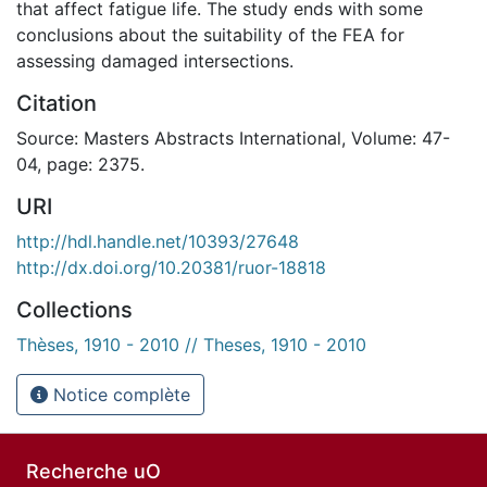
that affect fatigue life. The study ends with some
conclusions about the suitability of the FEA for
assessing damaged intersections.
Citation
Source: Masters Abstracts International, Volume: 47-
04, page: 2375.
URI
http://hdl.handle.net/10393/27648
http://dx.doi.org/10.20381/ruor-18818
Collections
Thèses, 1910 - 2010 // Theses, 1910 - 2010
Notice complète
Recherche uO