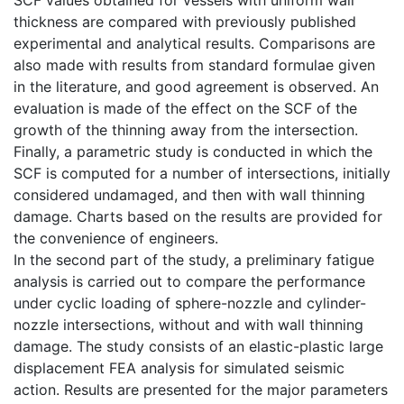
thickness are compared with previously published
experimental and analytical results. Comparisons are
also made with results from standard formulae given
in the literature, and good agreement is observed. An
evaluation is made of the effect on the SCF of the
growth of the thinning away from the intersection.
Finally, a parametric study is conducted in which the
SCF is computed for a number of intersections, initially
considered undamaged, and then with wall thinning
damage. Charts based on the results are provided for
the convenience of engineers.
In the second part of the study, a preliminary fatigue
analysis is carried out to compare the performance
under cyclic loading of sphere-nozzle and cylinder-
nozzle intersections, without and with wall thinning
damage. The study consists of an elastic-plastic large
displacement FEA analysis for simulated seismic
action. Results are presented for the major parameters