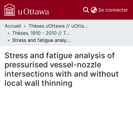
(c
Se connecter
Accueil
Thèses uOttawa // uOttawa Theses
Communautés
Thèses, 1910 - 2010 // Theses, 1910 - 2010
et collections
Stress and fatigue analysis of pressurised vessel-nozzle intersections with and without local wall thinning
Parcourir
Statistiques
Stress and fatigue analysis of
À propos
pressurised vessel-nozzle
intersections with and without
local wall thinning