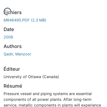
gement...
Fichiers
MR46495.PDF
(2.3 MB)
Date
2008
Authors
Qadir, Manzoor
Éditeur
University of Ottawa (Canada)
Résumé
Pressure vessel and piping systems are essential
components of all power plants. After long-term
service, metallic components in plants will experience