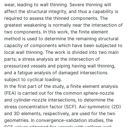
wear, leading to wall thinning. Severe thinning will
affect the structural integrity, and thus a capability is
required to assess the thinned components. The
greatest weakening is normally near the intersection of
two components. In this work, the finite element
method is used to determine the remaining structural
capacity of components which have been subjected to
local wall thinning. The work is divided into two main
parts; a stress analysis at the intersection of
pressurized vessels and piping having wall thinning,
and a fatigue analysis of damaged intersections
subject to cyclical loading.
In the first part of the study, a finite element analysis
(FEA) is carried out for the common sphere-nozzle
and cylinder-nozzle intersections, to determine the
stress concentration factor (SCF). Axi-symmetric (2D)
and 3D elements, respectively, are used for the two
geometries. In convergence-validation studies, the
SCF values obtained for vessels with uniform wall