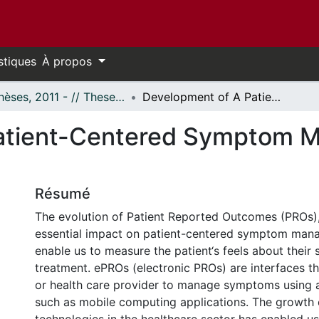
stiques
À propos
- Thèses, 2011 - // Theses, 2011 -
Development of A Patient-Centered Symptom Management Mobile Application
atient-Centered Symptom 
Résumé
The evolution of Patient Reported Outcomes (PROs)
essential impact on patient-centered symptom man
enable us to measure the patient‘s feels about thei
treatment. ePROs (electronic PROs) are interfaces th
or health care provider to manage symptoms using a
such as mobile computing applications. The growth 