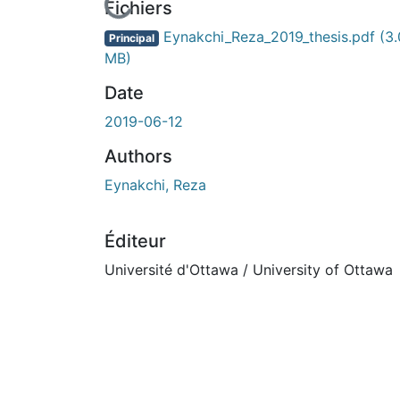
En cours de chargement...
Fichiers
Eynakchi_Reza_2019_thesis.pdf
(3
Principal
MB)
Date
2019-06-12
Authors
Eynakchi, Reza
Éditeur
Université d'Ottawa / University of Ottawa