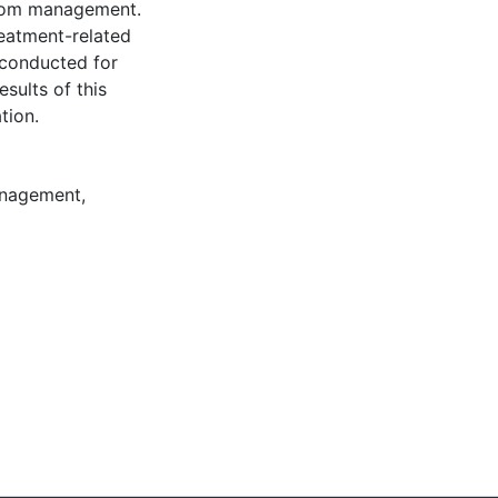
ptom management.
eatment-related
 conducted for
sults of this
tion.
nagement
,