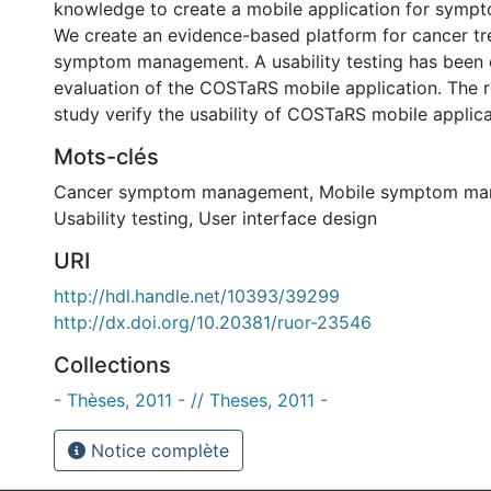
knowledge to create a mobile application for sym
We create an evidence-based platform for cancer tr
symptom management. A usability testing has been
evaluation of the COSTaRS mobile application. The re
study verify the usability of COSTaRS mobile applica
Mots-clés
Cancer symptom management
,
Mobile symptom ma
Usability testing
,
User interface design
URI
http://hdl.handle.net/10393/39299
http://dx.doi.org/10.20381/ruor-23546
Collections
- Thèses, 2011 - // Theses, 2011 -
Notice complète