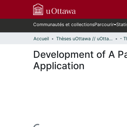
Communautés et collections
Parcourir
Stati
Accueil
Thèses uOttawa // uOttawa Theses
Development of A P
Application