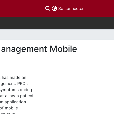
(current)
Se connecter
Management Mobile
, has made an
agement. PROs
r symptoms during
at allow a patient
n application
of mobile