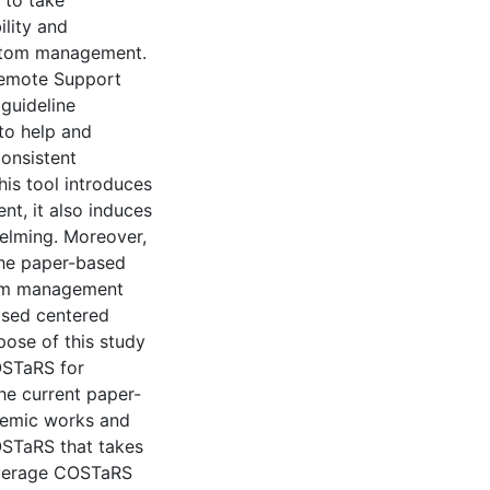
 to take
ility and
mptom management.
emote Support
guideline
to help and
onsistent
is tool introduces
, it also induces
helming. Moreover,
the paper-based
tom management
ased centered
ose of this study
OSTaRS for
he current paper-
demic works and
OSTaRS that takes
everage COSTaRS