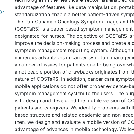
technologies in the healthcare sector has enabled us
advantage of features like data manipulation, portab
.04
standardization enable a better patient-driven sy
The Pan-Canadian Oncology Symptom Triage and R
(COSTaRS) is a paper-based symptom management 
designated for nurses. The objective of COSTaRS is 
improve the decision-making process and create a c
symptom management reporting system. Although th
numerous advantages in cancer symptom management
a number of issues for patients due to being overw
a noticeable portion of drawbacks originates from 
nature of COSTaRS. In addition, cancer care symp
mobile applications do not offer proper evidence-b
symptom management system to the users. The purp
is to design and developed the mobile version of C
patients and caregivers. We identify problems with t
based structure and related academic and non-aca
then, we design and evaluate a mobile version of C
advantage of advances in mobile technology. We l