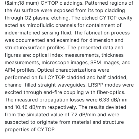
(&sim;18 mum) CYTOP claddings. Patterned regions of
the Au surface were exposed from its top cladding
through O2 plasma etching. The etched CYTOP cavity
acted as mircofluidic channels for containment of
index-matched sensing fluid. The fabrication process
was documented and examined for dimension and
structure/surface profiles. The presented data and
figures are: optical index measurements, thickness
measurements, microscope images, SEM images, and
AFM profiles. Optical characterizations were
performed on full CYTOP cladded and half cladded,
channel-filled straight waveguides. LRSPP modes were
excited through end-fire coupling with fiber-optics.
The measured propagation losses were 6.33 dB/mm
and 10.46 dB/mm respectively. The results deviated
from the simulated value of 7.2 dB/mm and were
suspected to originate from material and structure
properties of CYTOP.