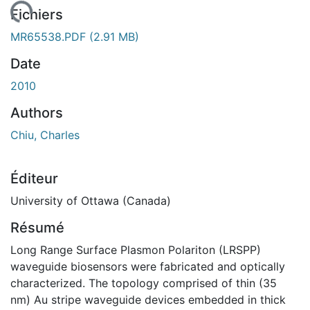
gement...
Fichiers
MR65538.PDF
(2.91 MB)
Date
2010
Authors
Chiu, Charles
Éditeur
University of Ottawa (Canada)
Résumé
Long Range Surface Plasmon Polariton (LRSPP)
waveguide biosensors were fabricated and optically
characterized. The topology comprised of thin (35
nm) Au stripe waveguide devices embedded in thick