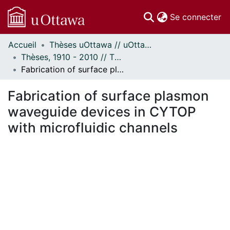
(c
Se connecter
Accueil
Thèses uOttawa // uOttawa Theses
Communautés
Thèses, 1910 - 2010 // Theses, 1910 - 2010
et collections
Fabrication of surface plasmon waveguide devices in CYTOP with microfluidic channels
Parcourir
Statistiques
Fabrication of surface plasmon
À propos
waveguide devices in CYTOP
with microfluidic channels