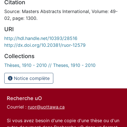
Citation
Source: Masters Abstracts International, Volume: 49-
02, page: 1300.
URI
http://hdl.handle.net/10393/28516
http://dx.doi.org/10.20381/ruor-12579
Collections
Thèses, 1910 - 2010 // Theses, 1910 - 2010
Notice complète
Recherche uO
Courriel :
ruor@uottawa.ca
Si vous avez besoin d'une copie d'une thèse ou d'un