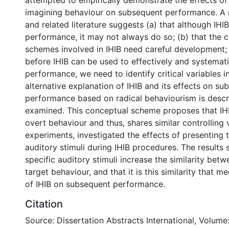
attempted to empirically demonstrate the effects of
imagining behaviour on subsequent performance. A r
and related literature suggests (a) that although IHIB
performance, it may not always do so; (b) that the 
schemes involved in IHIB need careful development; 
before IHIB can be used to effectively and systemat
performance, we need to identify critical variables i
alternative explanation of IHIB and its effects on su
performance based on radical behaviourism is desc
examined. This conceptual scheme proposes that IHIB
overt behaviour and thus, shares similar controlling 
experiments, investigated the effects of presenting 
auditory stimuli during IHIB procedures. The results 
specific auditory stimuli increase the similarity bet
target behaviour, and that it is this similarity that m
of IHIB on subsequent performance.
Citation
Source: Dissertation Abstracts International, Volume: