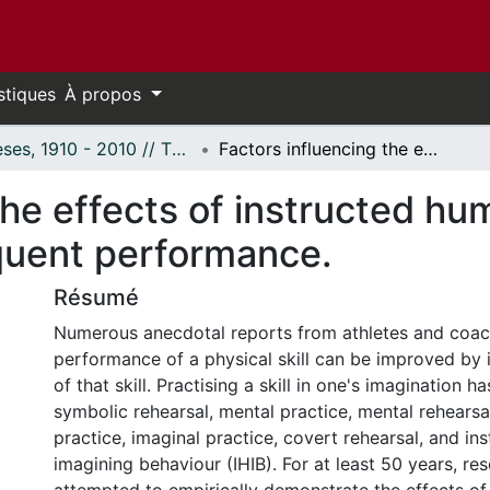
stiques
À propos
Thèses, 1910 - 2010 // Theses, 1910 - 2010
Factors influencing the effects of instructed human imagining behaviour on subsequent performance.
the effects of instructed h
quent performance.
Résumé
Numerous anecdotal reports from athletes and coac
performance of a physical skill can be improved by 
of that skill. Practising a skill in one's imagination h
symbolic rehearsal, mental practice, mental rehearsa
practice, imaginal practice, covert rehearsal, and i
imagining behaviour (IHIB). For at least 50 years, re