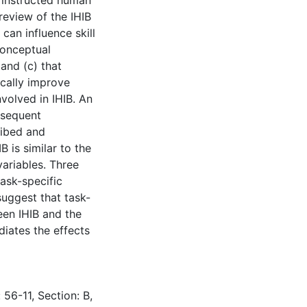
 instructed human
eview of the IHIB
 can influence skill
conceptual
and (c) that
ically improve
nvolved in IHIB. An
bsequent
ribed and
 is similar to the
variables. Three
task-specific
suggest that task-
ween IHIB and the
ediates the effects
 56-11, Section: B,