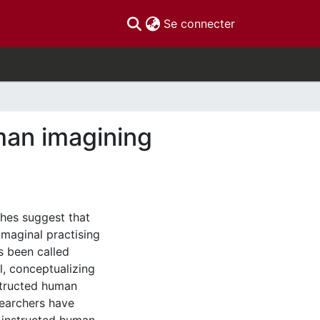
(current)
Se connecter
uman imagining
hes suggest that
imaginal practising
as been called
l, conceptualizing
nstructed human
searchers have