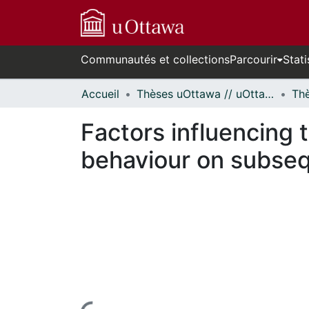
Communautés et collections
Parcourir
Stati
Accueil
Thèses uOttawa // uOttawa Theses
Factors influencing 
behaviour on subse