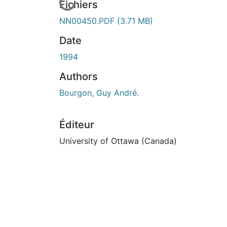
En cours de chargement...
Fichiers
NN00450.PDF
(3.71 MB)
Date
1994
Authors
Bourgon, Guy André.
Éditeur
University of Ottawa (Canada)