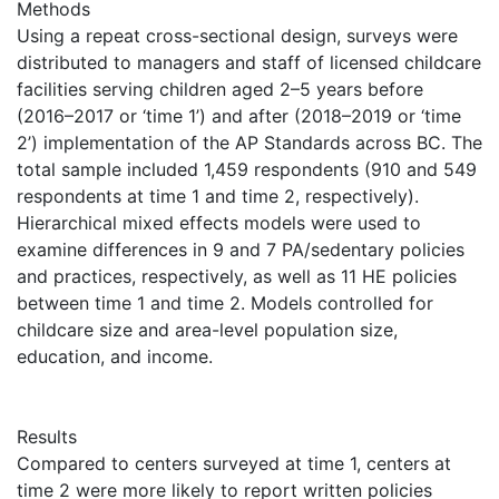
Methods
Using a repeat cross-sectional design, surveys were
distributed to managers and staff of licensed childcare
facilities serving children aged 2–5 years before
(2016–2017 or ‘time 1’) and after (2018–2019 or ‘time
2’) implementation of the AP Standards across BC. The
total sample included 1,459 respondents (910 and 549
respondents at time 1 and time 2, respectively).
Hierarchical mixed effects models were used to
examine differences in 9 and 7 PA/sedentary policies
and practices, respectively, as well as 11 HE policies
between time 1 and time 2. Models controlled for
childcare size and area-level population size,
education, and income.
Results
Compared to centers surveyed at time 1, centers at
time 2 were more likely to report written policies