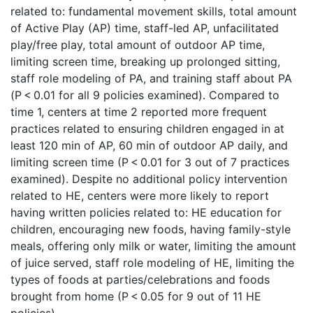
related to: fundamental movement skills, total amount
of Active Play (AP) time, staff-led AP, unfacilitated
play/free play, total amount of outdoor AP time,
limiting screen time, breaking up prolonged sitting,
staff role modeling of PA, and training staff about PA
(P < 0.01 for all 9 policies examined). Compared to
time 1, centers at time 2 reported more frequent
practices related to ensuring children engaged in at
least 120 min of AP, 60 min of outdoor AP daily, and
limiting screen time (P < 0.01 for 3 out of 7 practices
examined). Despite no additional policy intervention
related to HE, centers were more likely to report
having written policies related to: HE education for
children, encouraging new foods, having family-style
meals, offering only milk or water, limiting the amount
of juice served, staff role modeling of HE, limiting the
types of foods at parties/celebrations and foods
brought from home (P < 0.05 for 9 out of 11 HE
policies).