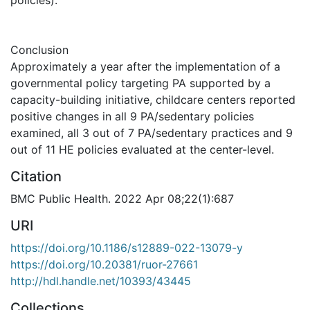
Conclusion
Approximately a year after the implementation of a
governmental policy targeting PA supported by a
capacity-building initiative, childcare centers reported
positive changes in all 9 PA/sedentary policies
examined, all 3 out of 7 PA/sedentary practices and 9
out of 11 HE policies evaluated at the center-level.
Citation
BMC Public Health. 2022 Apr 08;22(1):687
URI
https://doi.org/10.1186/s12889-022-13079-y
https://doi.org/10.20381/ruor-27661
http://hdl.handle.net/10393/43445
Collections