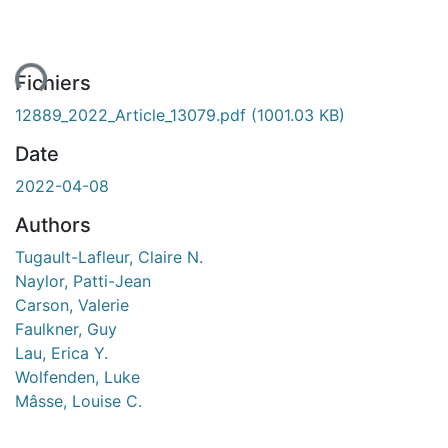
ent...
Fichiers
12889_2022_Article_13079.pdf
(1001.03 KB)
Date
2022-04-08
Authors
Tugault-Lafleur, Claire N.
Naylor, Patti-Jean
Carson, Valerie
Faulkner, Guy
Lau, Erica Y.
Wolfenden, Luke
Mâsse, Louise C.