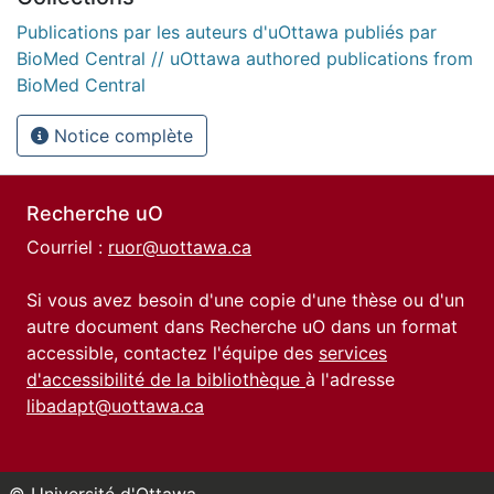
Publications par les auteurs d'uOttawa publiés par
BioMed Central // uOttawa authored publications from
BioMed Central
Notice complète
Recherche uO
Courriel :
ruor@uottawa.ca
Si vous avez besoin d'une copie d'une thèse ou d'un
autre document dans Recherche uO dans un format
accessible, contactez l'équipe des
services
d'accessibilité de la bibliothèque
à l'adresse
libadapt@uottawa.ca