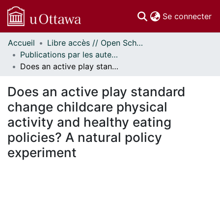
(c
Se connecter
Accueil
Libre accès // Open Scholarship
Communautés
Publications par les auteurs d'uOttawa publiés par BioMed Central // uOttawa authored publications from BioMed Central
et collections
Does an active play standard change childcare physical activity and healthy eating policies? A natural policy experiment
Parcourir
Statistiques
Does an active play standard
À propos
change childcare physical
activity and healthy eating
policies? A natural policy
experiment