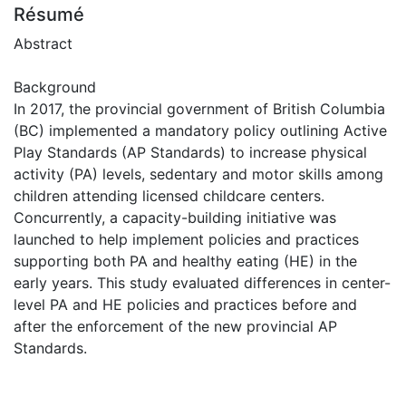
Résumé
Abstract
Background
In 2017, the provincial government of British Columbia
(BC) implemented a mandatory policy outlining Active
Play Standards (AP Standards) to increase physical
activity (PA) levels, sedentary and motor skills among
children attending licensed childcare centers.
Concurrently, a capacity-building initiative was
launched to help implement policies and practices
supporting both PA and healthy eating (HE) in the
early years. This study evaluated differences in center-
level PA and HE policies and practices before and
after the enforcement of the new provincial AP
Standards.