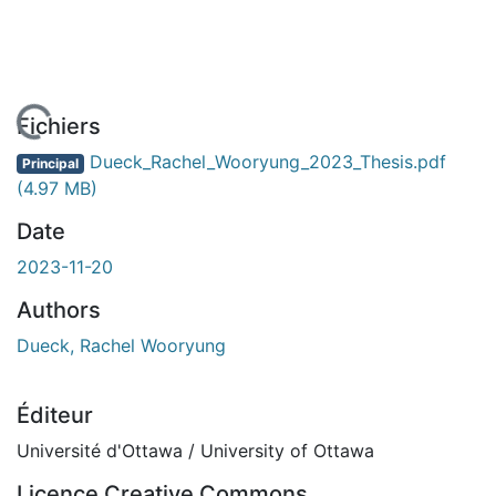
chargement...
Fichiers
Dueck_Rachel_Wooryung_2023_Thesis.pdf
Principal
(4.97 MB)
Date
2023-11-20
Authors
Dueck, Rachel Wooryung
Éditeur
Université d'Ottawa / University of Ottawa
Licence Creative Commons