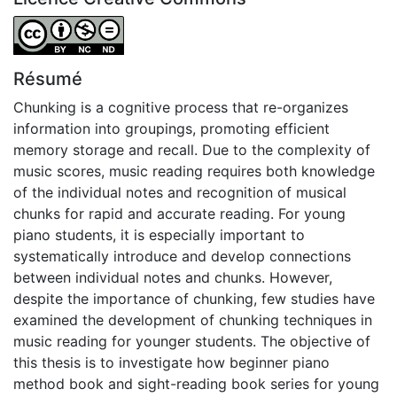
Attribution-NonCommercial-NoDerivatives 4.0 Internatio
Résumé
Chunking is a cognitive process that re-organizes
information into groupings, promoting efficient
memory storage and recall. Due to the complexity of
music scores, music reading requires both knowledge
of the individual notes and recognition of musical
chunks for rapid and accurate reading. For young
piano students, it is especially important to
systematically introduce and develop connections
between individual notes and chunks. However,
despite the importance of chunking, few studies have
examined the development of chunking techniques in
music reading for younger students. The objective of
this thesis is to investigate how beginner piano
method book and sight-reading book series for young