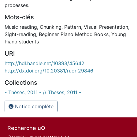
processes.
Mots-clés
Music reading
,
Chunking
,
Pattern
,
Visual Presentation
,
Sight-reading
,
Beginner Piano Method Books
,
Young
Piano students
URI
http://hdl.handle.net/10393/45642
http://dx.doi.org/10.20381/ruor-29846
Collections
- Thèses, 2011 - // Theses, 2011 -
Notice complète
Recherche uO