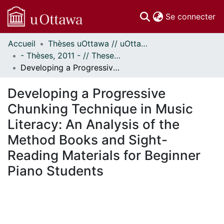
(c
Se connecter
Accueil
Thèses uOttawa // uOttawa Theses
Communautés
- Thèses, 2011 - // Theses, 2011 -
et collections
Developing a Progressive Chunking Technique in Music Literacy: An Analysis of the Method Books and Sight-Reading Materials for Beginner Piano Students
Parcourir
Statistiques
Developing a Progressive
À propos
Chunking Technique in Music
Literacy: An Analysis of the
Method Books and Sight-
Reading Materials for Beginner
Piano Students