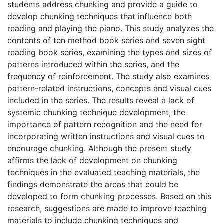
students address chunking and provide a guide to
develop chunking techniques that influence both
reading and playing the piano. This study analyzes the
contents of ten method book series and seven sight
reading book series, examining the types and sizes of
patterns introduced within the series, and the
frequency of reinforcement. The study also examines
pattern-related instructions, concepts and visual cues
included in the series. The results reveal a lack of
systemic chunking technique development, the
importance of pattern recognition and the need for
incorporating written instructions and visual cues to
encourage chunking. Although the present study
affirms the lack of development on chunking
techniques in the evaluated teaching materials, the
findings demonstrate the areas that could be
developed to form chunking processes. Based on this
research, suggestions are made to improve teaching
materials to include chunking techniques and