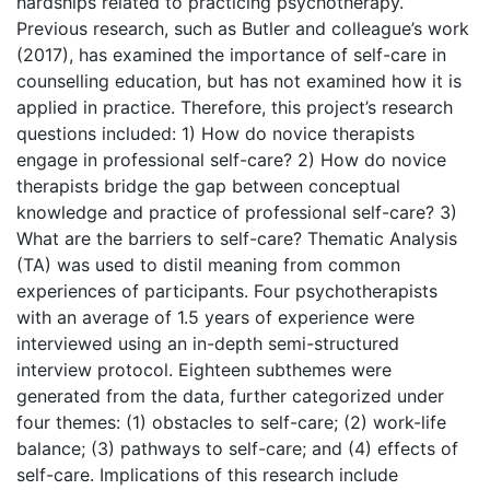
hardships related to practicing psychotherapy.
Previous research, such as Butler and colleague’s work
(2017), has examined the importance of self-care in
counselling education, but has not examined how it is
applied in practice. Therefore, this project’s research
questions included: 1) How do novice therapists
engage in professional self-care? 2) How do novice
therapists bridge the gap between conceptual
knowledge and practice of professional self-care? 3)
What are the barriers to self-care? Thematic Analysis
(TA) was used to distil meaning from common
experiences of participants. Four psychotherapists
with an average of 1.5 years of experience were
interviewed using an in-depth semi-structured
interview protocol. Eighteen subthemes were
generated from the data, further categorized under
four themes: (1) obstacles to self-care; (2) work-life
balance; (3) pathways to self-care; and (4) effects of
self-care. Implications of this research include