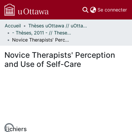
(c
Se connecter
Accueil
Thèses uOttawa // uOttawa Theses
Communautés
- Thèses, 2011 - // Theses, 2011 -
et collections
Novice Therapists' Perception and Use of Self-Care
Parcourir
À propos
Novice Therapists' Perception
and Use of Self-Care
Fichiers