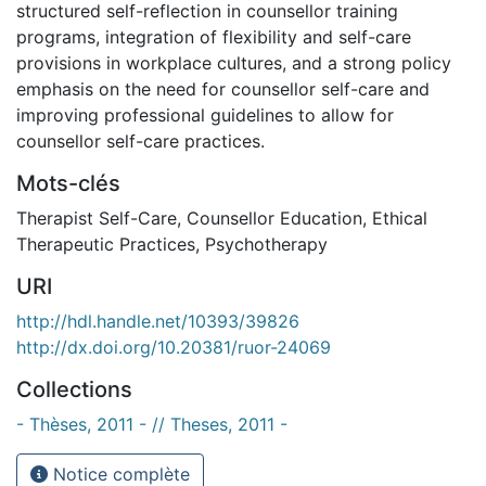
structured self-reflection in counsellor training
programs, integration of flexibility and self-care
provisions in workplace cultures, and a strong policy
emphasis on the need for counsellor self-care and
improving professional guidelines to allow for
counsellor self-care practices.
Mots-clés
Therapist Self-Care
,
Counsellor Education
,
Ethical
Therapeutic Practices
,
Psychotherapy
URI
http://hdl.handle.net/10393/39826
http://dx.doi.org/10.20381/ruor-24069
Collections
- Thèses, 2011 - // Theses, 2011 -
Notice complète