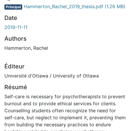
 de chargement...
Hammerton_Rachel_2019_thesis.pdf
(1.26 MB)
Principal
Date
2019-11-11
Authors
Hammerton, Rachel
Éditeur
Université d'Ottawa / University of Ottawa
Résumé
Self-care is necessary for psychotherapists to prevent
burnout and to provide ethical services for clients.
Counselling students often recognize the need for
self-care, but neglect to implement it, preventing them
from building the necessary practices to endure