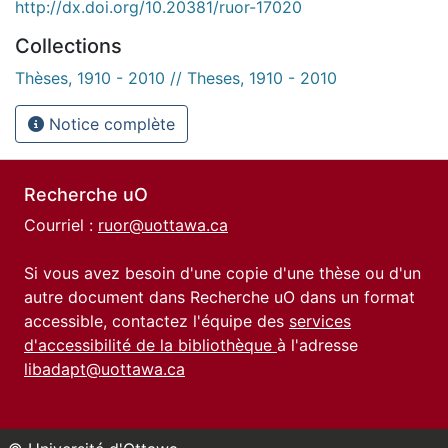
http://dx.doi.org/10.20381/ruor-17020
Collections
Thèses, 1910 - 2010 // Theses, 1910 - 2010
Notice complète
Recherche uO
Courriel :
ruor@uottawa.ca
Si vous avez besoin d'une copie d'une thèse ou d'un
autre document dans Recherche uO dans un format
accessible, contactez l'équipe des
services
d'accessibilité de la bibliothèque
à l'adresse
libadapt@uottawa.ca