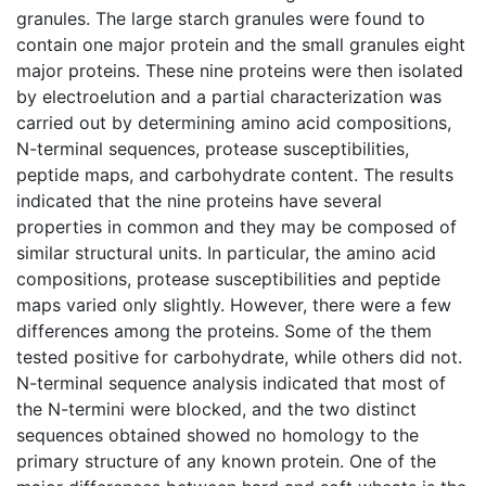
granules. The large starch granules were found to
contain one major protein and the small granules eight
major proteins. These nine proteins were then isolated
by electroelution and a partial characterization was
carried out by determining amino acid compositions,
N-terminal sequences, protease susceptibilities,
peptide maps, and carbohydrate content. The results
indicated that the nine proteins have several
properties in common and they may be composed of
similar structural units. In particular, the amino acid
compositions, protease susceptibilities and peptide
maps varied only slightly. However, there were a few
differences among the proteins. Some of the them
tested positive for carbohydrate, while others did not.
N-terminal sequence analysis indicated that most of
the N-termini were blocked, and the two distinct
sequences obtained showed no homology to the
primary structure of any known protein. One of the