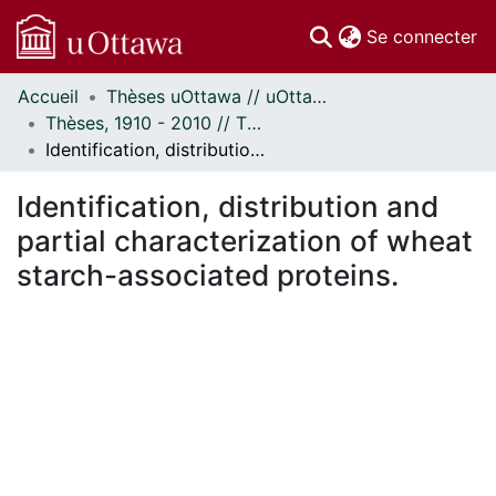
(c
Se connecter
Accueil
Thèses uOttawa // uOttawa Theses
Communautés
Thèses, 1910 - 2010 // Theses, 1910 - 2010
et collections
Identification, distribution and partial characterization of wheat starch-associated proteins.
Parcourir
Statistiques
Identification, distribution and
À propos
partial characterization of wheat
starch-associated proteins.
ment...