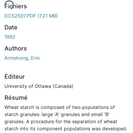
Fichiers
DC52507.PDF
(7.21 MB)
Date
1992
Authors
Armstrong, Erin.
Éditeur
University of Ottawa (Canada)
Résumé
Wheat starch is composed of two populations of
starch granules: large 'A' granules and small 'B'
granules. A procedure for the separation of wheat
starch into its component populations was developed.