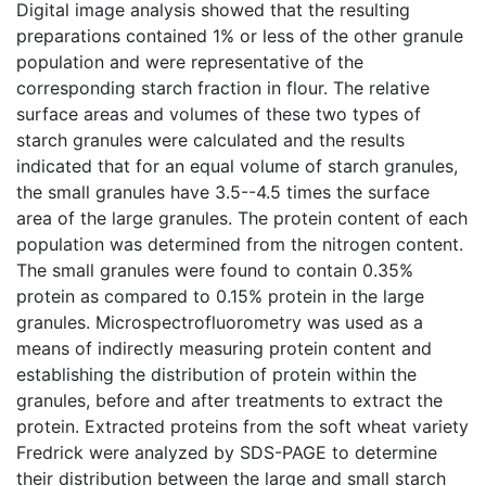
Digital image analysis showed that the resulting
preparations contained 1% or less of the other granule
population and were representative of the
corresponding starch fraction in flour. The relative
surface areas and volumes of these two types of
starch granules were calculated and the results
indicated that for an equal volume of starch granules,
the small granules have 3.5--4.5 times the surface
area of the large granules. The protein content of each
population was determined from the nitrogen content.
The small granules were found to contain 0.35%
protein as compared to 0.15% protein in the large
granules. Microspectrofluorometry was used as a
means of indirectly measuring protein content and
establishing the distribution of protein within the
granules, before and after treatments to extract the
protein. Extracted proteins from the soft wheat variety
Fredrick were analyzed by SDS-PAGE to determine
their distribution between the large and small starch