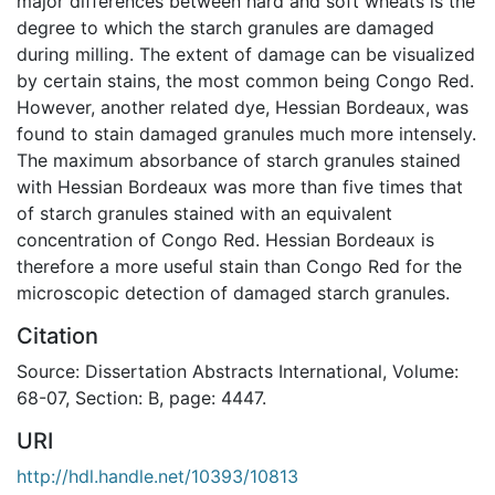
major differences between hard and soft wheats is the
degree to which the starch granules are damaged
during milling. The extent of damage can be visualized
by certain stains, the most common being Congo Red.
However, another related dye, Hessian Bordeaux, was
found to stain damaged granules much more intensely.
The maximum absorbance of starch granules stained
with Hessian Bordeaux was more than five times that
of starch granules stained with an equivalent
concentration of Congo Red. Hessian Bordeaux is
therefore a more useful stain than Congo Red for the
microscopic detection of damaged starch granules.
Citation
Source: Dissertation Abstracts International, Volume:
68-07, Section: B, page: 4447.
URI
http://hdl.handle.net/10393/10813