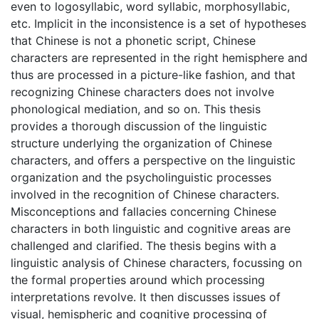
even to logosyllabic, word syllabic, morphosyllabic,
etc. Implicit in the inconsistence is a set of hypotheses
that Chinese is not a phonetic script, Chinese
characters are represented in the right hemisphere and
thus are processed in a picture-like fashion, and that
recognizing Chinese characters does not involve
phonological mediation, and so on. This thesis
provides a thorough discussion of the linguistic
structure underlying the organization of Chinese
characters, and offers a perspective on the linguistic
organization and the psycholinguistic processes
involved in the recognition of Chinese characters.
Misconceptions and fallacies concerning Chinese
characters in both linguistic and cognitive areas are
challenged and clarified. The thesis begins with a
linguistic analysis of Chinese characters, focussing on
the formal properties around which processing
interpretations revolve. It then discusses issues of
visual, hemispheric and cognitive processing of