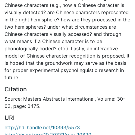
Chinese characters (e.g., how a Chinese character is
visually detected? are Chinese characters represented
in the right hemisphere? how are they processed in the
two hemispheres? under what circumstances are
Chinese characters visually accessed? and through
what means if a Chinese character is to be
phonologically coded? etc.). Lastly, an interactive
model of Chinese character recognition is proposed. It
is hoped that the groundwork may serve as the basis
for proper experimental psycholinguistic research in
future.
Citation
Source: Masters Abstracts International, Volume: 30-
03, page: 0475.
URI
http://hdl.handle.net/10393/5573
http://dx.doi.org/10.20381/ruor-10820