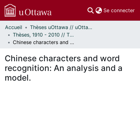
(c
Se connecter
Accueil
Thèses uOttawa // uOttawa Theses
Communautés
Thèses, 1910 - 2010 // Theses, 1910 - 2010
et collections
Chinese characters and word recognition: An analysis and a model.
Parcourir
Statistiques
Chinese characters and word
À propos
recognition: An analysis and a
model.