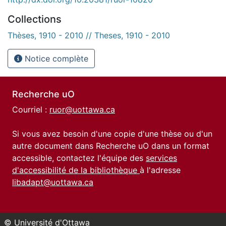
Collections
Thèses, 1910 - 2010 // Theses, 1910 - 2010
Notice complète
Recherche uO
Courriel :
ruor@uottawa.ca
Si vous avez besoin d'une copie d'une thèse ou d'un
autre document dans Recherche uO dans un format
accessible, contactez l'équipe des
services
d'accessibilité de la bibliothèque
à l'adresse
libadapt@uottawa.ca
© Université d'Ottawa