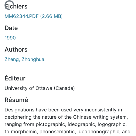
rgement...
Fichiers
MM62344.PDF
(2.66 MB)
Date
1990
Authors
Zheng, Zhonghua.
Éditeur
University of Ottawa (Canada)
Résumé
Designations have been used very inconsistently in
deciphering the nature of the Chinese writing system,
ranging from pictographic, ideographic, logographic,
to morphemic, phonosemantic, ideophonographic, and