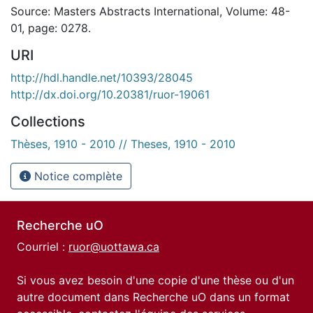
Source: Masters Abstracts International, Volume: 48-
01, page: 0278.
URI
http://hdl.handle.net/10393/28045
http://dx.doi.org/10.20381/ruor-19061
Collections
Thèses, 1910 - 2010 // Theses, 1910 - 2010
Notice complète
Recherche uO
Courriel :
ruor@uottawa.ca
Si vous avez besoin d'une copie d'une thèse ou d'un
autre document dans Recherche uO dans un format