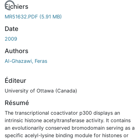
En cours de chargement...
Fichiers
MR51632.PDF
(5.91 MB)
Date
2009
Authors
Al-Ghazawi, Feras
Éditeur
University of Ottawa (Canada)
Résumé
The transcriptional coactivator p300 displays an
intrinsic histone acetyltransferase activity. It contains
an evolutionarily conserved bromodomain serving as a
specific acelyl-lysine binding module for histones or