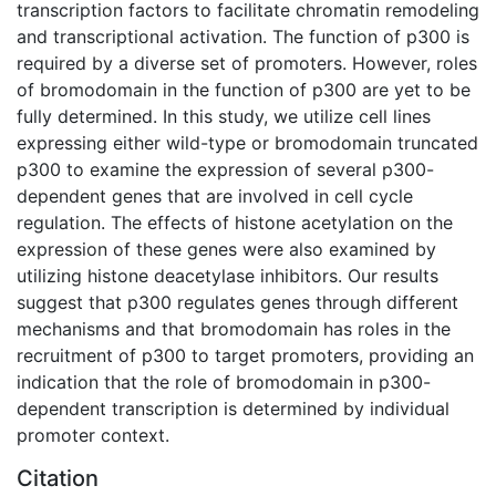
transcription factors to facilitate chromatin remodeling
and transcriptional activation. The function of p300 is
required by a diverse set of promoters. However, roles
of bromodomain in the function of p300 are yet to be
fully determined. In this study, we utilize cell lines
expressing either wild-type or bromodomain truncated
p300 to examine the expression of several p300-
dependent genes that are involved in cell cycle
regulation. The effects of histone acetylation on the
expression of these genes were also examined by
utilizing histone deacetylase inhibitors. Our results
suggest that p300 regulates genes through different
mechanisms and that bromodomain has roles in the
recruitment of p300 to target promoters, providing an
indication that the role of bromodomain in p300-
dependent transcription is determined by individual
promoter context.
Citation