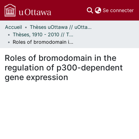
(c
Se connecter
Accueil
Thèses uOttawa // uOttawa Theses
Communautés
Thèses, 1910 - 2010 // Theses, 1910 - 2010
et collections
Roles of bromodomain in the regulation of p300-dependent gene expression
Parcourir
Statistiques
Roles of bromodomain in the
À propos
regulation of p300-dependent
gene expression