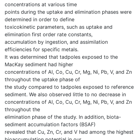
concentrations at various time
points during the uptake and elimination phases were
determined in order to define
toxicokinetic parameters, such as uptake and
elimination first order rate constants,
accumulation by ingestion, and assimilation
efficiencies for specific metals.
It was determined that tadpoles exposed to the
MacKay sediment had higher
concentrations of Al, Co, Cu, Cr, Mg, Ni, Pb, V, and Zn
throughout the uptake phase of
the study compared to tadpoles exposed to reference
sediment. We also observed little to no decrease in
concentrations of Al, Co, Cu, Cr, Mg, Ni, Pb, V, and Zn
throughout the
elimination phase of the study. In addition, biota-
sediment accumulation factors (BSAF)
revealed that Cu, Zn, Cr, and V had among the highest
bioaccumulation potential in our