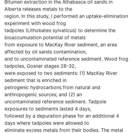
Bitumen extraction in the Athabasca oil sands in
Alberta releases metals to the
region. In this study, I performed an uptake-elimination
experiment with wood frog
tadpoles (Lithobates sylvaticus) to determine the
bioaccumulation potential of metals
from exposure to MacKay River sediment, an area
affected by oil sands contamination,
and to uncontaminated reference sediment. Wood frog
tadpoles, Gosner stages 28-32,
were exposed to two sediments: (1) MacKay River
sediment that is enriched in
petrogenic hydrocarbons from natural and
anthropogenic sources; and (2) an
uncontaminated reference sediment. Tadpole
exposures to sediments lasted 4 days,
followed by a depuration phase for an additional 4
days where tadpoles were allowed to
eliminate excess metals from their bodies. The metal