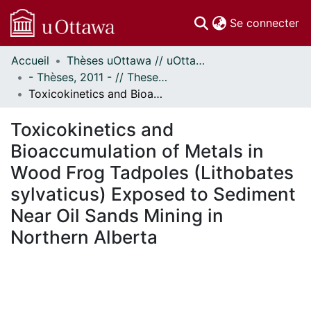
(c
Se connecter
Accueil
Thèses uOttawa // uOttawa Theses
Communautés
- Thèses, 2011 - // Theses, 2011 -
et collections
Toxicokinetics and Bioaccumulation of Metals in Wood Frog Tadpoles (Lithobates sylvaticus) Exposed to Sediment Near Oil Sands Mining in Northern Alberta
Parcourir
Statistiques
Toxicokinetics and
À propos
Bioaccumulation of Metals in
Wood Frog Tadpoles (Lithobates
sylvaticus) Exposed to Sediment
Near Oil Sands Mining in
Northern Alberta