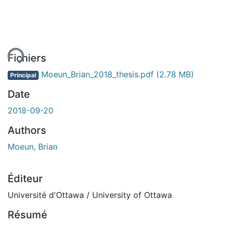
ement...
Fichiers
Moeun_Brian_2018_thesis.pdf
(2.78 MB)
Principal
Date
2018-09-20
Authors
Moeun, Brian
Éditeur
Université d'Ottawa / University of Ottawa
Résumé