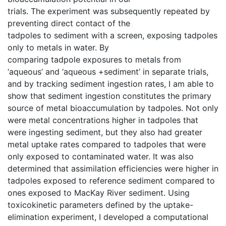
trials. The experiment was subsequently repeated by
preventing direct contact of the
tadpoles to sediment with a screen, exposing tadpoles
only to metals in water. By
comparing tadpole exposures to metals from
‘aqueous’ and ‘aqueous +sediment’ in separate trials,
and by tracking sediment ingestion rates, I am able to
show that sediment ingestion constitutes the primary
source of metal bioaccumulation by tadpoles. Not only
were metal concentrations higher in tadpoles that
were ingesting sediment, but they also had greater
metal uptake rates compared to tadpoles that were
only exposed to contaminated water. It was also
determined that assimilation efficiencies were higher in
tadpoles exposed to reference sediment compared to
ones exposed to MacKay River sediment. Using
toxicokinetic parameters defined by the uptake-
elimination experiment, I developed a computational