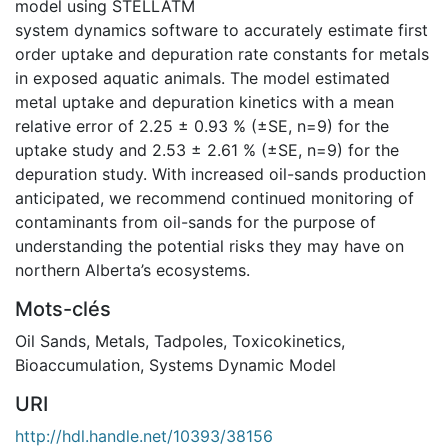
model using STELLATM
system dynamics software to accurately estimate first
order uptake and depuration rate constants for metals
in exposed aquatic animals. The model estimated
metal uptake and depuration kinetics with a mean
relative error of 2.25 ± 0.93 % (±SE, n=9) for the
uptake study and 2.53 ± 2.61 % (±SE, n=9) for the
depuration study. With increased oil-sands production
anticipated, we recommend continued monitoring of
contaminants from oil-sands for the purpose of
understanding the potential risks they may have on
northern Alberta’s ecosystems.
Mots-clés
Oil Sands
,
Metals
,
Tadpoles
,
Toxicokinetics
,
Bioaccumulation
,
Systems Dynamic Model
URI
http://hdl.handle.net/10393/38156