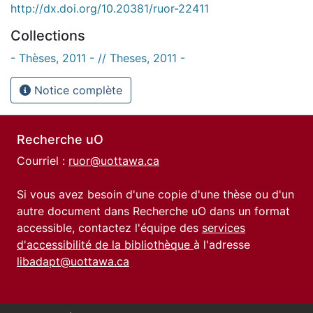
http://dx.doi.org/10.20381/ruor-22411
Collections
- Thèses, 2011 - // Theses, 2011 -
Notice complète
Recherche uO
Courriel :
ruor@uottawa.ca
Si vous avez besoin d'une copie d'une thèse ou d'un
autre document dans Recherche uO dans un format
accessible, contactez l'équipe des
services
d'accessibilité de la bibliothèque
à l'adresse
libadapt@uottawa.ca