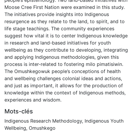
Moose Cree First Nation were examined in this study.
The initiatives provide insights into Indigenous
resurgence as they relate to the land, to spirit, and to
life stage teachings. The community experiences
suggest how vital it is to center Indigenous knowledge
in research and land-based initiatives for youth
wellbeing as they contribute to developing, integrating
and applying Indigenous methodologies, given this
process is inter-related to fostering milo pimatisiwin.
The Omushkegowuk people’s conceptions of health
and wellbeing challenges colonial ideas and actions,
and just as important, it allows for the production of
knowledge within the context of Indigenous methods,
experiences and wisdom.
Mots-clés
Indigenous Research Methodology
,
Indigenous Youth
Wellbeing
,
Omushkego