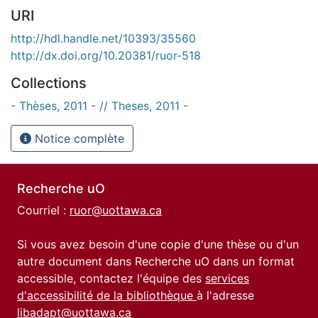
URI
http://hdl.handle.net/10393/35560
http://dx.doi.org/10.20381/ruor-518
Collections
- Thèses, 2011 - // Theses, 2011 -
Notice complète
Recherche uO
Courriel :
ruor@uottawa.ca
Si vous avez besoin d'une copie d'une thèse ou d'un
autre document dans Recherche uO dans un format
accessible, contactez l'équipe des
services
d'accessibilité de la bibliothèque
à l'adresse
libadapt@uottawa.ca