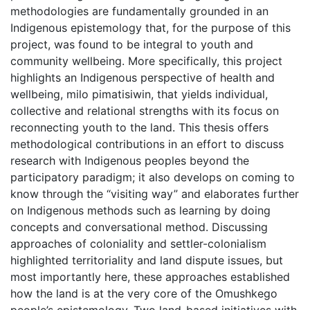
methodologies are fundamentally grounded in an
Indigenous epistemology that, for the purpose of this
project, was found to be integral to youth and
community wellbeing. More specifically, this project
highlights an Indigenous perspective of health and
wellbeing, milo pimatisiwin, that yields individual,
collective and relational strengths with its focus on
reconnecting youth to the land. This thesis offers
methodological contributions in an effort to discuss
research with Indigenous peoples beyond the
participatory paradigm; it also develops on coming to
know through the “visiting way” and elaborates further
on Indigenous methods such as learning by doing
concepts and conversational method. Discussing
approaches of coloniality and settler-colonialism
highlighted territoriality and land dispute issues, but
most importantly here, these approaches established
how the land is at the very core of the Omushkego
people’s epistemology. Two land-based initiatives with