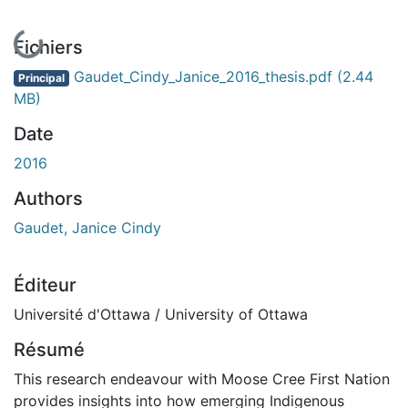
En cours de chargement...
Fichiers
Gaudet_Cindy_Janice_2016_thesis.pdf
(2.44
Principal
MB)
Date
2016
Authors
Gaudet, Janice Cindy
Éditeur
Université d'Ottawa / University of Ottawa
Résumé
This research endeavour with Moose Cree First Nation
provides insights into how emerging Indigenous