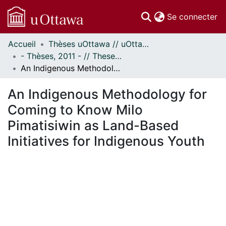
(c
Se connecter
Accueil
Thèses uOttawa // uOttawa Theses
Communautés
- Thèses, 2011 - // Theses, 2011 -
et collections
An Indigenous Methodology for Coming to Know Milo Pimatisiwin as Land-Based Initiatives for Indigenous Youth
Parcourir
Statistiques
An Indigenous Methodology for
À propos
Coming to Know Milo
Pimatisiwin as Land-Based
Initiatives for Indigenous Youth