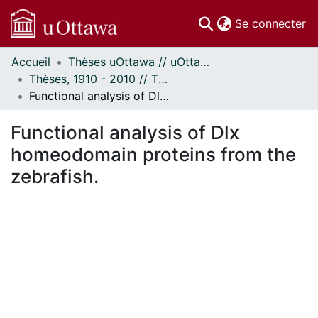
(c
Se connecter
Accueil
Thèses uOttawa // uOttawa Theses
Communautés
Thèses, 1910 - 2010 // Theses, 1910 - 2010
et collections
Functional analysis of Dlx homeodomain proteins from the zebrafish.
Parcourir
Statistiques
Functional analysis of Dlx
À propos
homeodomain proteins from the
zebrafish.