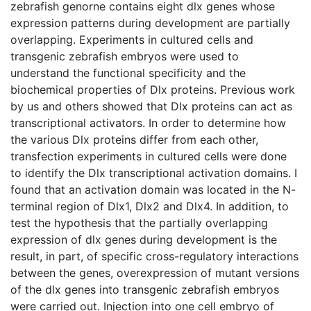
zebrafish genorne contains eight dlx genes whose
expression patterns during development are partially
overlapping. Experiments in cultured cells and
transgenic zebrafish embryos were used to
understand the functional specificity and the
biochemical properties of Dlx proteins. Previous work
by us and others showed that Dlx proteins can act as
transcriptional activators. In order to determine how
the various Dlx proteins differ from each other,
transfection experiments in cultured cells were done
to identify the Dlx transcriptional activation domains. I
found that an activation domain was located in the N-
terminal region of Dlx1, Dlx2 and Dlx4. In addition, to
test the hypothesis that the partially overlapping
expression of dlx genes during development is the
result, in part, of specific cross-regulatory interactions
between the genes, overexpression of mutant versions
of the dlx genes into transgenic zebrafish embryos
were carried out. Injection into one cell embryo of