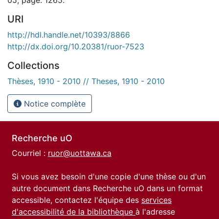
URI
http://hdl.handle.net/10393/8866
http://dx.doi.org/10.20381/ruor-7523
Collections
Thèses, 1910 - 2010 // Theses, 1910 - 2010
Notice complète
Recherche uO
Courriel :
ruor@uottawa.ca
Si vous avez besoin d'une copie d'une thèse ou d'un
autre document dans Recherche uO dans un format
accessible, contactez l'équipe des
services
d'accessibilité de la bibliothèque
à l'adresse