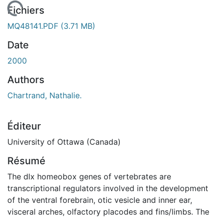
chargement...
Fichiers
MQ48141.PDF
(3.71 MB)
Date
2000
Authors
Chartrand, Nathalie.
Éditeur
University of Ottawa (Canada)
Résumé
The dlx homeobox genes of vertebrates are
transcriptional regulators involved in the development
of the ventral forebrain, otic vesicle and inner ear,
visceral arches, olfactory placodes and fins/limbs. The