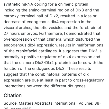
synthetic mRNA coding for a chimeric protein
including the amino-terminal region of Dlx3 and the
carboxy-terminal half of Dlx2, resulted in a loss or
decrease of endogenous dlx4 expression in the
visceral arches, the otic vesicles and the forebrain of
27 hours embryos. Furthermore, I demonstrated that
overexpression of that chimera, which disturbed the
endogenous dlx4 expression, results in malformations
of the craniofacial cartilages. It suggests that Dlx3 is
normally a positive regulator of dlx4 expression and
that the chimera Dlx3-Dlx2 protein interferes with the
function of the endogenous Dlx3. These results
suggest that the combinatorial patterns of dlx
expression are due at least in part to cross-regulatory
interactions between the different dlx genes.
Citation
Source: Masters Abstracts International, Volume: 38-
05, page: 1265.