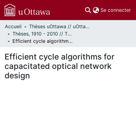
(c
Se connecter
Accueil
Thèses uOttawa // uOttawa Theses
Communautés
Thèses, 1910 - 2010 // Theses, 1910 - 2010
et collections
Efficient cycle algorithms for capacitated optical network design
Parcourir
Statistiques
Efficient cycle algorithms for
À propos
capacitated optical network
design