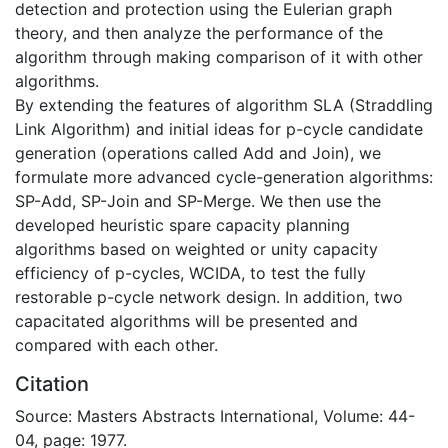
detection and protection using the Eulerian graph
theory, and then analyze the performance of the
algorithm through making comparison of it with other
algorithms.
By extending the features of algorithm SLA (Straddling
Link Algorithm) and initial ideas for p-cycle candidate
generation (operations called Add and Join), we
formulate more advanced cycle-generation algorithms:
SP-Add, SP-Join and SP-Merge. We then use the
developed heuristic spare capacity planning
algorithms based on weighted or unity capacity
efficiency of p-cycles, WCIDA, to test the fully
restorable p-cycle network design. In addition, two
capacitated algorithms will be presented and
compared with each other.
Citation
Source: Masters Abstracts International, Volume: 44-
04, page: 1977.