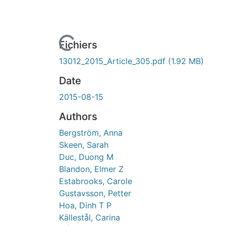
ours de chargement...
Fichiers
13012_2015_Article_305.pdf
(1.92 MB)
Date
2015-08-15
Authors
Bergström, Anna
Skeen, Sarah
Duc, Duong M
Blandon, Elmer Z
Estabrooks, Carole
Gustavsson, Petter
Hoa, Dinh T P
Källestål, Carina