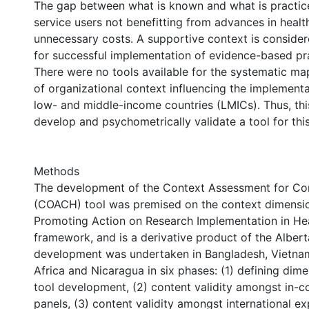
The gap between what is known and what is practiced
service users not benefitting from advances in healt
unnecessary costs. A supportive context is conside
for successful implementation of evidence-based pr
There were no tools available for the systematic ma
of organizational context influencing the implementa
low- and middle-income countries (LMICs). Thus, thi
develop and psychometrically validate a tool for thi
Methods
The development of the Context Assessment for C
(COACH) tool was premised on the context dimensio
Promoting Action on Research Implementation in Hea
framework, and is a derivative product of the Albert
development was undertaken in Bangladesh, Vietna
Africa and Nicaragua in six phases: (1) defining dim
tool development, (2) content validity amongst in-c
panels, (3) content validity amongst international ex