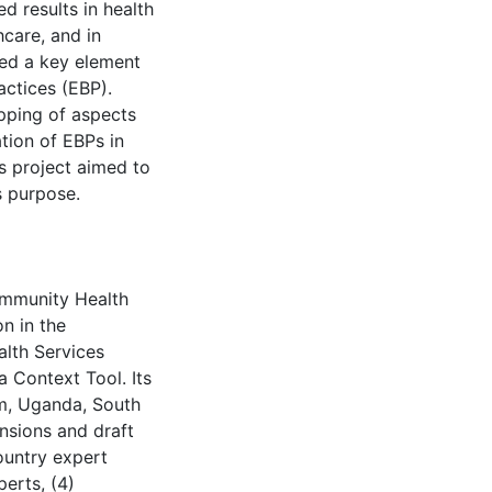
 results in health
hcare, and in
red a key element
actices (EBP).
pping of aspects
tion of EBPs in
s project aimed to
s purpose.
ommunity Health
n in the
lth Services
a Context Tool. Its
m, Uganda, South
ensions and draft
ountry expert
perts, (4)