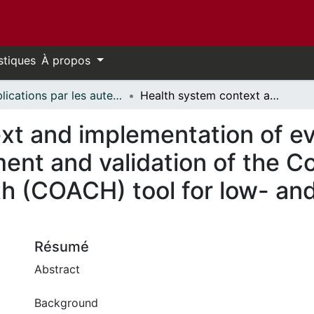
stiques
À propos
Publications par les auteurs d'uOttawa publiés par BioMed Central // uOttawa authored publications from BioMed Central
Health system context and implementation of evidence-based practices—development and validation of the Context Assessment for Community Health (COACH) tool for low- and middle-income settings
xt and implementation of 
nt and validation of the 
h (COACH) tool for low- an
Résumé
Abstract
Background