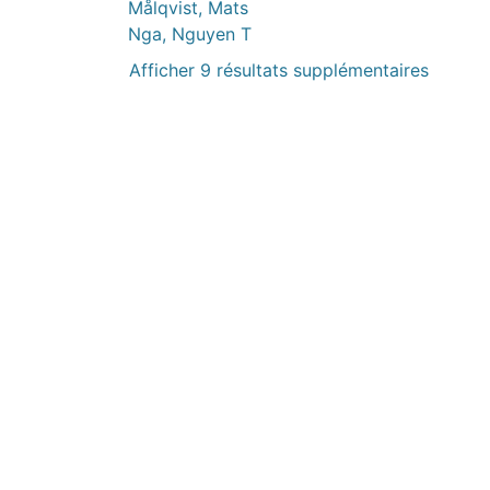
Målqvist, Mats
Nga, Nguyen T
Afficher 9 résultats supplémentaires