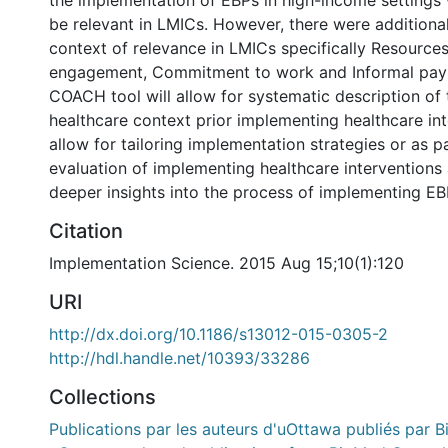
the implementation of EBPs in high-income settings
be relevant in LMICs. However, there were additiona
context of relevance in LMICs specifically Resourc
engagement, Commitment to work and Informal pay
COACH tool will allow for systematic description of 
healthcare context prior implementing healthcare int
allow for tailoring implementation strategies or as p
evaluation of implementing healthcare interventions 
deeper insights into the process of implementing EB
Citation
Implementation Science. 2015 Aug 15;10(1):120
URI
http://dx.doi.org/10.1186/s13012-015-0305-2
http://hdl.handle.net/10393/33286
Collections
Publications par les auteurs d'uOttawa publiés par B