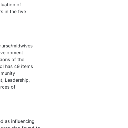
aluation of
 in the five
 nurse/midwives
evelopment
sions of the
ol has 49 items
mmunity
, Leadership,
urces of
ed as influencing