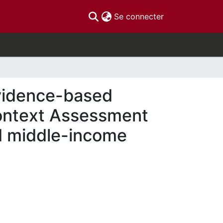
(current)
Se connecter
evidence-based
Context Assessment
d middle-income