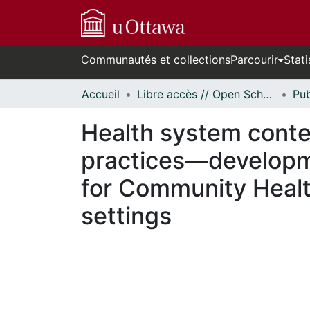
Communautés et collections
Parcourir
Stati
Accueil
Libre accès // Open Scholarship
Health system conte
practices—developme
for Community Healt
settings