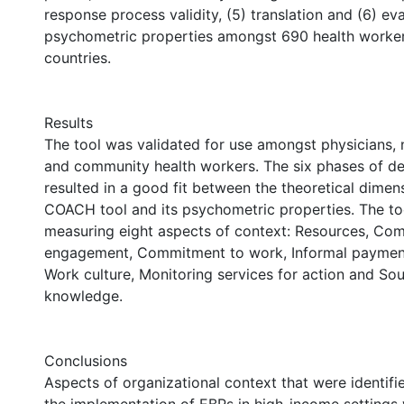
response process validity, (5) translation and (6) ev
psychometric properties amongst 690 health workers
countries.
Results
The tool was validated for use amongst physicians,
and community health workers. The six phases of d
resulted in a good fit between the theoretical dimen
COACH tool and its psychometric properties. The to
measuring eight aspects of context: Resources, Co
engagement, Commitment to work, Informal payment
Work culture, Monitoring services for action and So
knowledge.
Conclusions
Aspects of organizational context that were identifi