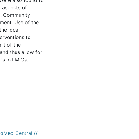
 were also found to
l aspects of
es, Community
ment. Use of the
the local
erventions to
art of the
and thus allow for
Ps in LMICs.
ioMed Central //