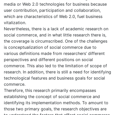
media or Web 2.0 technologies for business because
user contribution, participation and collaboration,
which are characteristics of Web 2.0, fuel business
vitalization.
Nevertheless, there is a lack of academic research on
social commerce, and in what little research there is,
the coverage is circumscribed. One of the challenges
is conceptualization of social commerce due to
various definitions made from researchers’ different
perspectives and different positions on social
commerce. This also led to the limitation of scope of
research. In addition, there is still a need for identifying
technological features and business goals for social
commerce.
Therefore, this research primarily encompasses
establishing the concept of social commerce and
identifying its implementation methods. To amount to
those two primary goals, the research objectives are
to understand the factors that affect social commerce