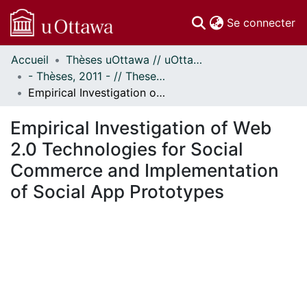
(c
Se connecter
Accueil
Thèses uOttawa // uOttawa Theses
Communautés
- Thèses, 2011 - // Theses, 2011 -
et collections
Empirical Investigation of Web 2.0 Technologies for Social Commerce and Implementation of Social App Prototypes
Parcourir
Statistiques
Empirical Investigation of Web
À propos
2.0 Technologies for Social
Commerce and Implementation
of Social App Prototypes