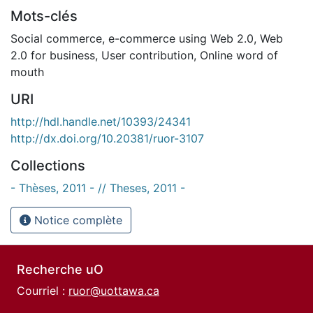
Mots-clés
Social commerce
,
e-commerce using Web 2.0
,
Web
2.0 for business
,
User contribution
,
Online word of
mouth
URI
http://hdl.handle.net/10393/24341
http://dx.doi.org/10.20381/ruor-3107
Collections
- Thèses, 2011 - // Theses, 2011 -
Notice complète
Recherche uO
Courriel :
ruor@uottawa.ca