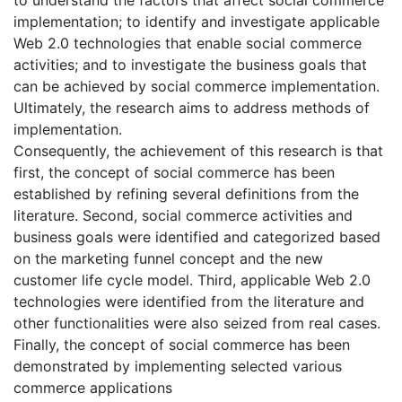
implementation; to identify and investigate applicable
Web 2.0 technologies that enable social commerce
activities; and to investigate the business goals that
can be achieved by social commerce implementation.
Ultimately, the research aims to address methods of
implementation.
Consequently, the achievement of this research is that
first, the concept of social commerce has been
established by refining several definitions from the
literature. Second, social commerce activities and
business goals were identified and categorized based
on the marketing funnel concept and the new
customer life cycle model. Third, applicable Web 2.0
technologies were identified from the literature and
other functionalities were also seized from real cases.
Finally, the concept of social commerce has been
demonstrated by implementing selected various
commerce applications