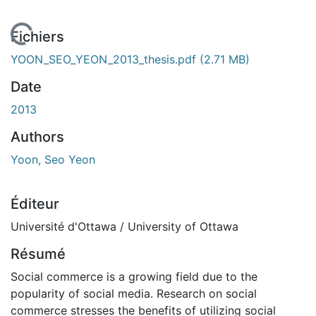
 de chargement...
Fichiers
YOON_SEO_YEON_2013_thesis.pdf
(2.71 MB)
Date
2013
Authors
Yoon, Seo Yeon
Éditeur
Université d'Ottawa / University of Ottawa
Résumé
Social commerce is a growing field due to the
popularity of social media. Research on social
commerce stresses the benefits of utilizing social