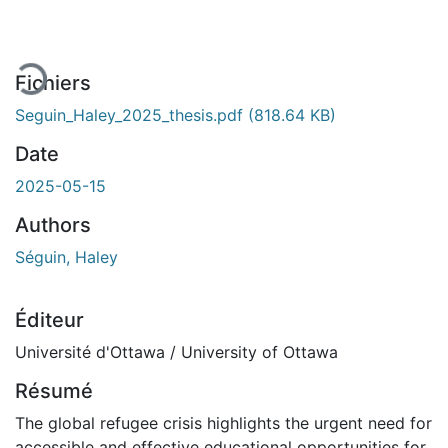
rgement...
Fichiers
Seguin_Haley_2025_thesis.pdf
(818.64 KB)
Date
2025-05-15
Authors
Séguin, Haley
Éditeur
Université d'Ottawa / University of Ottawa
Résumé
The global refugee crisis highlights the urgent need for
accessible and effective educational opportunities for