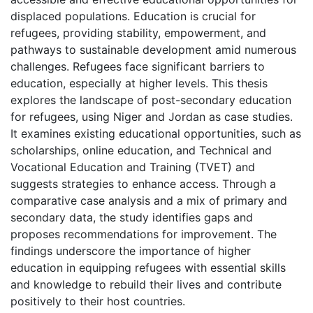
displaced populations. Education is crucial for
refugees, providing stability, empowerment, and
pathways to sustainable development amid numerous
challenges. Refugees face significant barriers to
education, especially at higher levels. This thesis
explores the landscape of post-secondary education
for refugees, using Niger and Jordan as case studies.
It examines existing educational opportunities, such as
scholarships, online education, and Technical and
Vocational Education and Training (TVET) and
suggests strategies to enhance access. Through a
comparative case analysis and a mix of primary and
secondary data, the study identifies gaps and
proposes recommendations for improvement. The
findings underscore the importance of higher
education in equipping refugees with essential skills
and knowledge to rebuild their lives and contribute
positively to their host countries.