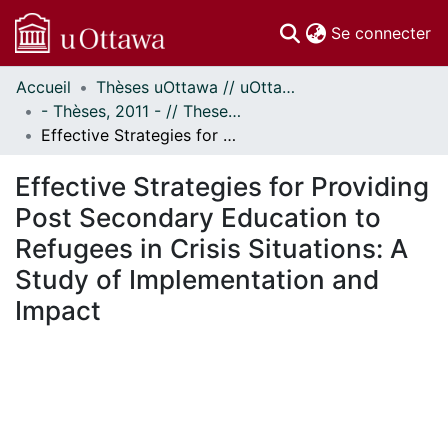
(c
Se connecter
Accueil
Thèses uOttawa // uOttawa Theses
Communautés
- Thèses, 2011 - // Theses, 2011 -
et collections
Effective Strategies for Providing Post Secondary Education to Refugees in Crisis Situations: A Study of Implementation and Impact
Parcourir
Statistiques
Effective Strategies for Providing
À propos
Post Secondary Education to
Refugees in Crisis Situations: A
Study of Implementation and
Impact