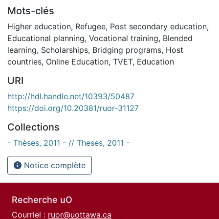
Mots-clés
Higher education
,
Refugee
,
Post secondary education
,
Educational planning
,
Vocational training
,
Blended
learning
,
Scholarships
,
Bridging programs
,
Host
countries
,
Online Education
,
TVET
,
Education
URI
http://hdl.handle.net/10393/50487
https://doi.org/10.20381/ruor-31127
Collections
- Thèses, 2011 - // Theses, 2011 -
Notice complète
Recherche uO
Courriel :
ruor@uottawa.ca