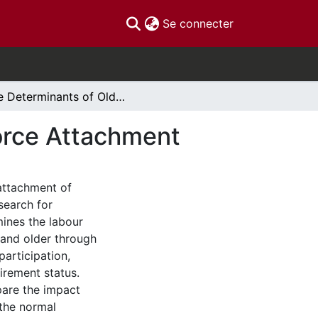
(current)
Se connecter
The Determinants of Older Canadian's Labour Force Attachment
orce Attachment
attachment of
search for
ines the labour
 and older through
participation,
tirement status.
are the impact
 the normal