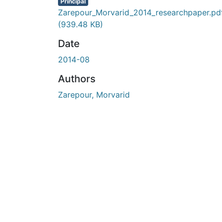
En cours de chargement...
Principal
Zarepour_Morvarid_2014_researchpaper.pd
(939.48 KB)
Date
2014-08
Authors
Zarepour, Morvarid