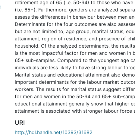
retirement age of 65 (i.e. 50-64) to those who have
f
(i.e. 65+). Furthermore, genders are analyzed separa
assess the differences in behaviour between men a
Determinants for the four outcomes are also assesse
but are not limited to, age group, marital status, edu
attainment, region of residence, and presence of chil
household. Of the analyzed determinants, the result
is the most impactful factor for men and women in 
65+ sub-samples. Compared to the youngest age cat
individuals are less likely to have strong labour for
Marital status and educational attainment also demo
important determinants for the labour market outco
workers. The results for marital status suggest diffe
for men and women in the 50-64 and 65+ sub-sampl
educational attainment generally show that higher e
attainment is associated with stronger labour force
URI
http://hdl.handle.net/10393/31682