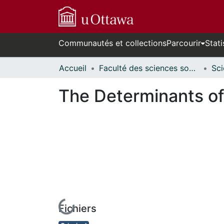
Communautés et collections
Parcourir
Stati
Accueil
Faculté des sciences sociales // Faculty of Social Sciences
The Determinants of
Fichiers