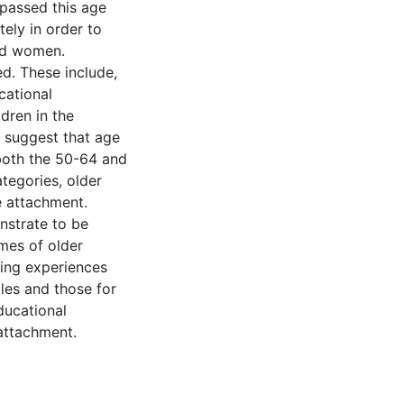
 passed this age
tely in order to
nd women.
d. These include,
cational
dren in the
s suggest that age
both the 50-64 and
egories, older
ce attachment.
nstrate to be
mes of older
ring experiences
es and those for
ducational
 attachment.