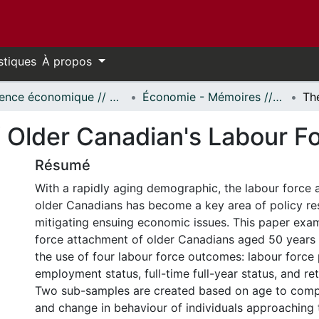
stiques
À propos
Science économique // Economics
Économie - Mémoires // Economics - Research Papers
 Older Canadian's Labour F
Résumé
With a rapidly aging demographic, the labour force 
older Canadians has become a key area of policy re
mitigating ensuing economic issues. This paper exam
force attachment of older Canadians aged 50 years
the use of four labour force outcomes: labour force 
employment status, full-time full-year status, and re
Two sub-samples are created based on age to comp
and change in behaviour of individuals approaching