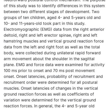
of this study was to identify differences in this system
between two different stages of development. Two
groups of ten children, aged 4- and 5-years old and
10- and 11-years-old took part in this study.
Electromyographic (EMG) data from the right anterior
deltoid, right and left erector spinae, right and left
hamstring muscles and vertical ground reaction force
data from the left and right foot as well as the total
body, were collected during unilateral rapid forward
arm movement about the shoulder in the sagittal
plane. EMG and force data were examined for activity
100 ms prior to onset and 70 ms post movement
onset. Onset latencies, probability of recruitment and
recruitment order were determined for all postural
muscles. Onset latencies of changes in the vertical
ground reaction forces as well as coefficients of
variation were determined for the vertical ground
reaction forces. In general, the 4- and 5-year old