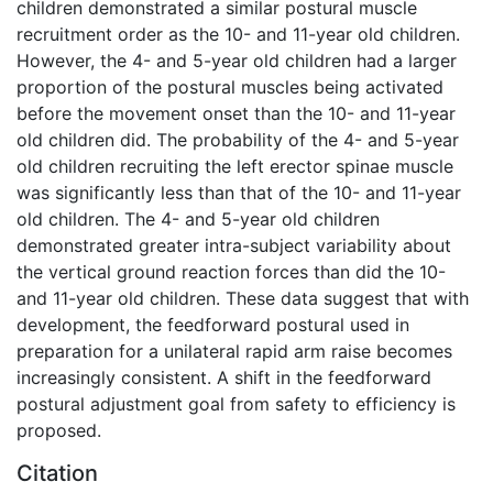
children demonstrated a similar postural muscle
recruitment order as the 10- and 11-year old children.
However, the 4- and 5-year old children had a larger
proportion of the postural muscles being activated
before the movement onset than the 10- and 11-year
old children did. The probability of the 4- and 5-year
old children recruiting the left erector spinae muscle
was significantly less than that of the 10- and 11-year
old children. The 4- and 5-year old children
demonstrated greater intra-subject variability about
the vertical ground reaction forces than did the 10-
and 11-year old children. These data suggest that with
development, the feedforward postural used in
preparation for a unilateral rapid arm raise becomes
increasingly consistent. A shift in the feedforward
postural adjustment goal from safety to efficiency is
proposed.
Citation