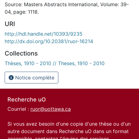
Source: Masters Abstracts International, Volume: 39-
04, page: 1118.
URI
http://hdl.handle.net/10393/9235
http://dx.doi.org/10.20381/ruor-16214
Collections
Thèses, 1910 - 2010 // Theses, 1910 - 2010
Notice complète
Recherche uO
Courriel :
ruor@uottawa.ca
Si vous avez besoin d'une copie d'une thèse ou d'un
autre document dans Recherche uO dans un format
accessible, contactez l'équipe des
services