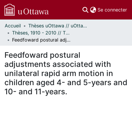
(c
Se connecter
Accueil
Thèses uOttawa // uOttawa Theses
Communautés
Thèses, 1910 - 2010 // Theses, 1910 - 2010
et collections
Feedfoward postural adjustments associated with unilateral rapid arm motion in children aged 4- and 5-years and 10- and 11-years.
Parcourir
Statistiques
Feedfoward postural
À propos
adjustments associated with
unilateral rapid arm motion in
children aged 4- and 5-years and
10- and 11-years.