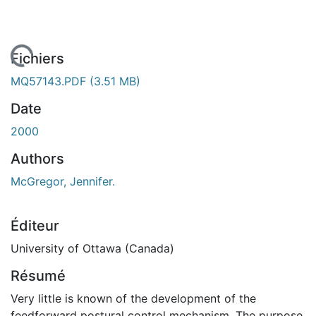
chargement...
Fichiers
MQ57143.PDF
(3.51 MB)
Date
2000
Authors
McGregor, Jennifer.
Éditeur
University of Ottawa (Canada)
Résumé
Very little is known of the development of the
feedforward postural control mechanism. The purpose