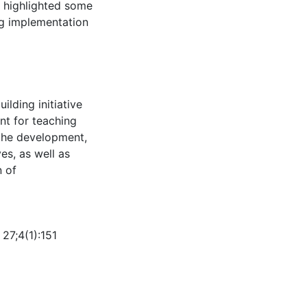
s highlighted some
ng implementation
lding initiative
nt for teaching
 the development,
ves, as well as
n of
27;4(1):151