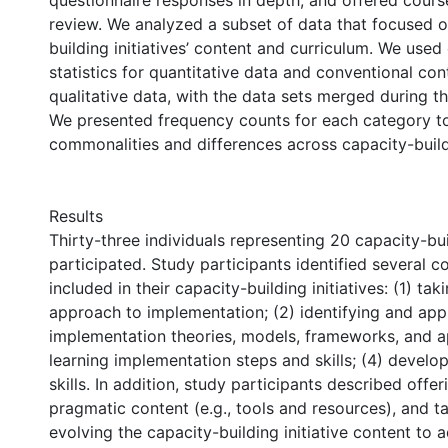
questionnaire responses in depth; and offered course
review. We analyzed a subset of data that focused o
building initiatives’ content and curriculum. We used
statistics for quantitative data and conventional con
qualitative data, with the data sets merged during th
We presented frequency counts for each category to
commonalities and differences across capacity-buildi
Results
Thirty-three individuals representing 20 capacity-buil
participated. Study participants identified several c
included in their capacity-building initiatives: (1) ta
approach to implementation; (2) identifying and app
implementation theories, models, frameworks, and a
learning implementation steps and skills; (4) develop
skills. In addition, study participants described offe
pragmatic content (e.g., tools and resources), and ta
evolving the capacity-building initiative content to