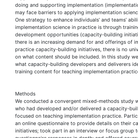
doing and supporting implementation (implementatio
may face barriers to applying implementation science
One strategy to enhance individuals’ and teams’ abili
implementation science in practice is through traini
development opportunities (capacity-building initiat
there is an increasing demand for and offerings of 
practice capacity-building initiatives, there is no un
on what content should be included. In this study w
what capacity-building developers and deliverers ide
training content for teaching implementation practic
Methods
We conducted a convergent mixed-methods study wi
who had developed and/or delivered a capacity-build
focused on teaching implementation practice. Parti
an online questionnaire to provide details on their c
initiatives; took part in an interview or focus group 