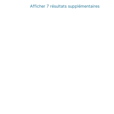
Afficher 7 résultats supplémentaires