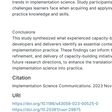
trends in implementation science. Study participant
challenges learners face when acquiring and applyi
practice knowledge and skills.
Conclusions
This study synthesized what experienced capacity-bui
developers and deliverers identify as essential conte
implementation practice. These findings can inform
refinement, and delivery of capacity-building initiati
future research directions, to enhance the translatio
implementation science into practice.
Citation
Implementation Science Communications. 2023 Nov 
URI
https://doi.org/10.1186/s43058-023-00525-0
https://doi.org/10.20381/ruor-29875