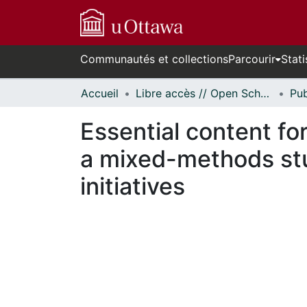
Communautés et collections
Parcourir
Stati
Accueil
Libre accès // Open Scholarship
Essential content fo
a mixed-methods stu
initiatives
cours de chargement...