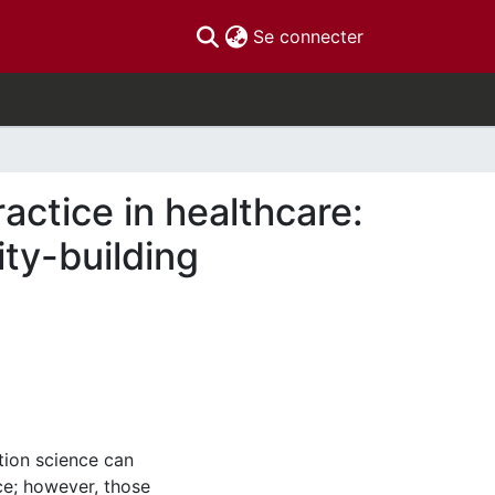
(current)
Se connecter
actice in healthcare:
ty-building
ion science can
ce; however, those