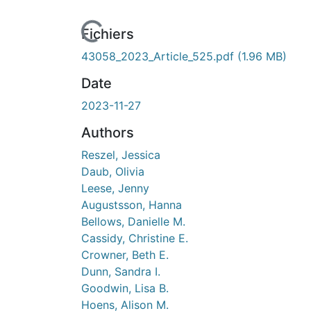
Fichiers
43058_2023_Article_525.pdf
(1.96 MB)
Date
2023-11-27
Authors
Reszel, Jessica
Daub, Olivia
Leese, Jenny
Augustsson, Hanna
Bellows, Danielle M.
Cassidy, Christine E.
Crowner, Beth E.
Dunn, Sandra I.
Goodwin, Lisa B.
Hoens, Alison M.