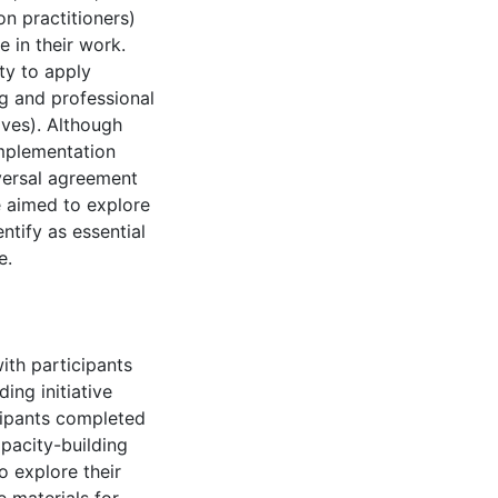
n practitioners)
 in their work.
ty to apply
ng and professional
ives). Although
implementation
iversal agreement
e aimed to explore
ntify as essential
e.
th participants
ing initiative
cipants completed
apacity-building
to explore their