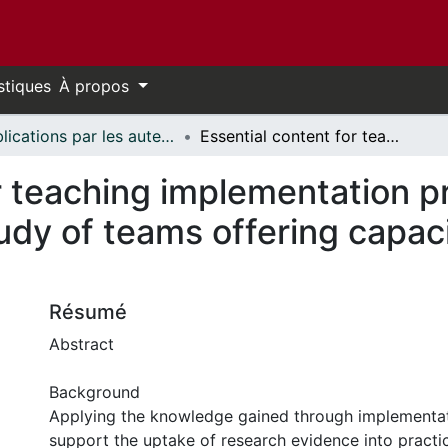
stiques
À propos
Publications par les auteurs d'uOttawa publiés par BioMed Central // uOttawa authored publications from BioMed Central
Essential content for teaching implementation practice in healthcare: a mixed-methods study of teams offering capacity-building initiatives
r teaching implementation pr
dy of teams offering capaci
Résumé
Abstract
Background
Applying the knowledge gained through implementat
support the uptake of research evidence into practi