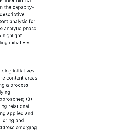
 materials for
n the capacity-
 descriptive
tent analysis for
e analytic phase.
 highlight
ng initiatives.
ding initiatives
ore content areas
king a process
lying
pproaches; (3)
ing relational
ring applied and
iloring and
 address emerging