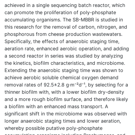
achieved in a single sequencing batch reactor, which
can promote the proliferation of poly-phosphate
accumulating organisms. The SB-MBBR is studied in
this research for the removal of carbon, nitrogen, and
phosphorous from cheese production wastewaters.
Specifically, the effects of anaerobic staging time,
aeration rate, enhanced aerobic operation, and adding
a second reactor in series was studied by analyzing
the kinetics, biofilm characteristics, and microbiome.
Extending the anaerobic staging time was shown to
achieve aerobic soluble chemical oxygen demand
removal rates of 92.5±2.8 g·m⁻²d⁻¹, by selecting for a
thinner biofilm with, with a lower biofilm dry-density
and a more rough biofilm surface, and therefore likely
a biofilm with an enhanced mass transport. A
significant shift in the microbiome was observed with
longer anaerobic staging times and lower aeration,
whereby possible putative poly-phosphate