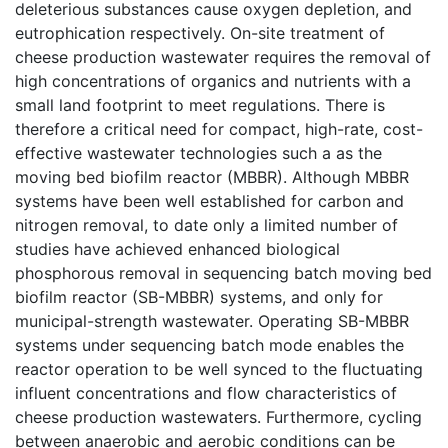
deleterious substances cause oxygen depletion, and
eutrophication respectively. On-site treatment of
cheese production wastewater requires the removal of
high concentrations of organics and nutrients with a
small land footprint to meet regulations. There is
therefore a critical need for compact, high-rate, cost-
effective wastewater technologies such a as the
moving bed biofilm reactor (MBBR). Although MBBR
systems have been well established for carbon and
nitrogen removal, to date only a limited number of
studies have achieved enhanced biological
phosphorous removal in sequencing batch moving bed
biofilm reactor (SB-MBBR) systems, and only for
municipal-strength wastewater. Operating SB-MBBR
systems under sequencing batch mode enables the
reactor operation to be well synced to the fluctuating
influent concentrations and flow characteristics of
cheese production wastewaters. Furthermore, cycling
between anaerobic and aerobic conditions can be