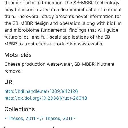
through partial nitrification, the SB-MBBR technology
may be incorporated in a deammonification treatment
train. The overall study presents novel information for
the SB-MBBR design and operation, along with biofilm
and microbiome fundamental findings that will guide
future pilot- and full-scale applications of the SB-
MBBR to treat cheese production wastewater.
Mots-clés
Cheese production wastewater
,
SB-MBBR
,
Nutrient
removal
URI
http://hdl.handle.net/10393/42126
http://dx.doi.org/10.20381/ruor-26348
Collections
- Thèses, 2011 - // Theses, 2011 -