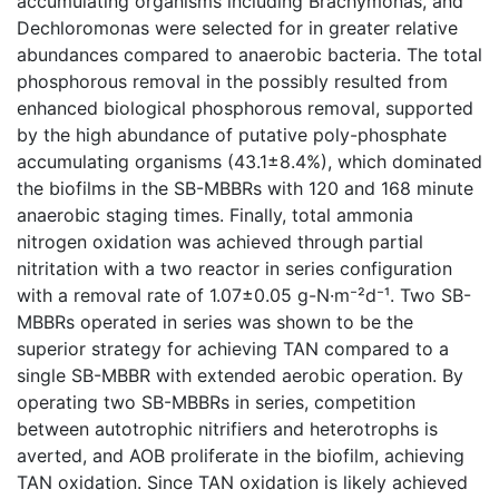
accumulating organisms including Brachymonas, and
Dechloromonas were selected for in greater relative
abundances compared to anaerobic bacteria. The total
phosphorous removal in the possibly resulted from
enhanced biological phosphorous removal, supported
by the high abundance of putative poly-phosphate
accumulating organisms (43.1±8.4%), which dominated
the biofilms in the SB-MBBRs with 120 and 168 minute
anaerobic staging times. Finally, total ammonia
nitrogen oxidation was achieved through partial
nitritation with a two reactor in series configuration
with a removal rate of 1.07±0.05 g-N·m⁻²d⁻¹. Two SB-
MBBRs operated in series was shown to be the
superior strategy for achieving TAN compared to a
single SB-MBBR with extended aerobic operation. By
operating two SB-MBBRs in series, competition
between autotrophic nitrifiers and heterotrophs is
averted, and AOB proliferate in the biofilm, achieving
TAN oxidation. Since TAN oxidation is likely achieved