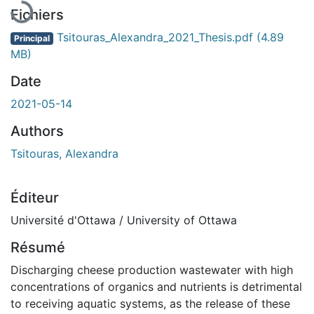
Fichiers
Tsitouras_Alexandra_2021_Thesis.pdf
(4.89
Principal
MB)
Date
2021-05-14
Authors
Tsitouras, Alexandra
Éditeur
Université d'Ottawa / University of Ottawa
Résumé
Discharging cheese production wastewater with high
concentrations of organics and nutrients is detrimental
to receiving aquatic systems, as the release of these