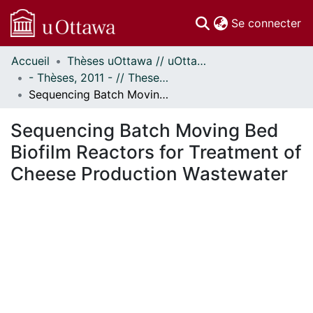
(c
Se connecter
Accueil
Thèses uOttawa // uOttawa Theses
Communautés
- Thèses, 2011 - // Theses, 2011 -
et collections
Sequencing Batch Moving Bed Biofilm Reactors for Treatment of Cheese Production Wastewater
Parcourir
Statistiques
Sequencing Batch Moving Bed
À propos
Biofilm Reactors for Treatment of
Cheese Production Wastewater
En cours de chargement...